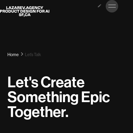
LET’S
Lazarev
TALK
Home
Let’s Talk
Let's Create
Something Epic
Together.