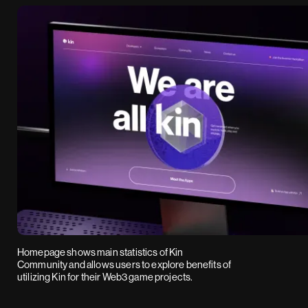
Homepage shows main statistics of Kin
Community and allows users to explore benefits of
utilizing Kin for their Web3 game projects.