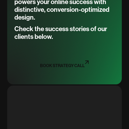
powers your online success with
distinctive, conversion-optimized
design.
Check the success stories of our
clients below.
BOOK STRATEGY CALL