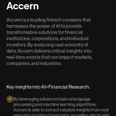
Accern
Accern is a leading fintech company that
harnesses the power of AI to provide
transformative solutions for financial
institutions, corporations, and individual
investors. By analyzing vast amounts of
data, Accern delivers critical insights into
real-time events that can impact markets,
companies, and industries.
Key insights into AI+Financial Research:
By leveraging advanced natural language
#1
processing and machine learning algorithms,
Accern is able to extract valuable insights from vast
amounts of unstructured data, providing clients with