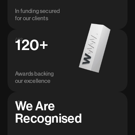
In funding secured
for our clients
120+
/ 02
Awards backing
our excellence
We Are
/ 03
Recognised