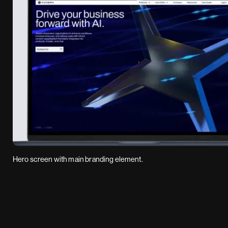
Hero screen with main branding element.