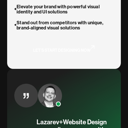
Elevate your brand with powerful visual
identity and UI solutions
Stand out from competitors with unique,
brand-aligned visual solutions
LET’S START DESIGNING NOW
Lazarev+Website Design