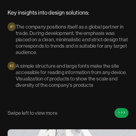
Key insights into design solutions:
The company positions itself as a global partner in
#1
trade. During development, the emphasis was
placed on a clean, minimalistic and strict design that
corresponds to trends and is suitable for any target
audience.
A simple structure and large fonts make the site
#2
accessible for reading information from any device.
Visualization of products to show the scale and
diversity of the company's products
Swipe left to view more