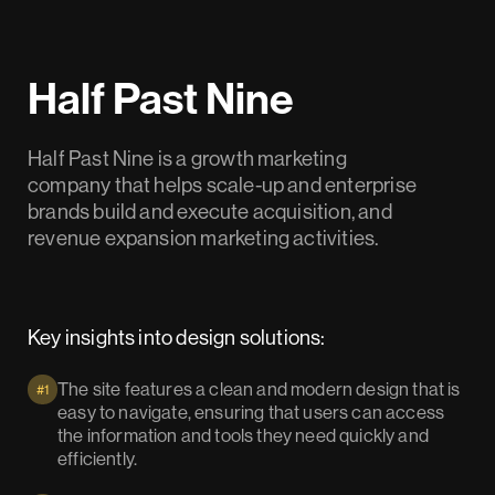
Half Past Nine
Half Past Nine is a growth marketing
company that helps scale-up and enterprise
brands build and execute acquisition, and
revenue expansion marketing activities.
Key insights into design solutions:
The site features a clean and modern design that is
#1
easy to navigate, ensuring that users can access
the information and tools they need quickly and
efficiently.