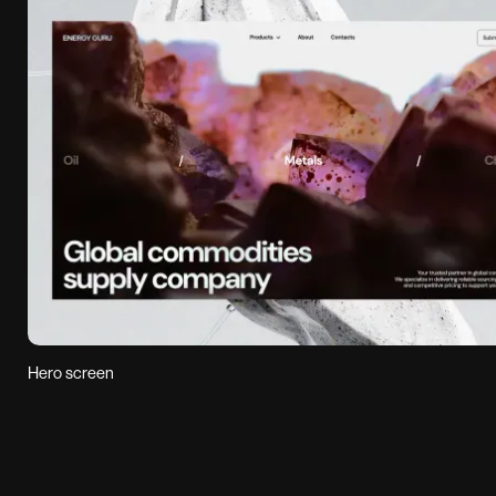
Hero screen