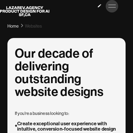
LET’S
Lazarev
TALK
Home
Websites
Our decade of
delivering
outstanding
website designs
If you're a business looking to:
Create exceptional user experience with
intuitive, conversion-focused website design