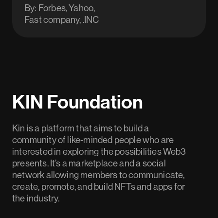
By: Forbes, Yahoo,
Fast company, .INC
KIN Foundation
Kin is a platform that aims to build a
community of like-minded people who are
interested in exploring the possibilities Web3
presents. It’s a marketplace and a social
network allowing members to communicate,
create, promote, and build NFTs and apps for
the industry.