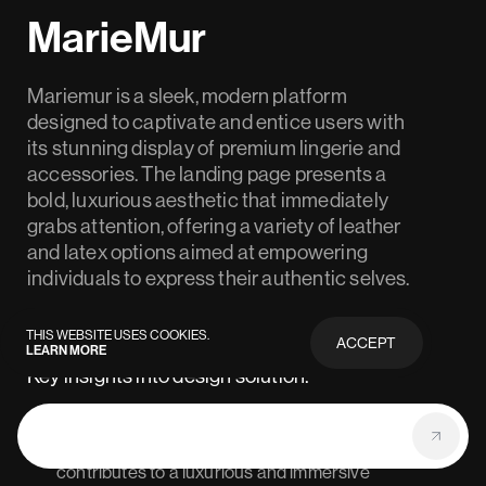
MarieMur
Mariemur is a sleek, modern platform
designed to captivate and entice users with
its stunning display of premium lingerie and
accessories. The landing page presents a
bold, luxurious aesthetic that immediately
grabs attention, offering a variety of leather
and latex options aimed at empowering
individuals to express their authentic selves.
THIS WEBSITE USES COOKIES.
ACCEPT
LEARN MORE
PRIVACY
POLICY
Key insights into design solution:
The use of high-quality visuals and large, bold
#1
typography throughout the landing page
contributes to a luxurious and immersive