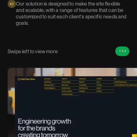
Our solution is designed to make the site flexible
#2
and scalable, with a range of features that can be
customized to suit each client's specific needs and
goals.
Swipe left to view more