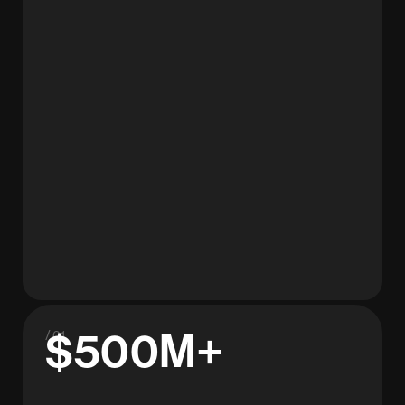
$500M+
/ 01