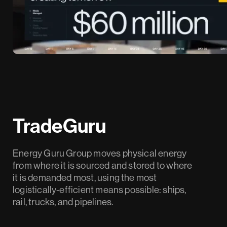
TradeGuru
Energy Guru Group moves physical energy
from where it is sourced and stored to where
it is demanded most, using the most
logistically-efficient means possible: ships,
rail, trucks, and pipelines.