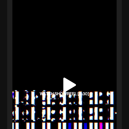
WATCH SHOWREEL [0:30]