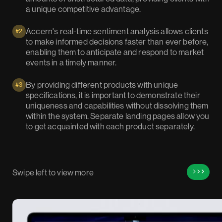
a unique competitive advantage.
Accern's real-time sentiment analysis allows clients
#2
to make informed decisions faster than ever before,
enabling them to anticipate and respond to market
events in a timely manner.
By providing different products with unique
#3
specifications, it is important to demonstrate their
uniqueness and capabilities without dissolving them
within the system. Separate landing pages allow you
to get acquainted with each product separately.
Swipe left to view more