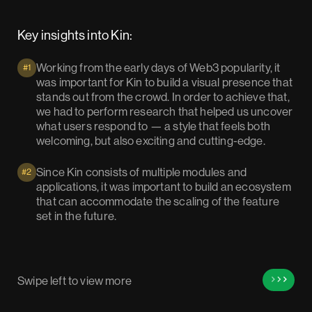
Key insights into Kin:
Working from the early days of Web3 popularity, it
#1
was important for Kin to build a visual presence that
stands out from the crowd. In order to achieve that,
we had to perform research that helped us uncover
what users respond to — a style that feels both
welcoming, but also exciting and cutting-edge.
Since Kin consists of multiple modules and
#2
applications, it was important to build an ecosystem
that can accommodate the scaling of the feature
set in the future.
Swipe left to view more