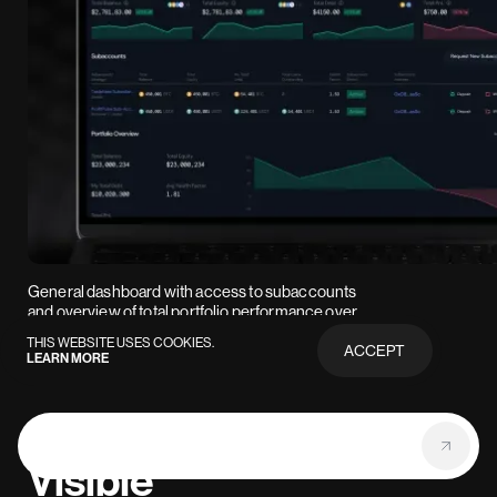
General dashboard with access to subaccounts
and overview of total portfolio performance over
time.
THIS WEBSITE USES COOKIES.
ACCEPT
LEARN MORE
PRIVACY
POLICY
Visible