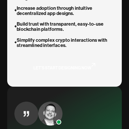
Increase adoption through intuitive
decentralized app designs.
Build trust with transparent, easy-to-use
blockchain platforms.
Simplify complex crypto interactions with
streamlined interfaces.
LET’S START DESIGNING NOW