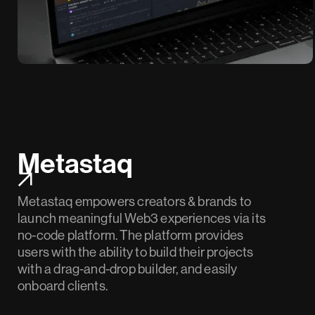
Metastaq
Metastaq empowers creators & brands to
launch meaningful Web3 experiences via its
no-code platform. The platform provides
users with the ability to build their projects
with a drag-and-drop builder, and easily
onboard clients.