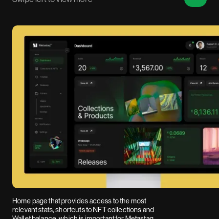
Home page that provides access to the most
relevant stats, shortcuts to NFT collections and
Wallet balance, which is important for Metastaq