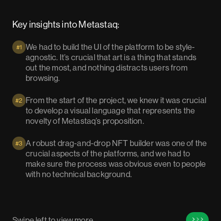
Key insights into Metastaq:
We had to build the UI of the platform to be style-
#1
agnostic. It’s crucial that art is a thing that stands
out the most, and nothing distracts users from
browsing.
From the start of the project, we knew it was crucial
#2
to develop a visual language that represents the
novelty of Metastaq’s proposition.
A robust drag-and-drop NFT builder was one of the
#3
crucial aspects of the platforms, and we had to
make sure the process was obvious even to people
with no technical background.
Swipe left to view more