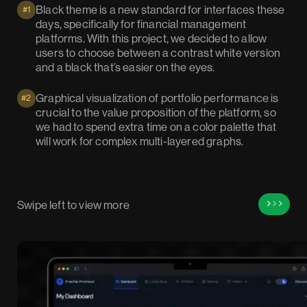
Black theme is a new standard for interfaces these
#1
days, specifically for financial management
platforms. With this project, we decided to allow
users to choose between a contrast white version
and a black that’s easier on the eyes.
Graphical visualization of portfolio performance is
#2
crucial to the value proposition of the platform, so
we had to spend extra time on a color palette that
will work for complex multi-layered graphs.
Swipe left to view more