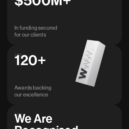
In funding secured
for our clients
120+
/ 02
Awards backing
our excellence
We Are
/ 03