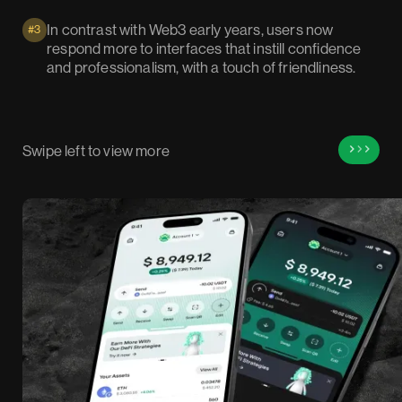
In contrast with Web3 early years, users now
#3
respond more to interfaces that instill confidence
and professionalism, with a touch of friendliness.
Swipe left to view more