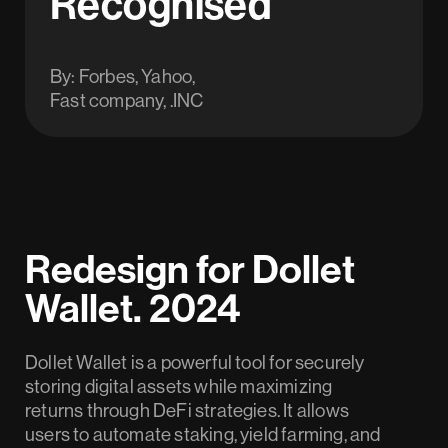
Recognised
By: Forbes, Yahoo,
Fast company, .INC
Redesign for Dollet
Wallet. 2024
Dollet Wallet is a powerful tool for securely
storing digital assets while maximizing
returns through DeFi strategies. It allows
users to automate staking, yield farming, and