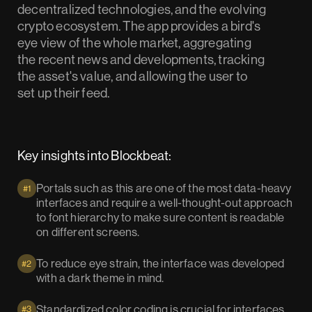
decentralized technologies, and the evolving
crypto ecosystem. The app provides a bird's
eye view of the whole market, aggregating
the recent news and developments, tracking
the asset's value, and allowing the user to
set up their feed.
Key insights into Blockbeat:
Portals such as this are one of the most data-heavy
#1
interfaces and require a well-thought-out approach
to font hierarchy to make sure content is readable
on different screens.
To reduce eye strain, the interface was developed
#2
with a dark theme in mind.
Standardized color coding is crucial for interfaces
#3