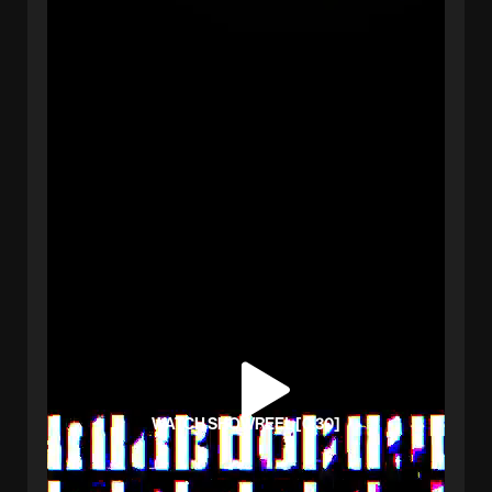
WATCH SHOWREEL [0:30]