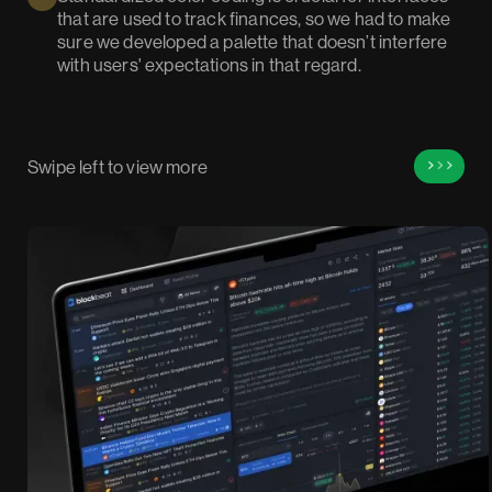
that are used to track finances, so we had to make
sure we developed a palette that doesn’t interfere
with users' expectations in that regard.
Swipe left to view more