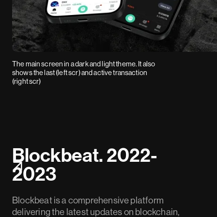
The main screen in a dark and light theme. It also
shows the last (left scr) and active transaction
(right scr)
Blockbeat. 2022-
2023
Blockbeat is a comprehensive platform
delivering the latest updates on blockchain,