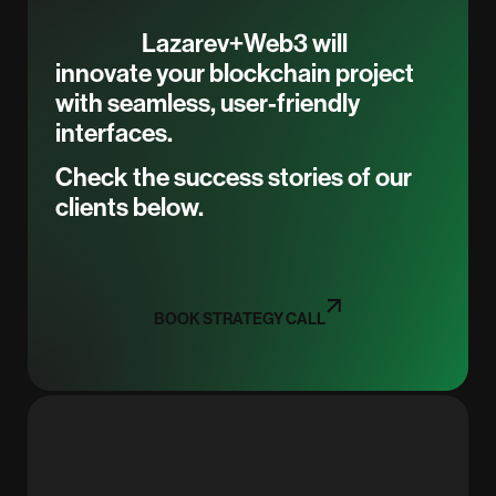
Lazarev+Web3 will
innovate your blockchain project
with seamless, user-friendly
interfaces.
Check the success stories of our
clients below.
BOOK STRATEGY CALL