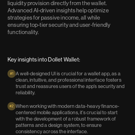
liquidity provision directly from the wallet.
Advanced AI-driven insights help optimize
strategies for passive income, all while
ensuring top-tier security and user-friendly
functionality.
Key insights into Dollet Wallet:
A well-designed UI is crucial for a wallet app, as a
#1
clean, intuitive, and professional interface fosters
trust and reassures users of the app’s security and
reliability.
When working with modern data-heavy finance-
#2
centered mobile applications, it’s crucial to start
with the development of a robust framework of
patterns and a design system, to ensure
consistency across the interface.