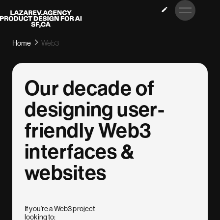
LET’S
Lazarev
TALK
Home
Web3
Our decade of
designing user-
friendly Web3
interfaces &
websites
If you're a Web3 project
looking to: