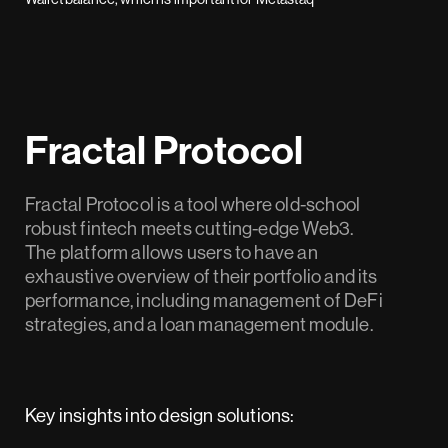
Fractal Protocol
Fractal Protocol is a tool where old-school
robust fintech meets cutting-edge Web3.
The platform allows users to have an
exhaustive overview of their portfolio and its
performance, including management of DeFi
strategies, and a loan management module.
Key insights into design solutions: