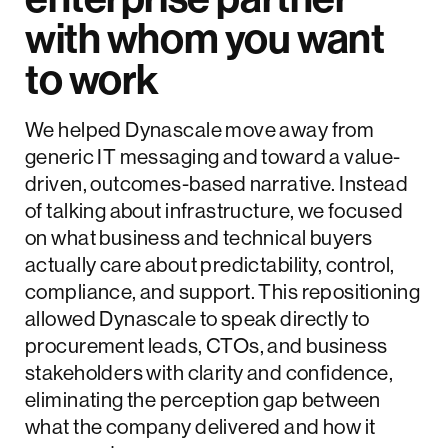
with whom you want
to work
We helped Dynascale move away from
generic IT messaging and toward a value-
driven, outcomes-based narrative. Instead
of talking about infrastructure, we focused
on what business and technical buyers
actually care about predictability, control,
compliance, and support. This repositioning
allowed Dynascale to speak directly to
procurement leads, CTOs, and business
stakeholders with clarity and confidence,
eliminating the perception gap between
what the company delivered and how it