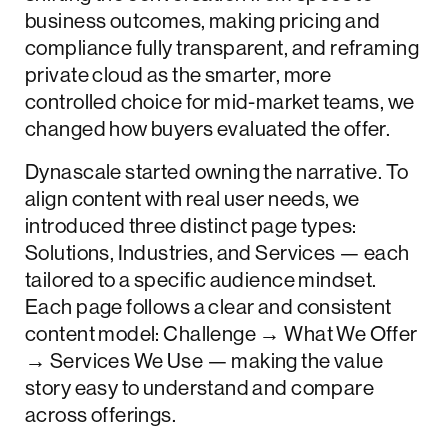
business outcomes, making pricing and
compliance fully transparent, and reframing
private cloud as the smarter, more
controlled choice for mid-market teams, we
changed how buyers evaluated the offer.
Dynascale started owning the narrative. To
align content with real user needs, we
introduced three distinct page types:
Solutions, Industries, and Services — each
tailored to a specific audience mindset.
Each page follows a clear and consistent
content model: Challenge → What We Offer
→ Services We Use — making the value
story easy to understand and compare
across offerings.