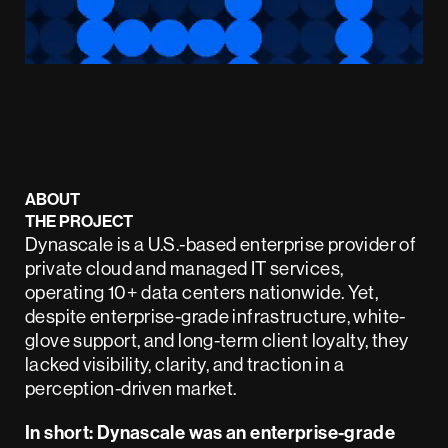
ABOUT
THE PROJECT
Dynascale is a U.S.-based enterprise provider of
private cloud and managed IT services,
operating 10+ data centers nationwide. Yet,
despite enterprise-grade infrastructure, white-
glove support, and long-term client loyalty, they
lacked visibility, clarity, and traction in a
perception-driven market.
In short: Dynascale was an enterprise-grade