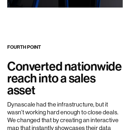
FOURTH POINT
Converted nationwide
reach into a sales
asset
Dynascale had the infrastructure, but it
wasn’t working hard enough to close deals.
We changed that by creating an interactive
map that instantly showcases their data