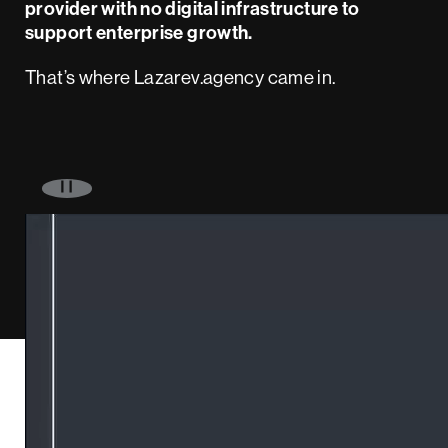
provider with no digital infrastructure to
support enterprise growth.
That’s where Lazarev.agency came in.