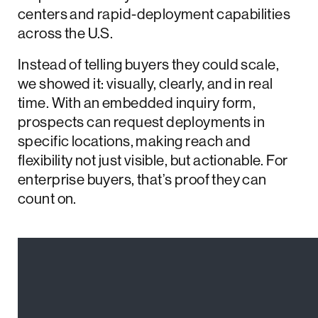
centers and rapid-deployment capabilities
across the U.S.
Instead of telling buyers they could scale,
we showed it: visually, clearly, and in real
time. With an embedded inquiry form,
prospects can request deployments in
specific locations, making reach and
flexibility not just visible, but actionable. For
enterprise buyers, that’s proof they can
count on.