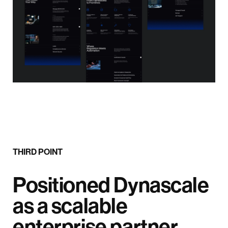
THIRD POINT
Positioned Dynascale
as a scalable
enterprise partner