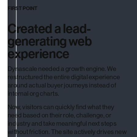
FIRST POINT
Created a lead-
generating web
experience
Dynascale needed a growth engine. We
restructured the entire digital experience
around actual buyer journeys instead of
internal org charts.
Now, visitors can quickly find what they
need based on their role, challenge, or
industry and take meaningful next steps
without friction. The site actively drives new