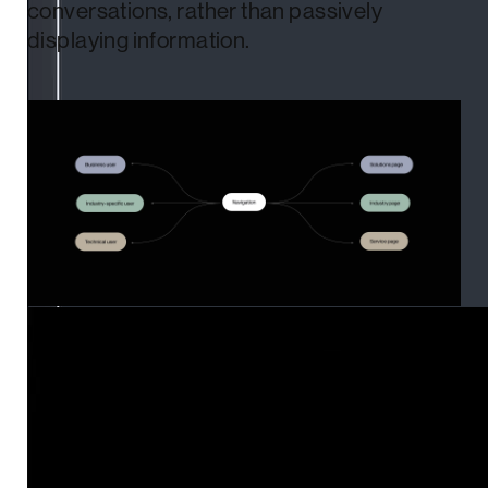
conversations, rather than passively
displaying information.