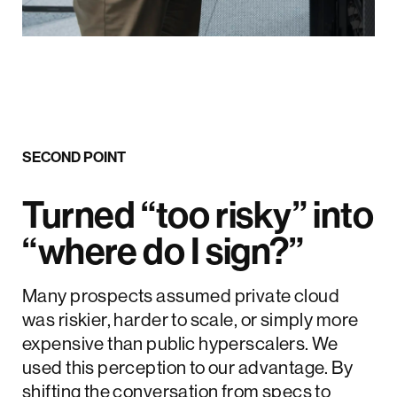
SECOND POINT
Turned “too risky” into
“where do I sign?”
Many prospects assumed private cloud
was riskier, harder to scale, or simply more
expensive than public hyperscalers. We
used this perception to our advantage. By
shifting the conversation from specs to