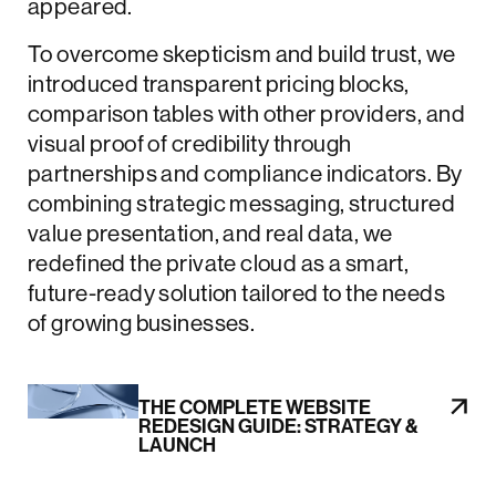
appeared.
To overcome skepticism and build trust, we
introduced transparent pricing blocks,
comparison tables with other providers, and
visual proof of credibility through
partnerships and compliance indicators. By
combining strategic messaging, structured
value presentation, and real data, we
redefined the private cloud as a smart,
future-ready solution tailored to the needs
of growing businesses.
THE COMPLETE WEBSITE
REDESIGN GUIDE: STRATEGY &
LAUNCH