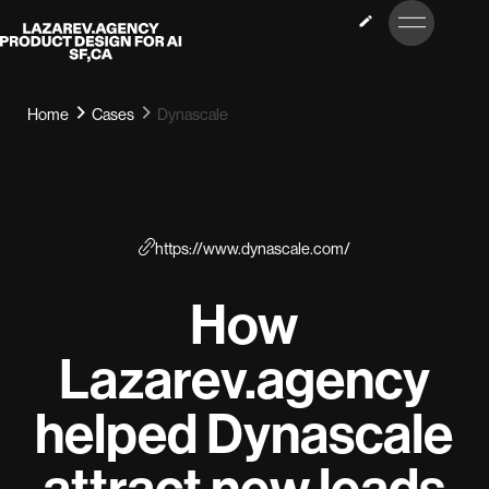
LET’S
Lazarev
TALK
Home
Cases
Dynascale
https://www.dynascale.com/
How
Lazarev.agency
helped Dynascale
attract new leads