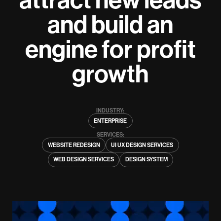
and build an
engine for profit
growth
INDUSTRY:
ENTERPRISE
SERVICES:
WEBSITE REDESIGN
UI UX DESIGN SERVICES
WEB DESIGN SERVICES
DESIGN SYSTEM