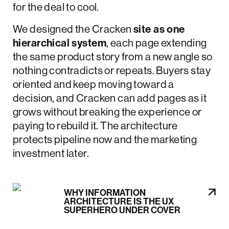
for the deal to cool.
We designed the Cracken
site as one
hierarchical system
, each page extending
the same product story from a new angle so
nothing contradicts or repeats. Buyers stay
oriented and keep moving toward a
decision, and Cracken can add pages as it
grows without breaking the experience or
paying to rebuild it. The architecture
protects pipeline now and the marketing
investment later.
WHY INFORMATION
ARCHITECTURE IS THE UX
SUPERHERO UNDER COVER