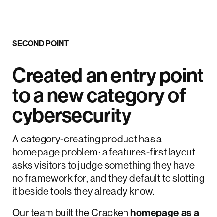
SECOND POINT
Created an entry point
to a new category of
cybersecurity
A category-creating product has a
homepage problem: a features-first layout
asks visitors to judge something they have
no framework for, and they default to slotting
it beside tools they already know.
Our team built the Cracken
homepage as a