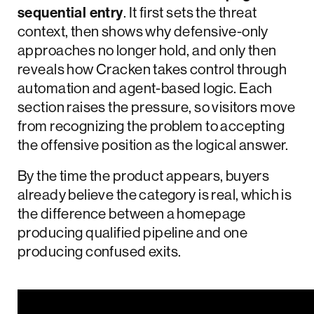
sequential entry
. It first sets the threat
context, then shows why defensive-only
approaches no longer hold, and only then
reveals how Cracken takes control through
automation and agent-based logic. Each
section raises the pressure, so visitors move
from recognizing the problem to accepting
the offensive position as the logical answer.
By the time the product appears, buyers
already believe the category is real, which is
the difference between a homepage
producing qualified pipeline and one
producing confused exits.