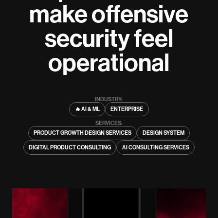
make offensive
security feel
operational
INDUSTRY:
🔥 AI & ML
ENTERPRISE
SERVICES:
PRODUCT GROWTH DESIGN SERVICES
DESIGN SYSTEM
DIGITAL PRODUCT CONSULTING
AI CONSULTING SERVICES