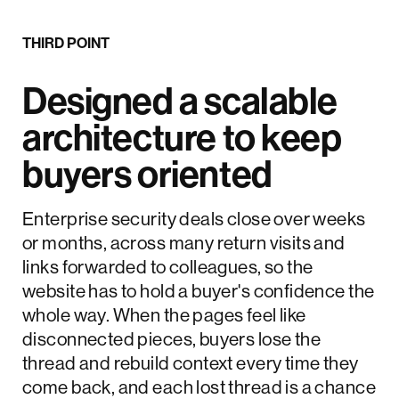
THIRD POINT
Designed a scalable
architecture to keep
buyers oriented
Enterprise security deals close over weeks
or months, across many return visits and
links forwarded to colleagues, so the
website has to hold a buyer's confidence the
whole way. When the pages feel like
disconnected pieces, buyers lose the
thread and rebuild context every time they
come back, and each lost thread is a chance