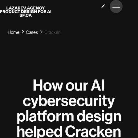
LET’S
Lazarev
TALK
Home
Cases
Cracken
How our AI
cybersecurity
platform design
helped Cracken