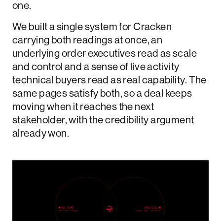
one.
We built a single system for Cracken
carrying both readings at once, an
underlying order executives read as scale
and control and a sense of live activity
technical buyers read as real capability. The
same pages satisfy both, so a deal keeps
moving when it reaches the next
stakeholder, with the credibility argument
already won.