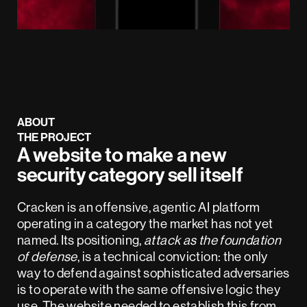
ABOUT
THE PROJECT
A website to make a new
security category sell itself
Cracken is an offensive, agentic AI platform
operating in a category the market has not yet
named. Its positioning,
attack as the foundation
of defense
, is a technical conviction: the only
way to defend against sophisticated adversaries
is to operate with the same offensive logic they
use. The website needed to establish this from