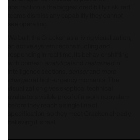
abstraction is the biggest credibility risk: red
teams dismiss any capability they cannot
see operating.
We built the Cracken as a living visualization,
an active system reconstructing and
responding in real time, its behavior shifting
with context:
analytical
and
restrained
in
intelligence sections,
denser
and
more
charged
at high-urgency moments. The
visualization gives skeptical technical
evaluators visible proof of a working system
before they reach a single line of
specification, so they meet Cracken already
believing it is real.