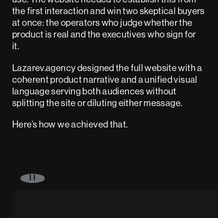
the first interaction and win two skeptical buyers
at once: the operators who judge whether the
product is real and the executives who sign for
it.
Lazarev.agency designed the full website with a
coherent product narrative and a unified visual
language serving both audiences without
splitting the site or diluting either message.
Here’s how we achieved that.