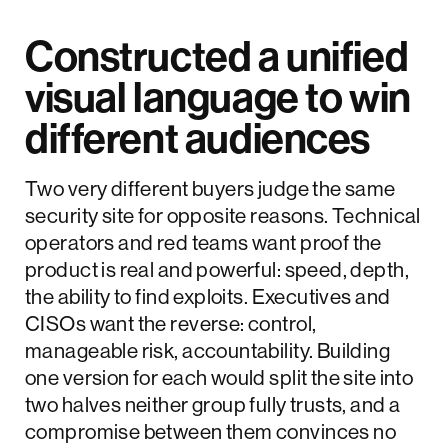
Constructed a unified
visual language to win
different audiences
Two very different buyers judge the same
security site for opposite reasons. Technical
operators and red teams want proof the
product is real and powerful: speed, depth,
the ability to find exploits. Executives and
CISOs want the reverse: control,
manageable risk, accountability. Building
one version for each would split the site into
two halves neither group fully trusts, and a
compromise between them convinces no