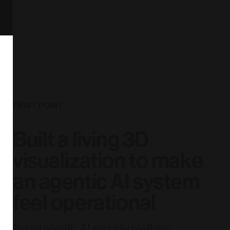
FIRST POINT
Built a living 3D
visualization to make
an agentic AI system
feel operational
For an agentic AI security platform,