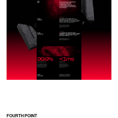
FOURTH POINT