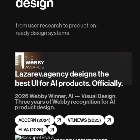
design
from user research to production-
ready design systems
Lazarev.agency designs the
best UI for AI products. Officially.
2026 Webby Winner, AI — Visual Design.
Three years of Webby recognition for AI
product design.
ACCERN (2024)
VT.NEWS (2025)
ELVA (2026)