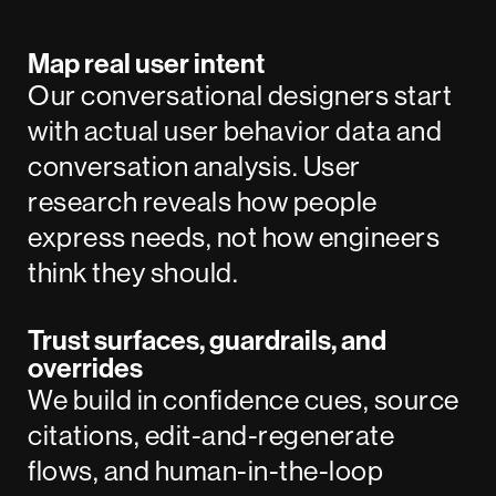
Map real user intent
Our conversational designers start
with actual user behavior data and
conversation analysis. User
research reveals how people
express needs, not how engineers
think they should.
Trust surfaces, guardrails, and
overrides
We build in confidence cues, source
citations, edit-and-regenerate
flows, and human-in-the-loop