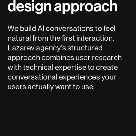
design approach
We build AI conversations to feel
natural from the first interaction.
Lazarev.agency's structured
approach combines user research
with technical expertise to create
conversational experiences your
users actually want to use.