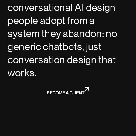
conversational AI design
people adopt from a
system they abandon: no
generic chatbots, just
conversation design that
works.
BECOME A CLIENT