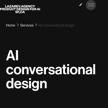
LET’S
Lazarev
TALK
Home
Services
AI conversational design
AI
conversational
design