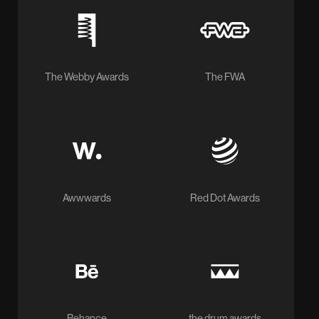
The Webby Awards
The FWA
Awwwards
Red Dot Awards
Behance
the drum awards