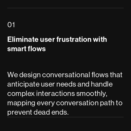
Eliminate user frustration with
smart flows
We design conversational flows that
anticipate user needs and handle
complex interactions smoothly,
mapping every conversation path to
prevent dead ends.