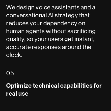
We design voice assistants and a
conversational AI strategy that
reduces your dependency on
human agents without sacrificing
quality, so your users get instant,
accurate responses around the
clock.
Optimize technical capabilities for
real use