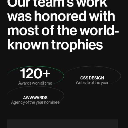
Our team’s work
was honored with
most of the world-
known trophies
120+
CSS DESIGN
Website of the year
Awards won all time
AWWWARDS
Agency of the year nominee