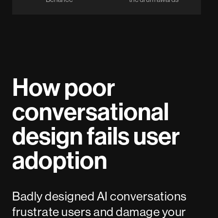
How poor
conversational
design fails user
adoption
Badly designed AI conversations
frustrate users and damage your