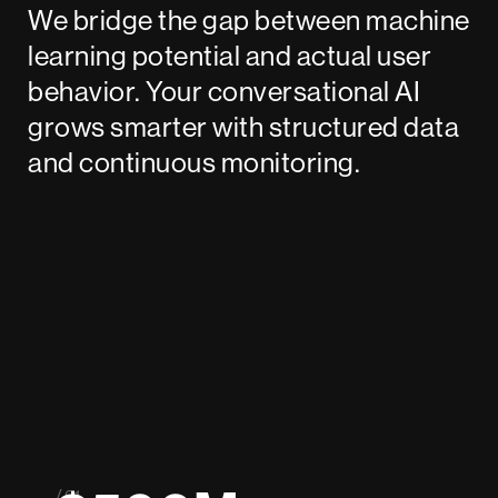
We bridge the gap between machine
learning potential and actual user
behavior. Your conversational AI
grows smarter with structured data
and continuous monitoring.
/ 01