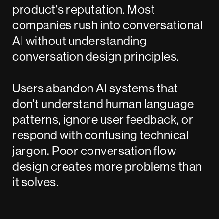
product's reputation. Most
companies rush into conversational
AI without understanding
conversation design principles.
Users abandon AI systems that
don't understand human language
patterns, ignore user feedback, or
respond with confusing technical
jargon. Poor conversation flow
design creates more problems than
it solves.