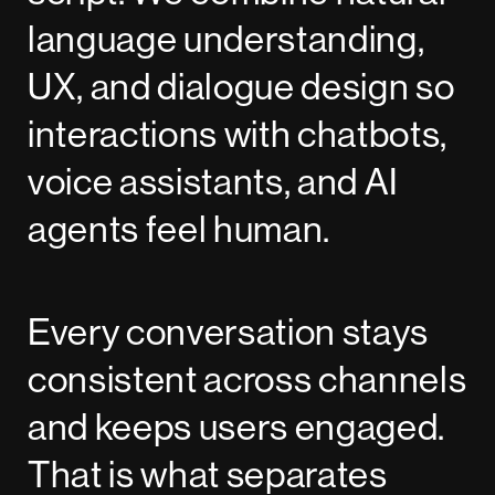
language understanding,
UX, and dialogue design so
interactions with chatbots,
voice assistants, and AI
agents feel human.
Every conversation stays
consistent across channels
and keeps users engaged.
That is what separates