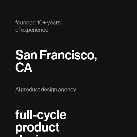
founded, 10+ years
of experience
San Francisco,
/ 04
CA
AI product design agency
full-cycle
/ 05
product