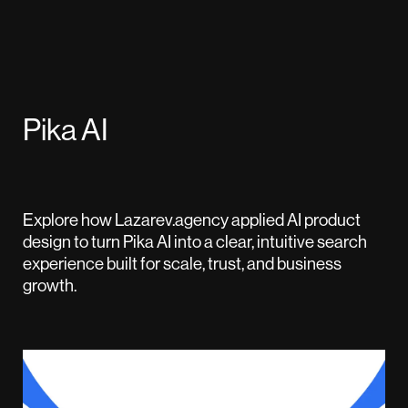
Pika AI
Explore how Lazarev.agency applied AI product
design to turn Pika AI into a clear, intuitive search
experience built for scale, trust, and business
growth.