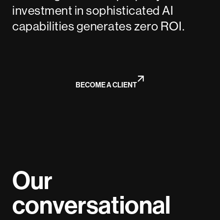
investment in sophisticated AI
capabilities generates zero ROI.
BECOME A CLIENT
Our
conversational