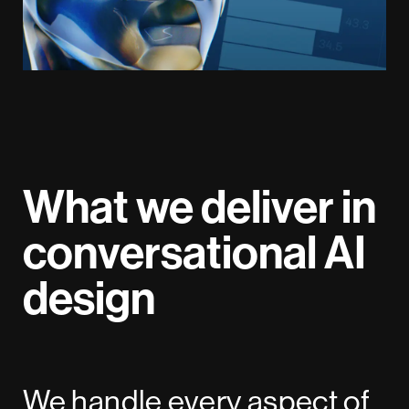
What we deliver in
conversational AI
design
We handle every aspect of