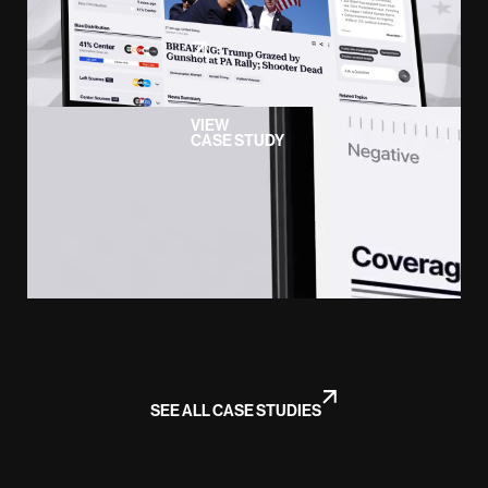
VIEW
CASE STUDY
SEE ALL CASE STUDIES