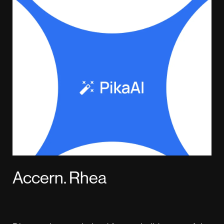
Accern. Rhea