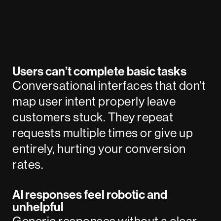
Users can’t complete basic tasks
Conversational interfaces that don't
map user intent properly leave
customers stuck. They repeat
requests multiple times or give up
entirely, hurting your conversion
rates.
AI responses feel robotic and
unhelpful