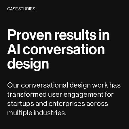
CASE STUDIES
Proven results in
AI conversation
design
Our conversational design work has
transformed user engagement for
startups and enterprises across
multiple industries.