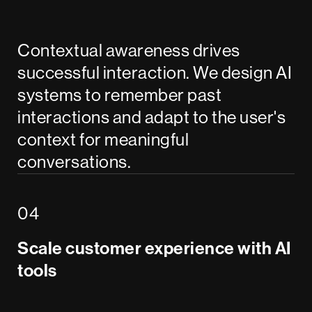
Contextual awareness drives
successful interaction. We design AI
systems to remember past
interactions and adapt to the user's
context for meaningful
conversations.
Scale customer experience with AI
tools