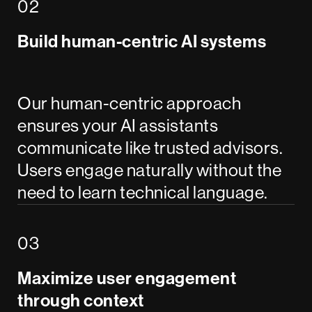
Build human-centric AI systems
Our human-centric approach
ensures your AI assistants
communicate like trusted advisors.
Users engage naturally without the
need to learn technical language.
Maximize user engagement
through context