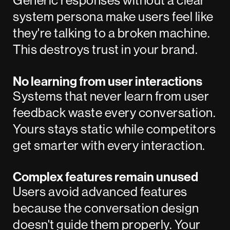
Generic responses without a clear
system persona make users feel like
they're talking to a broken machine.
This destroys trust in your brand.
No learning from user interactions
Systems that never learn from user
feedback waste every conversation.
Yours stays static while competitors
get smarter with every interaction.
Complex features remain unused
Users avoid advanced features
because the conversation design
doesn't guide them properly. Your