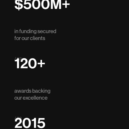
$500M+
in funding secured
for our clients
120+
/ 02
awards backing
our excellence
2015
/ 03