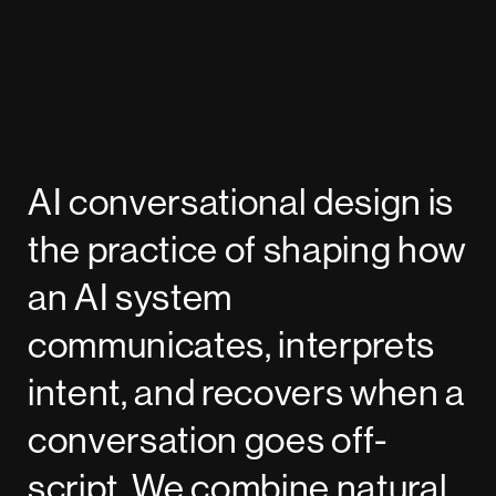
AI conversational design is
the practice of shaping how
an AI system
communicates, interprets
intent, and recovers when a
conversation goes off-
script. We combine natural