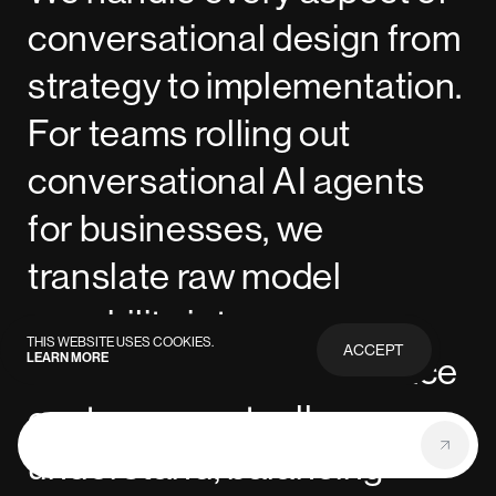
conversational design from
strategy to implementation.
For teams rolling out
conversational AI agents
for businesses, we
translate raw model
capability into a
THIS WEBSITE USES COOKIES.
ACCEPT
LEARN MORE
PRIVACY
conversational AI interface
POLICY
customers actually
understand, balancing