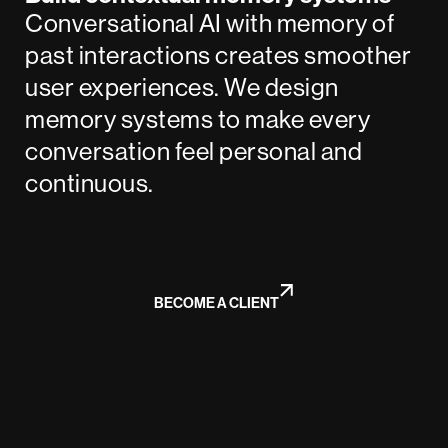
Conversational AI with memory of
past interactions creates smoother
user experiences. We design
memory systems to make every
conversation feel personal and
continuous.
BECOME A CLIENT