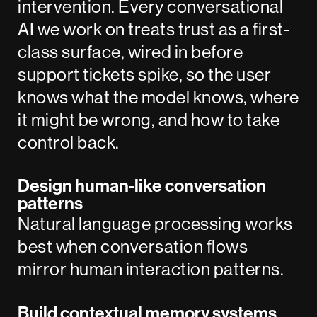
intervention. Every conversational
AI we work on treats trust as a first-
class surface, wired in before
support tickets spike, so the user
knows what the model knows, where
it might be wrong, and how to take
control back.
Design human-like conversation
patterns
Natural language processing works
best when conversation flows
mirror human interaction patterns.
Build contextual memory systems