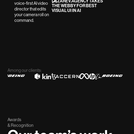
LAZAREV.AGENCY TAKES
THE WEBBY FOR BEST
VISUAL UI IN AI
Among our clients:
Awards
& Recognition