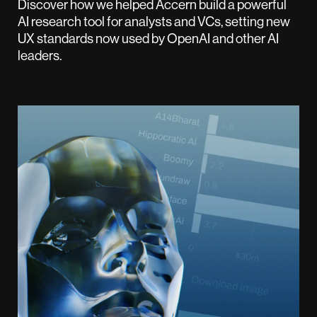
Discover how we helped Accern build a powerful
AI research tool for analysts and VCs, setting new
UX standards now used by OpenAI and other AI
leaders.