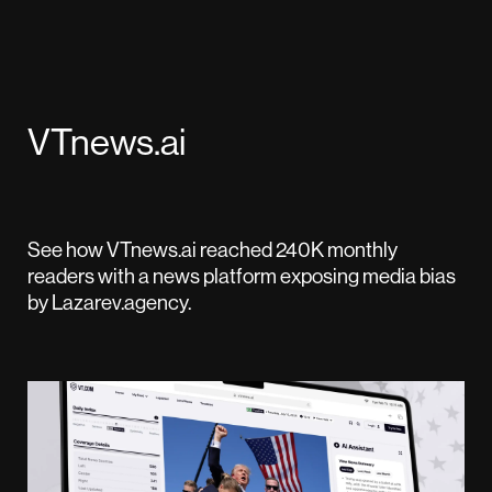
VTnews.ai
See how VTnews.ai reached 240K monthly
readers with a news platform exposing media bias
by Lazarev.agency.