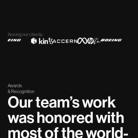
Among our clients:
Awards
& Recognition
Our team’s work
was honored with
most of the world-