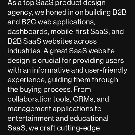
As a top SaaS product design
agency, we honed in on building B2B
and B2C web applications,
dashboards, mobile-first SaaS, and
B2B SaaS websites across
industries. A great SaaS website
design is crucial for providing users
with an informative and user-friendly
experience, guiding them through
the buying process. From
collaboration tools, CRMs, and
management applications to
entertainment and educational
SaaS, we craft cutting-edge