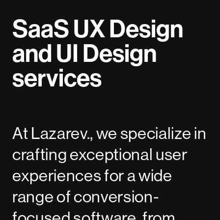
SaaS UX Design
and UI Design
services
At Lazarev., we specialize in
crafting exceptional user
experiences for a wide
range of conversion-
focused software, from