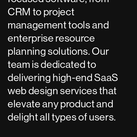
CRM to project
management tools and
enterprise resource
planning solutions. Our
team is dedicated to
delivering high-end SaaS
web design services that
elevate any product and
delight all types of users.