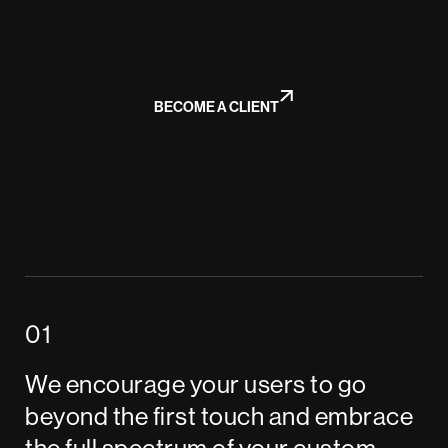
BECOME A CLIENT
We encourage your users to go
beyond the first touch and embrace
the full spectrum of your custom