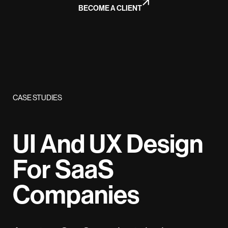
BECOME A CLIENT
CASE STUDIES
UI And UX Design
For SaaS
Companies