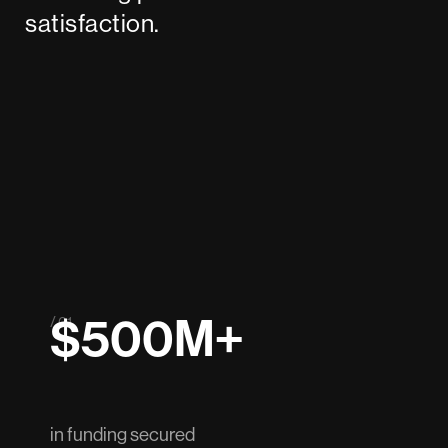
satisfaction.
$500M+
/ 01
in funding secured