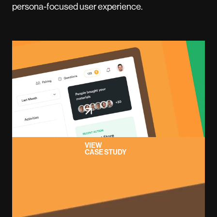
persona-focused user experience.
VIEW
CASE STUDY