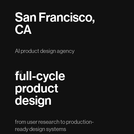
San Francisco,
/ 04
CA
AI product design agency
full-cycle
/ 05
product
design
from user research to production-
ready design systems