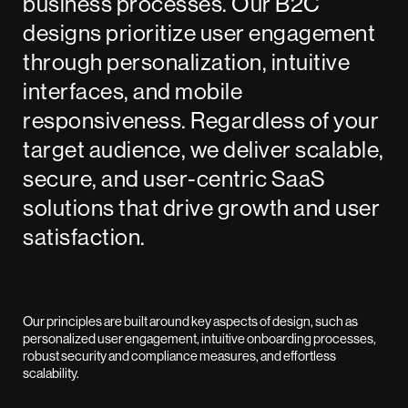
business processes. Our B2C
designs prioritize user engagement
through personalization, intuitive
interfaces, and mobile
responsiveness. Regardless of your
target audience, we deliver scalable,
secure, and user-centric SaaS
solutions that drive growth and user
satisfaction.
Our principles are built around key aspects of design, such as
personalized user engagement, intuitive onboarding processes,
robust security and compliance measures, and effortless
scalability.