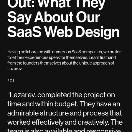
Out: What They
Say About Our
SaaS Web Design
Having collaborated with numerous SaaS companies, we prefer
to let their experiences speak for themselves. Learn firsthand
from the founders themselves about the unique approach of
Lazarev.
/ 01
“Lazarev. completed the project on
time and within budget. They have an
admirable structure and process that
worked effectively and creatively. The
team is also available and responsive