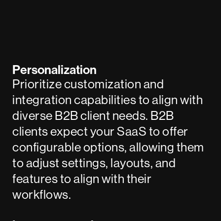
Personalization
Prioritize customization and
integration capabilities to align with
diverse B2B client needs. B2B
clients expect your SaaS to offer
configurable options, allowing them
to adjust settings, layouts, and
features to align with their
workflows.