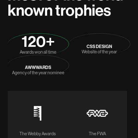
known trophies
120+
CSS DESIGN
Website of the year
Awards won all time
AWWWARDS
Agency of the year nominee
The Webby Awards
The FWA