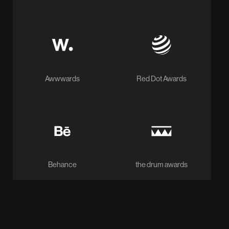
Awwwards
Red Dot Awards
Behance
the drum awards