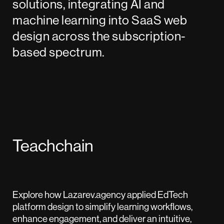
solutions, integrating AI and
machine learning into SaaS web
design across the subscription-
based spectrum.
Teachchain
Explore how Lazarev.agency applied EdTech
platform design to simplify learning workflows,
enhance engagement, and deliver an intuitive,