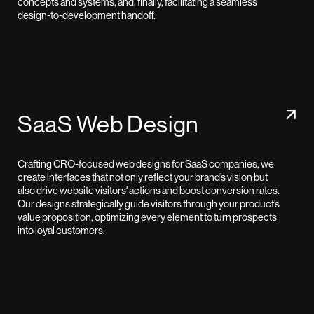
concepts and systems, and, finally, facilitating a seamless
design-to-development handoff.
SaaS Web Design
Crafting CRO-focused web designs for SaaS companies, we
create interfaces that not only reflect your brand’s vision but
also drive website visitors' actions and boost conversion rates.
Our designs strategically guide visitors through your product’s
value proposition, optimizing every element to turn prospects
into loyal customers.