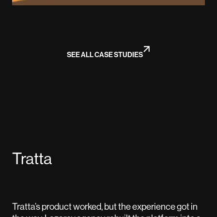
SEE ALL CASE STUDIES
Tratta
Tratta’s product worked, but the experience got in