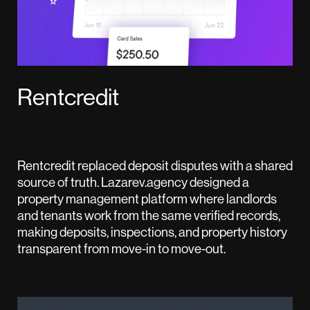
Rentcredit
Rentcredit replaced deposit disputes with a shared
source of truth. Lazarev.agency designed a
property management platform where landlords
and tenants work from the same verified records,
making deposits, inspections, and property history
transparent from move-in to move-out.