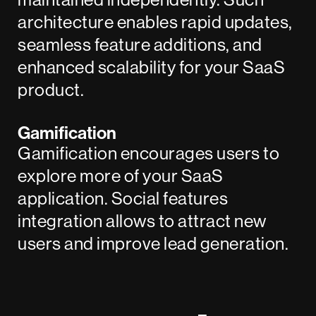
architecture enables rapid updates,
seamless feature additions, and
enhanced scalability for your SaaS
product.
Gamification
Gamification encourages users to
explore more of your SaaS
application. Social features
integration allows to attract new
users and improve lead generation.