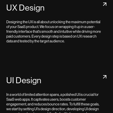
UX Design
Designing the UX is all about unlocking the maximum potential
of your SaaS product. We focus on wrapping it up in a user-
friendly interface that's smooth and intuitive while driving more
paid customers. Every design step is based on UX research
data and tested by the target audience.
UI Design
In a world of limited attention spans, a polished UI is crucial for
SaaS web apps. It captivates users, boosts customer
engagement, and reduces bounce rates. To fulfill these goals,
we start by setting Ul's design direction, developing UI design