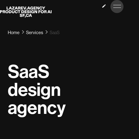
LET’S
Lazarev
TALK
Home
Services
SaaS
SaaS
design
agency