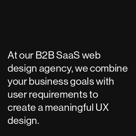
At our B2B SaaS web
design agency, we combine
your business goals with
user requirements to
create a meaningful UX
design.