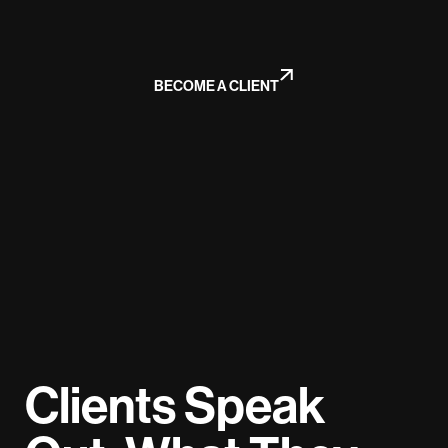
BECOME A CLIENT
Clients Speak