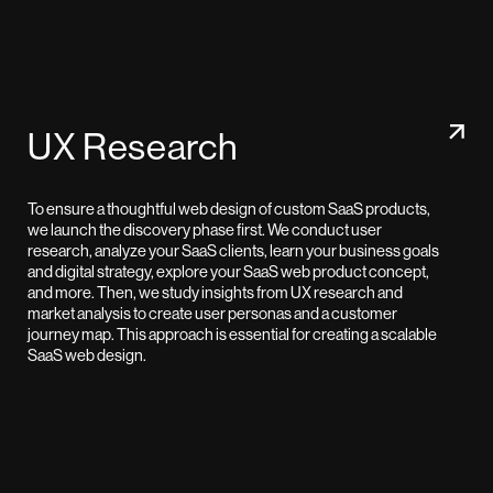
UX Research
To ensure a thoughtful web design of custom SaaS products,
we launch the discovery phase first. We conduct user
research, analyze your SaaS clients, learn your business goals
and digital strategy, explore your SaaS web product concept,
and more. Then, we study insights from UX research and
market analysis to create user personas and a customer
journey map. This approach is essential for creating a scalable
SaaS web design.