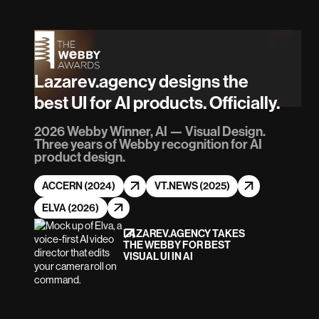
Lazarev.agency designs the
best UI for AI products. Officially.
2026 Webby Winner, AI — Visual Design.
Three years of Webby recognition for AI
product design.
ACCERN (2024)
VT.NEWS (2025)
ELVA (2026)
LAZAREV.AGENCY TAKES
THE WEBBY FOR BEST
VISUAL UI IN AI