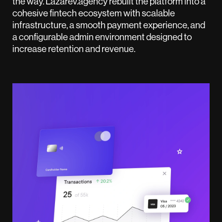
the way. Lazarev.agency rebuilt the platform into a
cohesive fintech ecosystem with scalable
infrastructure, a smooth payment experience, and
a configurable admin environment designed to
increase retention and revenue.