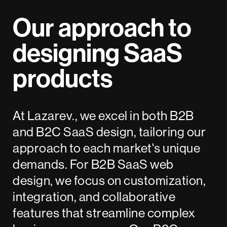
Our approach to
designing SaaS
products
At Lazarev., we excel in both B2B
and B2C SaaS design, tailoring our
approach to each market's unique
demands. For B2B SaaS web
design, we focus on customization,
integration, and collaborative
features that streamline complex