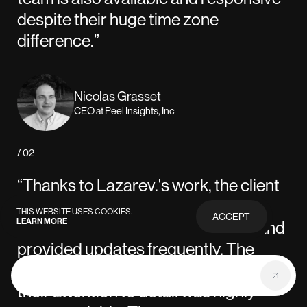
despite their huge time zone
difference.”
Nicolas Grasset
CEO at Peel Insights, Inc
/ 02
“Thanks to Lazarev.'s work, the client
was highly satisfied with the UI/UX
THIS WEBSITE USES COOKIES.
ACCEPT
LEARN MORE
PRIVACY
design. The team was responsive and
POLICY
provided updates frequently. The
quality of work was impressive, and
their attention to detail was highly