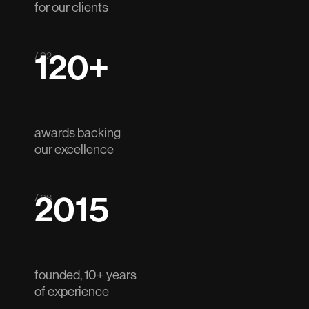
for our clients
120+
/ 02
awards backing
our excellence
2015
/ 03
founded, 10+ years
of experience