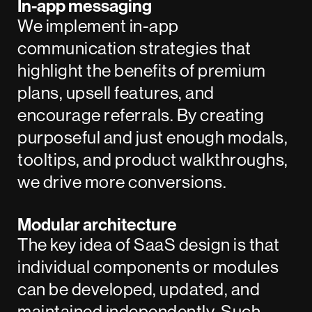
In-app messaging
We implement in-app
communication strategies that
highlight the benefits of premium
plans, upsell features, and
encourage referrals. By creating
purposeful and just enough modals,
tooltips, and product walkthroughs,
we drive more conversions.
Modular architecture
The key idea of SaaS design is that
individual components or modules
can be developed, updated, and
maintained independently. Such