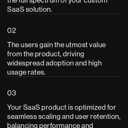
SaaS solution.
The users gain the utmost value
from the product, driving
widespread adoption and high
usage rates.
Your SaaS product is optimized for
seamless scaling and user retention,
balancing performance and