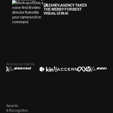
LAZAREV.AGENCY TAKES
THE WEBBY FOR BEST
VISUAL UI IN AI
Among our clients:
Awards
& Recognition