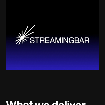
What we deliver