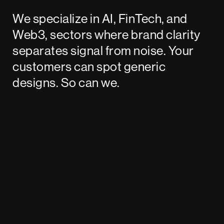
We specialize in AI, FinTech, and
Web3, sectors where brand clarity
separates signal from noise. Your
customers can spot generic
designs. So can we.