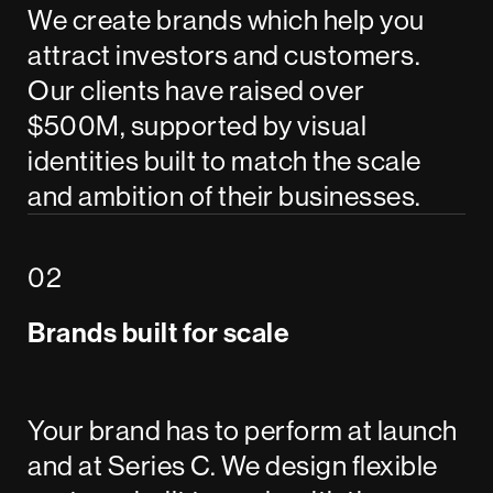
We create brands which help you
attract investors and customers.
Our clients have raised over
$500M, supported by visual
identities built to match the scale
and ambition of their businesses.
Brands built for scale
Your brand has to perform at launch
and at Series C. We design flexible