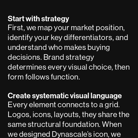
Start with strategy
First, we map your market position,
identify your key differentiators, and
understand who makes buying
decisions. Brand strategy
determines every visual choice, then
form follows function.
Create systematic visual language
Every element connects to a grid.
Logos, icons, layouts, they share the
same structural foundation. When
we designed
Dynascale
’s icon, we