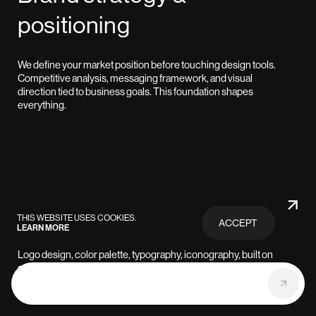
positioning
We define your market position before touching design tools.
Competitive analysis, messaging framework, and visual
direction tied to business goals. This foundation shapes
everything.
Visual identity systems
THIS WEBSITE USES COOKIES.
ACCEPT
LEARN MORE
PRIVACY
POLICY
Logo design, color palette, typography, iconography, built on
systematic grids for consistency. We create brands designed to
scale from startup to enterprise without losing coherence.