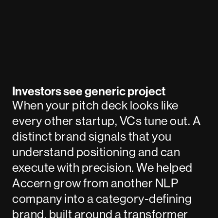
Investors see generic project
When your pitch deck looks like
every other startup, VCs tune out. A
distinct brand signals that you
understand positioning and can
execute with precision. We helped
Accern
grow from another NLP
company into a category-defining
brand, built around a transformer