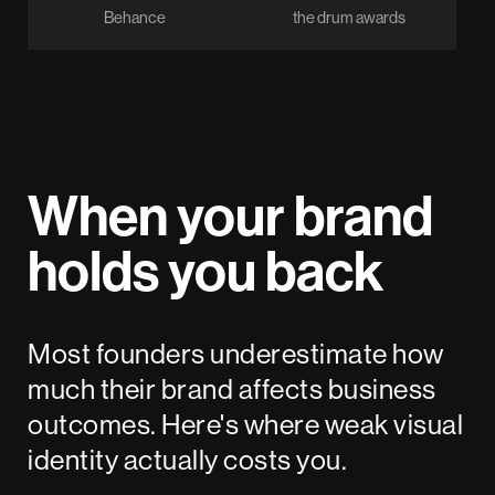
Behance
the drum awards
When your brand
holds you back
Most founders underestimate how
much their brand affects business
outcomes. Here's where weak visual
identity actually costs you.