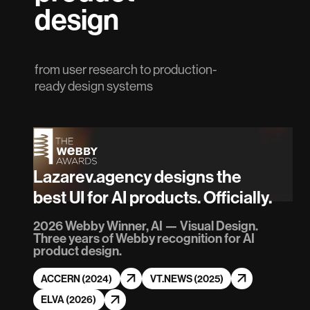
design
from user research to production-
ready design systems
Lazarev.agency designs the
best UI for AI products. Officially.
2026 Webby Winner, AI — Visual Design.
Three years of Webby recognition for AI
product design.
ACCERN (2024)
VT.NEWS (2025)
ELVA (2026)