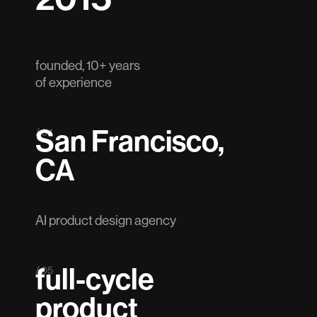
founded, 10+ years
of experience
San Francisco,
/ 04
CA
AI product design agency
full-cycle
/ 05
product