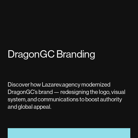
DragonGC Branding
Discover how Lazarev.agency modernized
DragonGC’s brand — redesigning the logo, visual
system, and communications to boost authority
and global appeal.