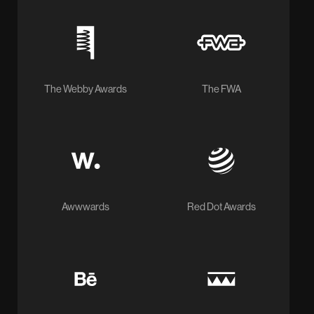
The Webby Awards
The FWA
Awwwards
Red Dot Awards