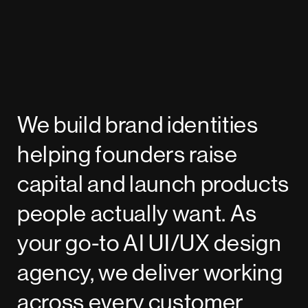
We build brand identities
helping founders raise
capital and launch products
people actually want. As
your go-to AI UI/UX design
agency, we deliver working
across every customer