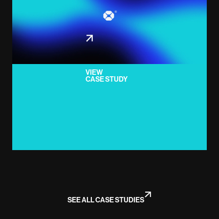
VIEW
CASE STUDY
SEE ALL CASE STUDIES