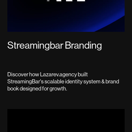
Streamingbar Branding
Discover how Lazarev.agency built
StreamingBar's scalable identity system & brand
book designed for growth.