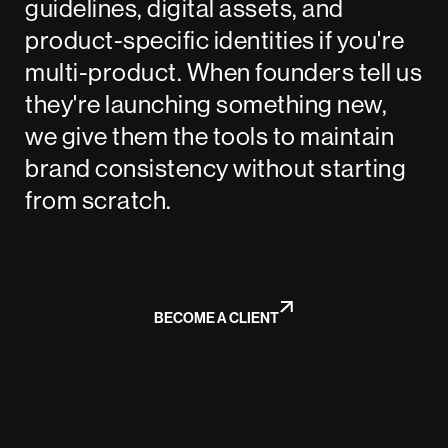
guidelines, digital assets, and
product-specific identities if you're
multi-product. When founders tell us
they're launching something new,
we give them the tools to maintain
brand consistency without starting
from scratch.
BECOME A CLIENT