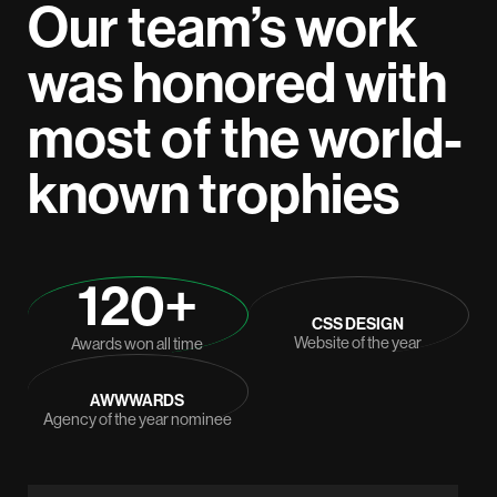
Our team’s work
was honored with
most of the world-
known trophies
120+
CSS DESIGN
Website of the year
Awards won all time
AWWWARDS
Agency of the year nominee