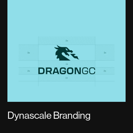
Dynascale Branding