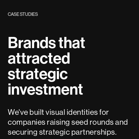
CASE STUDIES
Brands that
attracted
strategic
investment
We've built visual identities for
companies raising seed rounds and
securing strategic partnerships.