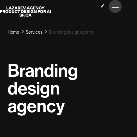
LET’S
Lazarev
TALK
Home
Services
Branding design agency
Branding
design
agency