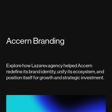
Accern Branding
Explore how Lazarev.agency helped Accern
redefine its brand identity, unify its ecosystem, and
position itself for growth and strategic investment.