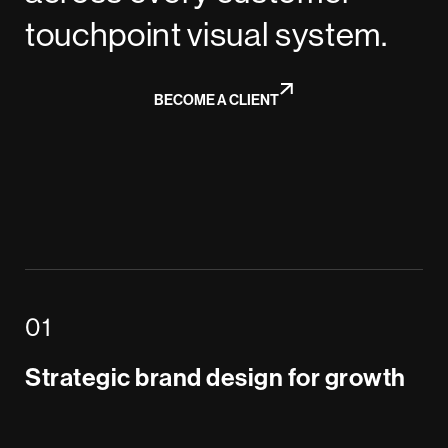
touchpoint visual system.
BECOME A CLIENT
Strategic brand design for growth