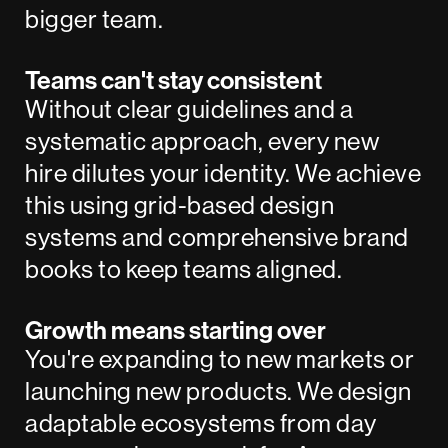
bigger team.
Teams can't stay consistent
Without clear guidelines and a
systematic approach, every new
hire dilutes your identity. We achieve
this using grid-based design
systems and comprehensive brand
books to keep teams aligned.
Growth means starting over
You're expanding to new markets or
launching new products. We design
adaptable ecosystems from day