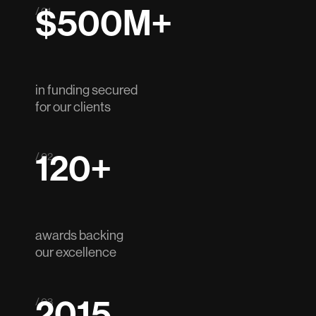
$500M+
/ 01
in funding secured
for our clients
120+
/ 02
awards backing
our excellence
2015
/ 03