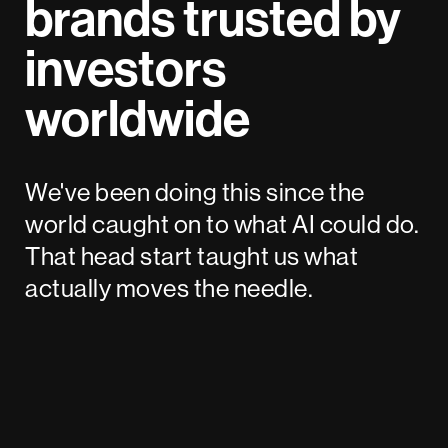
brands trusted by
investors
worldwide
We've been doing this since the
world caught on to what AI could do.
That head start taught us what
actually moves the needle.