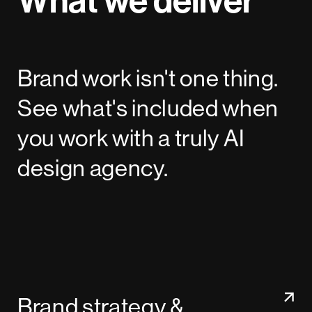
Brand work isn't one thing.
See what's included when
you work with a truly AI
design agency.
Brand strategy &