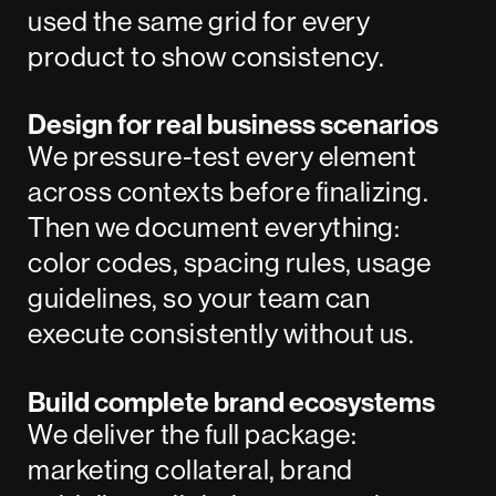
used the same grid for every
product to show consistency.
Design for real business scenarios
We pressure-test every element
across contexts before finalizing.
Then we document everything:
color codes, spacing rules, usage
guidelines, so your team can
execute consistently without us.
Build complete brand ecosystems
We deliver the full package:
marketing collateral, brand