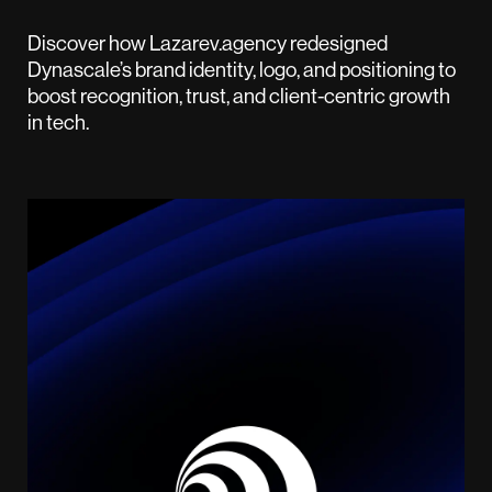
Discover how Lazarev.agency redesigned
Dynascale’s brand identity, logo, and positioning to
boost recognition, trust, and client-centric growth
in tech.