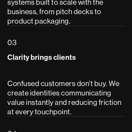
systems built to scale with the
business, from pitch decks to
product packaging.
Clarity brings clients
Confused customers don’t buy. We
create identities communicating
value instantly and reducing friction
at every touchpoint.