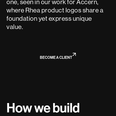
one, seen in our work for Accern,
where Rhea product logos share a
foundation yet express unique
value.
BECOME A CLIENT
How we build