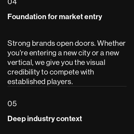
Foundation for market entry
Strong brands open doors. Whether
you're entering a new city or a new
vertical, we give you the visual
credibility to compete with
established players.
Deep industry context