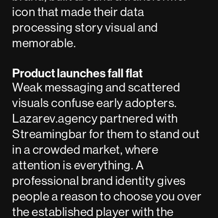
icon that made their data
processing story visual and
memorable.
Product launches fall flat
Weak messaging and scattered
visuals confuse early adopters.
Lazarev.agency partnered with
Streamingbar
for them to stand out
in a crowded market, where
attention is everything. A
professional brand identity gives
people a reason to choose you over
the established player with the