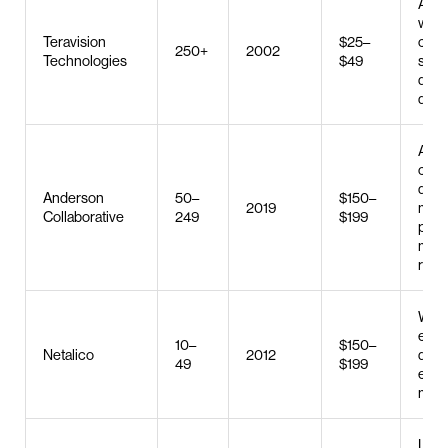
AI co
web 
Teravision
$25–
cus
250+
2002
Technologies
$49
soft
deve
digit
Adver
com
deve
Anderson
50–
$150–
2019
med
Collaborative
249
$199
plan
mark
rese
Web 
e-c
10–
$150–
Netalico
2012
deve
49
$199
emai
mark
Logo