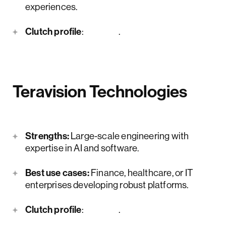
experiences.
Clutch profile
:
here
.
Teravision Technologies
Strengths:
Large-scale engineering with
expertise in AI and software.
Best use cases:
Finance, healthcare, or IT
enterprises developing robust platforms.
Clutch profile
:
here
.