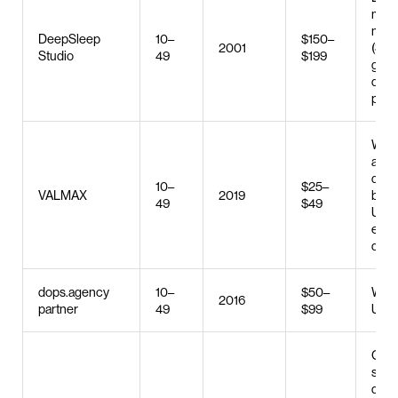
med
mark
DeepSleep
10–
$150–
2001
(SMM
Studio
49
$199
grap
desi
prod
Web 
and
deve
10–
$25–
VALMAX
2019
bran
49
$49
UX/U
e-c
deve
dops.agency
10–
$50–
Web 
2016
partner
49
$99
UX/U
Cus
soft
deve