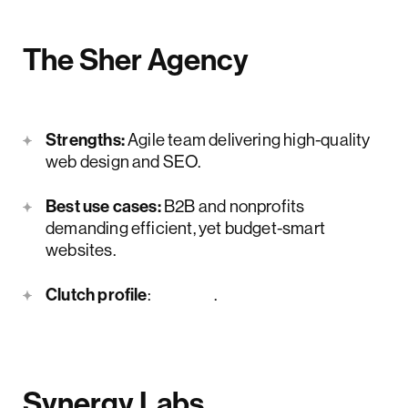
The Sher Agency
Strengths:
Agile team delivering high-quality
web design and SEO.
Best use cases:
B2B and nonprofits
demanding efficient, yet budget-smart
websites.
Clutch profile
:
here
.
Synergy Labs