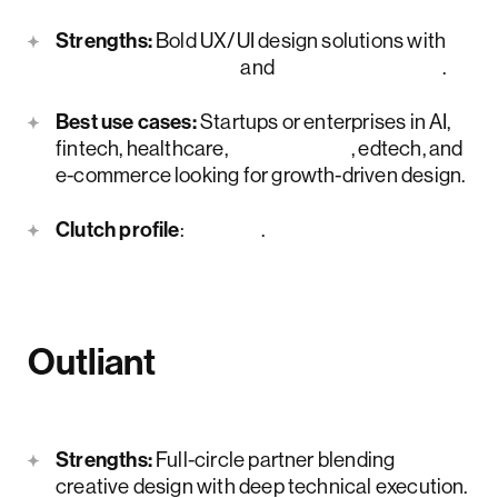
Strengths:
Bold UX/UI design solutions with
product strategy
and
MVP expertise
.
Best use cases:
Startups or enterprises in AI,
fintech, healthcare,
legal tech
, edtech, and
e-commerce looking for growth-driven design.
Clutch profile
:
here
.
Outliant
Strengths:
Full-circle partner blending
creative design with deep technical execution.