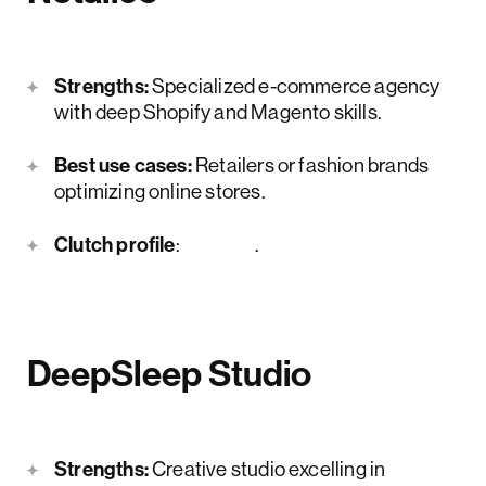
Strengths:
Specialized e-commerce agency
with deep Shopify and Magento skills.
Best use cases:
Retailers or fashion brands
optimizing online stores.
Clutch profile
:
here
.
DeepSleep Studio
Strengths:
Creative studio excelling in