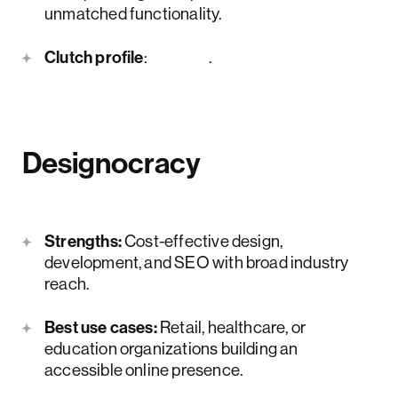
unmatched functionality.
Clutch profile
:
here
.
Designocracy
Strengths:
Cost-effective design,
development, and SEO with broad industry
reach.
Best use cases:
Retail, healthcare, or
education organizations building an
accessible online presence.