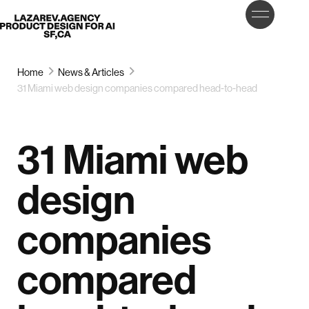
LET’S
Lazarev
TALK
Home
News & Articles
31 Miami web design companies compared head-to-head
31 Miami web
design
companies
compared