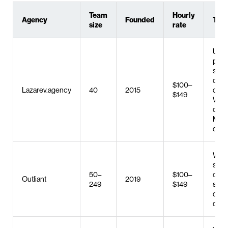
Team
Hourly
Agency
Founded
Top 
size
rate
UX/U
prod
stra
desi
$100–
Lazarev.agency
40
2015
deve
$149
Web
deve
MVP
deve
Web 
serv
50–
$100–
cus
Outliant
2019
249
$149
soft
deve
digit