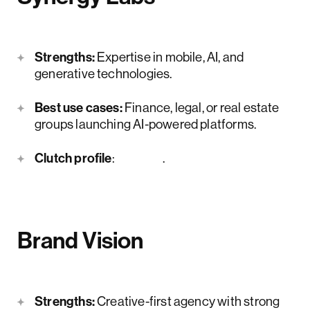
Strengths:
Expertise in mobile, AI, and
generative technologies.
Best use cases:
Finance, legal, or real estate
groups launching AI-powered platforms.
Clutch profile
:
here
.
Brand Vision
Strengths:
Creative-first agency with strong