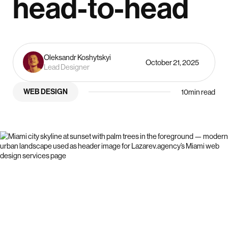
head-to-head
Oleksandr Koshytskyi
October 21, 2025
Lead Designer
WEB DESIGN
10
min read