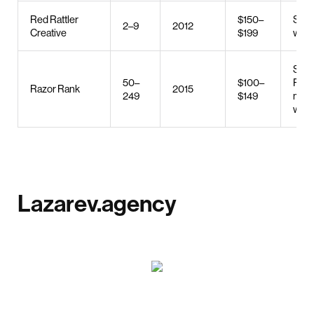
Red Rattler
$150–
SEO,
2–9
2012
Creative
$199
web 
SEO
50–
$100–
PPC,
Razor Rank
2015
249
$149
mark
web 
Lazarev.agency