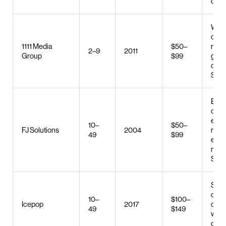
deve
Web 
cont
1111 Media
$50–
mark
2–9
2011
Group
$99
grap
desi
SEO
E-c
deve
e-c
10–
$50–
FJ Solutions
2004
mark
49
$99
emai
mark
SEO
SEO
conv
10–
$100–
Icepop
2017
optim
49
$149
web 
digit