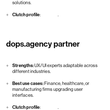
solutions.
Clutch profile
:
here
.
dops.agency partner
Strengths:
UX/UI experts adaptable across
different industries.
Best use cases:
Finance, healthcare, or
manufacturing firms upgrading user
interfaces.
Clutch profile
:
here
.