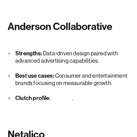
Anderson Collaborative
Strengths:
Data-driven design paired with
advanced advertising capabilities.
Best use cases:
Consumer and entertainment
brands focusing on measurable growth.
Clutch profile
:
here
.
Netalico