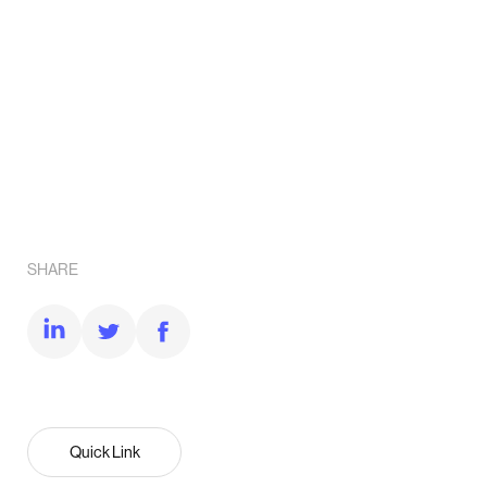
SHARE
Quick Link