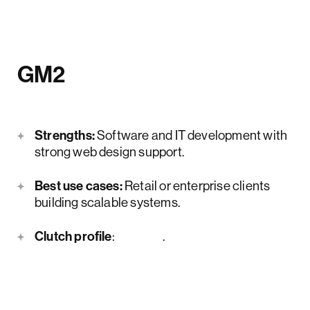
GM2
Strengths:
Software and IT development with
strong web design support.
Best use cases:
Retail or enterprise clients
building scalable systems.
Clutch profile
:
here
.