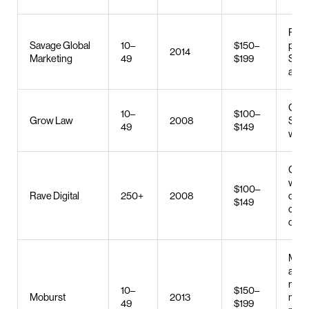
PPC,
Savage Global
10–
$150–
prod
2014
Marketing
49
$199
SMM
adve
Gene
10–
$100–
Grow Law
2008
SEO,
49
$149
web 
Cus
webs
$100–
Rave Digital
250+
2008
desig
$149
com
deve
Mobi
app
mark
10–
$150–
Moburst
2013
med
49
$199