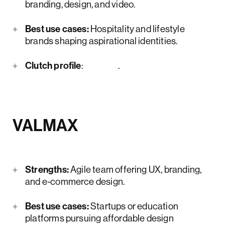
branding, design, and video.
Best use cases:
Hospitality and lifestyle
brands shaping aspirational identities.
Clutch profile
:
here
.
VALMAX
Strengths:
Agile team offering UX, branding,
and e-commerce design.
Best use cases:
Startups or education
platforms pursuing affordable design