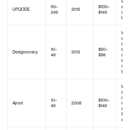
Web 
50–
$100–
and
UPQODE
2015
249
$149
deve
UX/U
Web 
and
deve
10–
$50–
e-c
Designocracy
2012
49
$99
deve
sear
opti
(SEO
Web 
and
deve
10–
$100–
Ajroni
2008
mobi
49
$149
deve
SEO,
clic