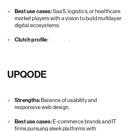
Best use cases:
SaaS, logistics, or healthcare
market players with a vision to build multilayer
digital ecosystems.
Clutch profile
:
here
.
UPQODE
Strengths:
Balance of usability and
responsive web design.
Best use cases:
E-commerce brands and IT
firms pursuing sleek platforms with