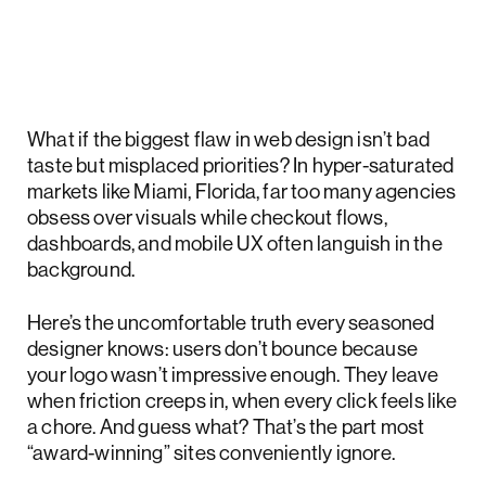
What if the biggest flaw in web design isn’t bad
taste but misplaced priorities? In hyper-saturated
markets like Miami, Florida, far too many agencies
obsess over visuals while checkout flows,
dashboards, and mobile UX often languish in the
background.
Here’s the uncomfortable truth every seasoned
designer knows: users don’t bounce because
your logo wasn’t impressive enough. They leave
when friction creeps in, when every click feels like
a chore. And guess what? That’s the part most
“award-winning” sites conveniently ignore.