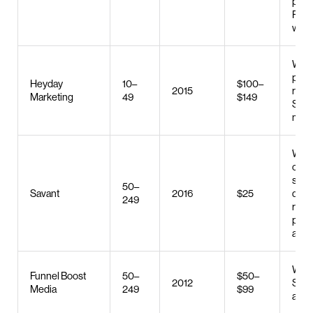
plan
PPC
web 
Web 
publ
Heyday
10–
$100–
2015
relat
Marketing
49
$149
SEO,
man
Web 
cus
soft
50–
Savant
2016
$25
deve
249
robo
proc
auto
Web 
Funnel Boost
50–
$50–
2012
SEO,
Media
249
$99
adve