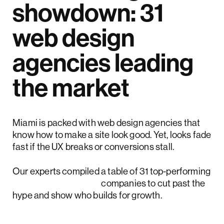
showdown: 31
web design
agencies leading
the market
Miami is packed with web design agencies that
know how to make a site look good. Yet, looks fade
fast if the UX breaks or conversions stall.
Our experts compiled a table of 31 top-performing
Miami web design
companies to cut past the
hype and show who builds for growth.