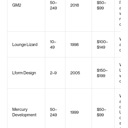
50–
$50–
IT sta
GM2
2018
249
$99
augm
web 
mobi
deve
Web 
10–
$100–
Lounge Lizard
1998
and
49
$149
deve
Web 
$150–
UX/U
Lform Design
2–9
2005
$199
web
deve
Web 
and
deve
Mercury
50–
$50–
1999
UX/U
Development
249
$99
cus
soft