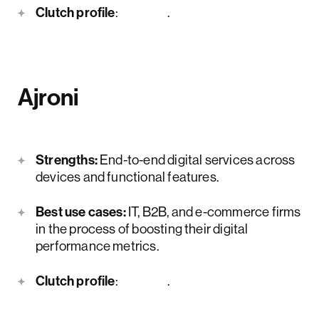
Clutch profile
:
here
.
Ajroni
Strengths:
End-to-end digital services across
devices and functional features.
Best use cases:
IT, B2B, and e-commerce firms
in the process of boosting their digital
performance metrics.
Clutch profile
:
here
.