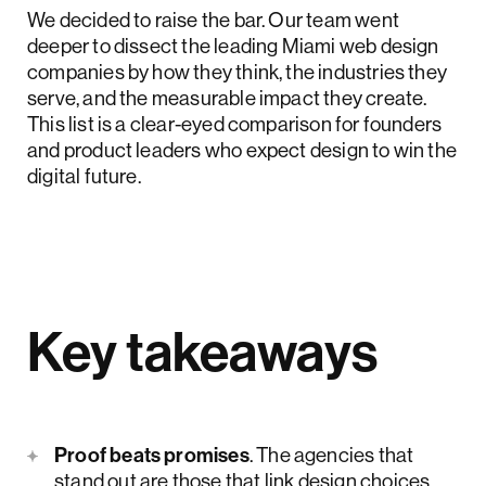
We decided to raise the bar. Our team went
deeper to dissect the leading Miami web design
companies by how they think, the industries they
serve, and the measurable impact they create.
This list is a clear-eyed comparison for founders
and product leaders who expect design to win the
digital future.
Key takeaways
Proof beats promises
. The agencies that
stand out are those that link design choices