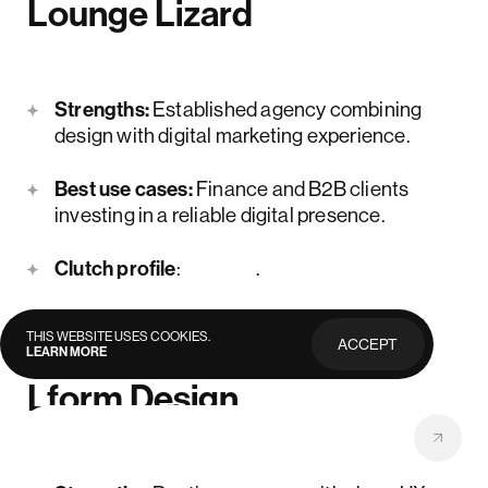
Lounge Lizard
Strengths:
Established agency combining
design with digital marketing experience.
Best use cases:
Finance and B2B clients
investing in a reliable digital presence.
Clutch profile
:
here
.
THIS WEBSITE USES COOKIES.
ACCEPT
LEARN MORE
PRIVACY
POLICY
Lform Design