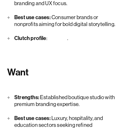
branding and UX focus.
Best use cases:
Consumer brands or
nonprofits aiming for bold digital storytelling.
Clutch profile
:
here
.
Want
Strengths:
Established boutique studio with
premium branding expertise.
Best use cases:
Luxury, hospitality, and
education sectors seeking refined