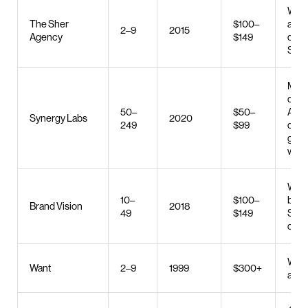
Web 
The Sher
$100–
and
2–9
2015
Agency
$149
deve
SEO
Mobi
deve
50–
$50–
AI
Synergy Labs
2020
249
$99
deve
gener
web 
Web 
10–
$100–
bran
Brand Vision
2018
49
$149
SEO,
desi
Web 
Want
2–9
1999
$300+
and 