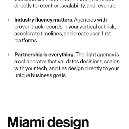
directly to retention, scalability, and revenue.
Industry fluency matters
. Agencies with
proven track records in your vertical cut risk,
accelerate timelines, and create user-first
platforms.
Partnership is everything
. The right agency is
a collaborator that validates decisions, scales
with your tech, and ties design directly to your
unique business goals.
Miami design