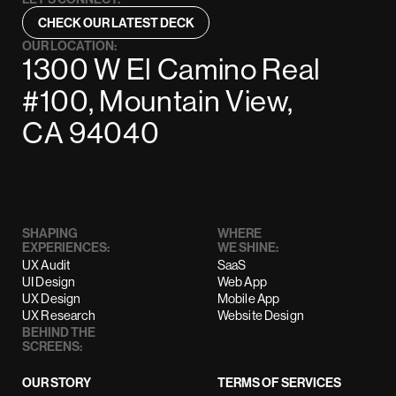
CHECK OUR LATEST DECK
OUR LOCATION:
1300 W El Camino Real
#100, Mountain View,
CA 94040
SHAPING
WHERE
EXPERIENCES:
WE SHINE:
UX Audit
SaaS
UI Design
Web App
UX Design
Mobile App
UX Research
Website Design
BEHIND THE
SCREENS:
OUR STORY
TERMS OF SERVICES