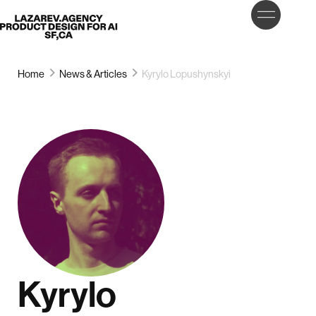
LET’S
Lazarev
TALK
Home
News & Articles
Kyrylo Lopushynskyi
Kyrylo