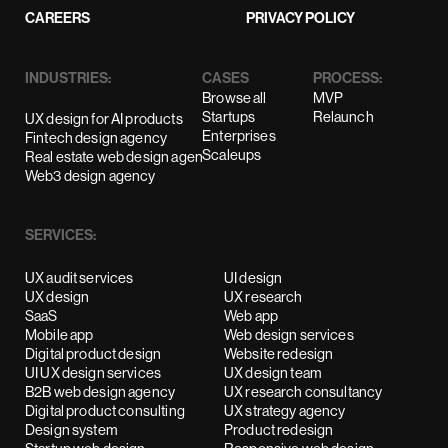
CAREERS
PRIVACY POLICY
INDUSTRIES:
CASES
PROCESS:
Browse all
MVP
Startups
Relaunch
UX design for AI products
Enterprises
Fintech design agency
Scaleups
Real estate web design agency
Web3 design agency
SERVICES:
UX audit services
UI design
UX design
UX research
SaaS
Web app
Mobile app
Web design services
Digital product design
Website redesign
UI UX design services
UX design team
B2B web design agency
UX research consultancy
Digital product consulting
UX strategy agency
Design system
Product redesign