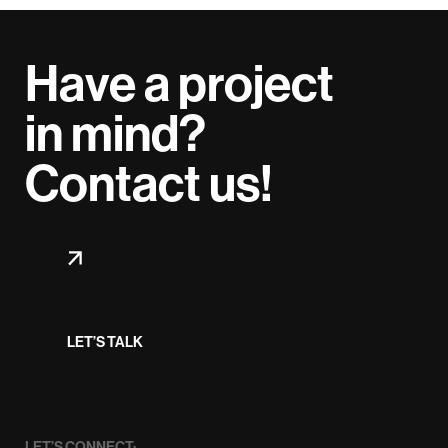
Have a project
in mind?
Contact us!
LET’S TALK
LET’S CONNECT: