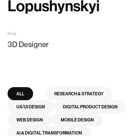
Lopushynskyi
Role
3D Designer
ALL
RESEARCH & STRATEGY
UX/UI DESIGN
DIGITAL PRODUCT DESIGN
WEB DESIGN
MOBILE DESIGN
AI & DIGITAL TRANSFORMATION