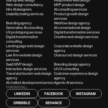
Startup web design
Responsive web design
Web design consultancy
MVP product design
Hire AI designers
AI consulting services
Usability testing services
Product growth design
services
Branding agency
Webflow design agency
Generative AI consulting
AI conversational design
UX prototyping services
Digital transformation services
Digital transformation
Creative web design services
consulting
Landing page web design
Corporate website design
services
agency
Law firm website design
Outsourced design services
services
SaaS MVP design
Branding design agency
Interaction design services
UI UX consulting
Travel and tourism web design
Customer experience design
agency
agency
AI chatbot development service
Agentic AI services
OUR SOCIAL:
LINKEDIN
FACEBOOK
INSTAGRAM
DRIBBBLE
BEHANCE