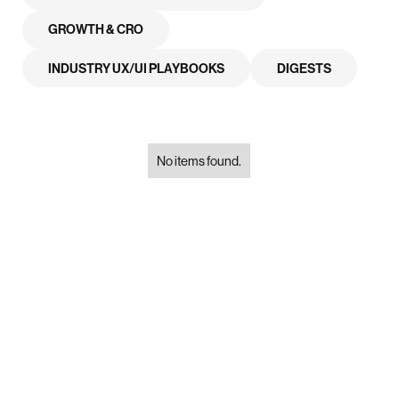
GROWTH & CRO
INDUSTRY UX/UI PLAYBOOKS
DIGESTS
No items found.