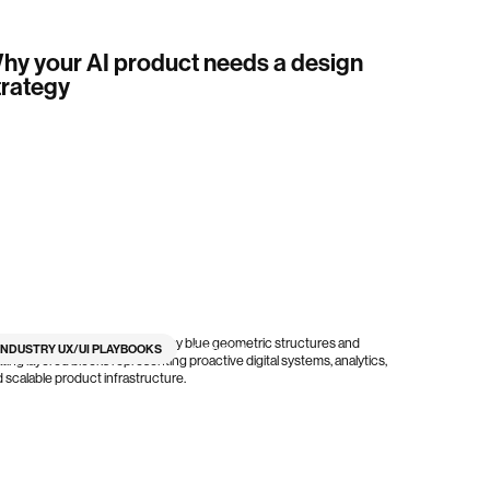
hy your AI product needs a design
trategy
INDUSTRY UX/UI PLAYBOOKS
6
min read