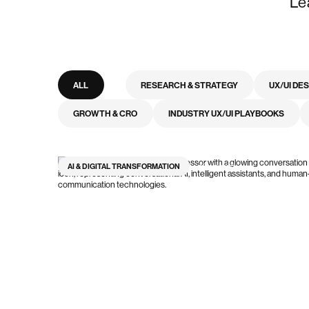
Le
ALL
RESEARCH & STRATEGY
UX/UI DE
GROWTH & CRO
INDUSTRY UX/UI PLAYBOOKS
AI & DIGITAL TRANSFORMATION
12
min read