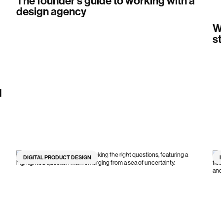
The founder's guide to working with a
design agency
W
s
I
DIGITAL PRODUCT DESIGN
9
min read