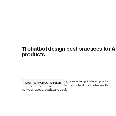
11 chatbot design best practices for A
products
DIGITAL PRODUCT DESIGN
7
min read