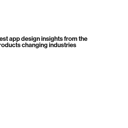
est app design insights from the
roducts changing industries