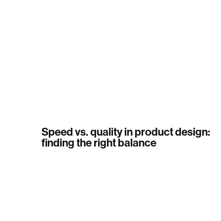
Speed vs. quality in product design:
finding the right balance