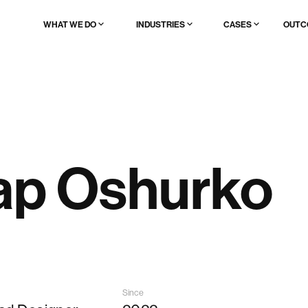
WHAT WE DO
INDUSTRIES
CASES
OUTC
AI & data product UX full redesign
🔥 AI & ML
Browse all
AI product launch
Fintech
Startups
AI UX patterns to add to existing product
Web3
Enterprises
Brand, website & demo for AI products
Edtech
Scaleups
Logistics
Healthcare
Enterprise
Real estate
ap Oshurko
Legal tech
Ad/marktech
Media/content
Travel & event
Websites
Since