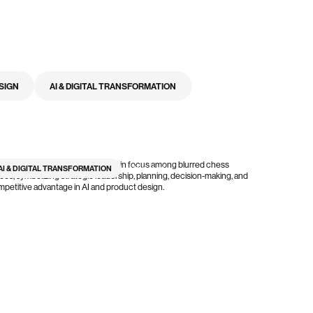
SIGN
AI & DIGITAL TRANSFORMATION
AI & DIGITAL TRANSFORMATION
7
min read