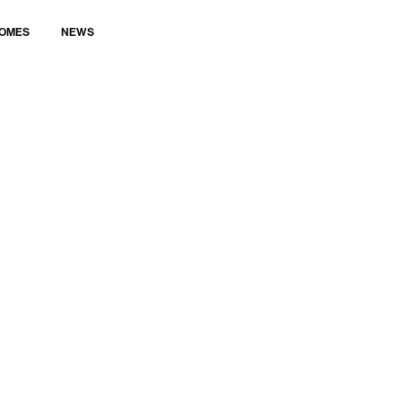
LET’S TALK
OMES
NEWS