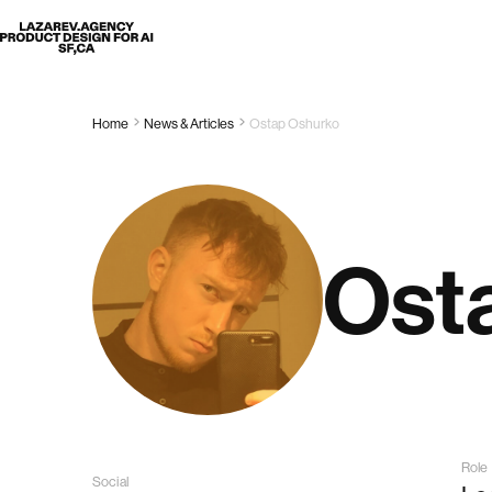
Lazarev
Home
News & Articles
Ostap Oshurko
Ost
Role
Social