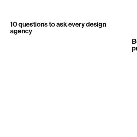
10 questions to ask every design
agency
B
p