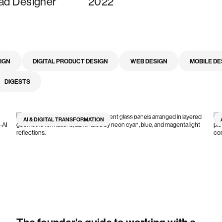
ad Designer
2022
SIGN
DIGITAL PRODUCT DESIGN
WEB DESIGN
MOBILE DE
DIGESTS
AI & DIGITAL TRANSFORMATION
7
min read