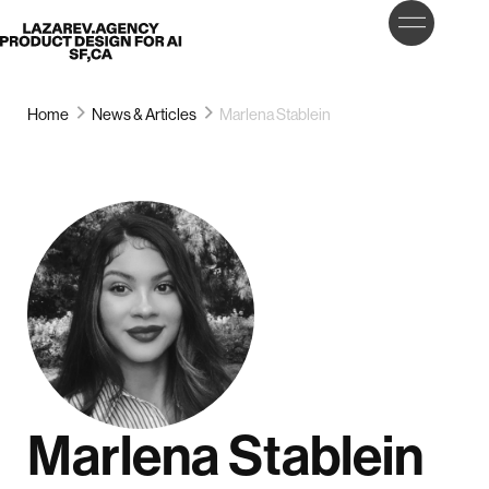
LET’S
Lazarev
TALK
Home
News & Articles
Marlena Stablein
Marlena Stablein