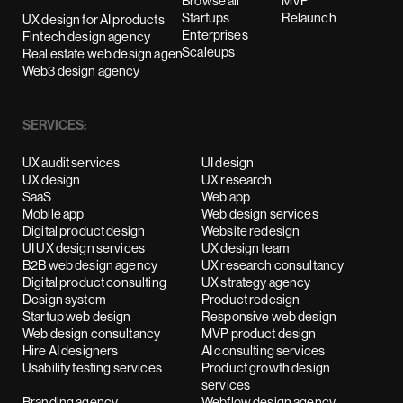
Browse all
MVP
Startups
Relaunch
UX design for AI products
Enterprises
Fintech design agency
Scaleups
Real estate web design agency
Web3 design agency
SERVICES:
UX audit services
UI design
UX design
UX research
SaaS
Web app
Mobile app
Web design services
Digital product design
Website redesign
UI UX design services
UX design team
B2B web design agency
UX research consultancy
Digital product consulting
UX strategy agency
Design system
Product redesign
Startup web design
Responsive web design
Web design consultancy
MVP product design
Hire AI designers
AI consulting services
Usability testing services
Product growth design
services
Branding agency
Webflow design agency