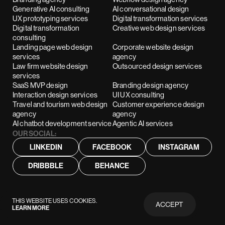
Generative AI consulting
AI conversational design
UX prototyping services
Digital transformation services
Digital transformation
Creative web design services
consulting
Landing page web design
Corporate website design
services
agency
Law firm website design
Outsourced design services
services
SaaS MVP design
Branding design agency
Interaction design services
UI UX consulting
Travel and tourism web design
Customer experience design
agency
agency
AI chatbot development service
Agentic AI services
OUR SOCIAL:
LINKEDIN
FACEBOOK
INSTAGRAM
DRIBBBLE
BEHANCE
THIS WEBSITE USES COOKIES.
ACCEPT
LEARN MORE
PRIVACY
POLICY