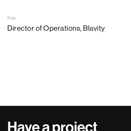
Role
Director of Operations, Blavity
Have a project