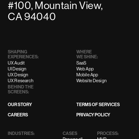
#100, Mountain View,
CA 94040
SHAPING
WHERE
EXPERIENCES:
WE SHINE:
UX Audit
SaaS
UI Design
Web App
UX Design
Mobile App
UX Research
Website Design
BEHIND THE
SCREENS:
OUR STORY
TERMS OF SERVICES
CAREERS
PRIVACY POLICY
INDUSTRIES:
CASES
PROCESS: