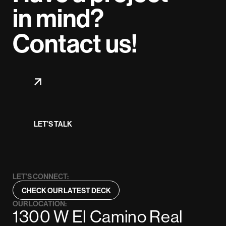
in mind?
Contact us!
LET’S TALK
LET’S CONNECT:
CHECK OUR LATEST DECK
OUR LOCATION:
1300 W El Camino Real