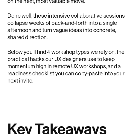
on the next, most valuable move.
Done well, these intensive collaborative sessions
collapse weeks of back-and-forth into a single
afternoon and turn vague ideas into concrete,
shared direction.
Below you’ll find 4 workshop types we rely on, the
practical hacks our UX designers use to keep
momentum high in remote UX workshops, and a
readiness checklist you can copy-paste into your
next invite.
Key Takeaways