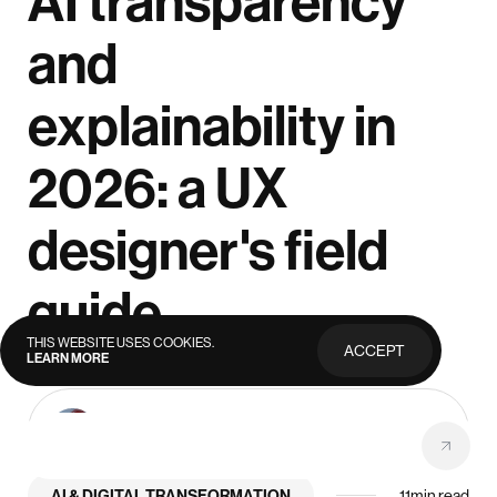
AI transparency
and
explainability in
2026: a UX
designer's field
guide
THIS WEBSITE USES COOKIES.
ACCEPT
LEARN MORE
PRIVACY
POLICY
Anna Demianenko
July 29, 2026
Lead Designer
AI & DIGITAL TRANSFORMATION
11
min read