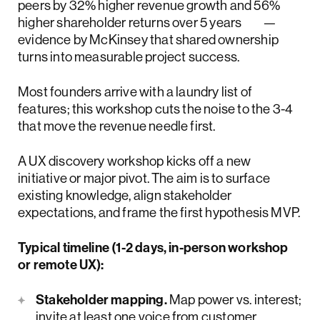
peers by 32% higher revenue growth and 56%
higher shareholder returns over 5 years
—
evidence by McKinsey that shared ownership
turns into measurable project success.
Most founders arrive with a laundry list of
features; this workshop cuts the noise to the 3-4
that move the revenue needle first.
A UX discovery workshop kicks off a new
initiative or major pivot. The aim is to surface
existing knowledge, align stakeholder
expectations, and frame the first hypothesis MVP.
Typical timeline (1-2 days, in-person workshop
or remote UX):
Stakeholder mapping.
Map power vs. interest;
invite at least one voice from customer