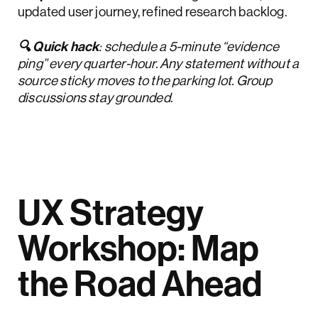
updated user journey, refined research backlog.
🔍 Quick hack
: schedule a 5-minute “evidence
ping” every quarter-hour. Any statement without a
source sticky moves to the parking lot. Group
discussions stay grounded.
UX Strategy
Workshop: Map
the Road Ahead