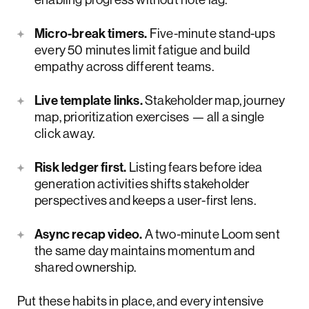
Micro-break timers.
Five-minute stand-ups
every 50 minutes limit fatigue and build
empathy across different teams.
Live template links.
Stakeholder map, journey
map, prioritization exercises — all a single
click away.
Risk ledger first.
Listing fears before idea
generation activities shifts stakeholder
perspectives and keeps a user-first lens.
Async recap video.
A two-minute Loom sent
the same day maintains momentum and
shared ownership.
Put these habits in place, and every intensive