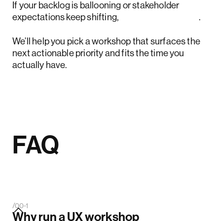
If your backlog is ballooning or stakeholder
expectations keep shifting,
book a short call
.
We’ll help you pick a workshop that surfaces the
next actionable priority and fits the time you
actually have.
FAQ
/00-1
Why run a UX workshop