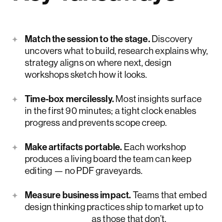
Match the session to the stage.
Discovery
uncovers what to build, research explains why,
strategy aligns on where next, design
workshops sketch how it looks.
Time-box mercilessly.
Most insights surface
in the first 90 minutes; a tight clock enables
progress and prevents scope creep.
Make artifacts portable.
Each workshop
produces a living board the team can keep
editing — no PDF graveyards.
Measure business impact.
Teams that embed
design thinking practices ship to market up to
twice as fast
as those that don’t.