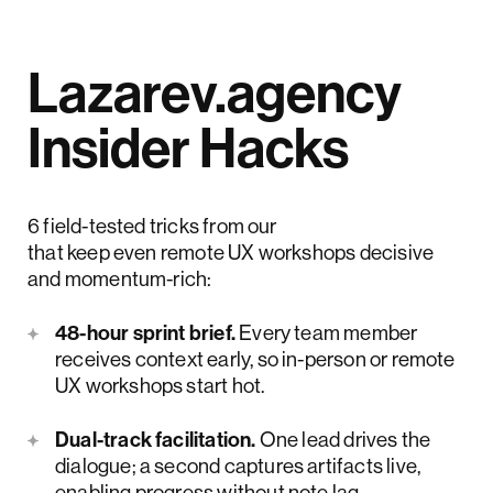
Lazarev.agency
Insider Hacks
6 field-tested tricks from our
UX designers
that keep even remote UX workshops decisive
and momentum-rich:
48-hour sprint brief.
Every team member
receives context early, so in-person or remote
UX workshops start hot.
Dual-track facilitation.
One lead drives the
dialogue; a second captures artifacts live,
enabling progress without note lag.