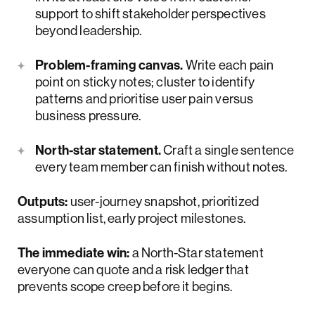
support to shift stakeholder perspectives
beyond leadership.
Problem-framing canvas.
Write each pain
point on sticky notes; cluster to identify
patterns and prioritise user pain versus
business pressure.
North-star statement.
Craft a single sentence
every team member can finish without notes.
Outputs:
user-journey snapshot, prioritized
assumption list, early project milestones.
The immediate win:
a North-Star statement
everyone can quote and a risk ledger that
prevents scope creep before it begins.