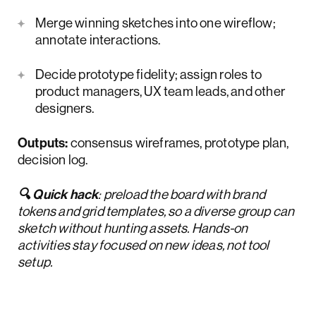
Merge winning sketches into one wireflow;
annotate interactions.
Decide prototype fidelity; assign roles to
product managers, UX team leads, and other
designers.
Outputs:
consensus wireframes, prototype plan,
decision log.
🔍 Quick hack
: preload the board with brand
tokens and grid templates, so a diverse group can
sketch without hunting assets. Hands-on
activities stay focused on new ideas, not tool
setup.