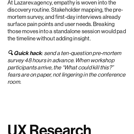
At Lazarev.agency, empathy is woven into the
discovery routine. Stakeholder mapping, the pre-
mortem survey, and first-day interviews already
surface pain points and user needs. Breaking
those moves into a standalone session would pad
the timeline without adding insight.
🔍 Quick hack
: send a ten-question pre-mortem
survey 48 hours in advance. When workshop
participants arrive, the “What could kill this?”
fears are on paper, not lingering in the conference
room.
UX Research