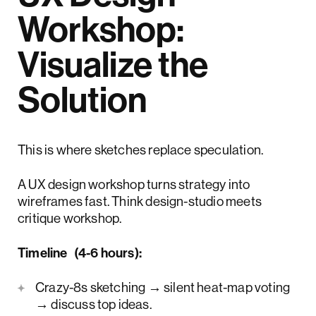
Workshop:
Visualize the
Solution
This is where sketches replace speculation.
A UX design workshop turns strategy into
wireframes fast. Think design-studio meets
critique workshop.
Timeline (4-6 hours):
Crazy-8s sketching → silent heat-map voting
→ discuss top ideas.