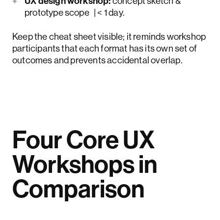
UX design workshop:
concept sketch &
prototype scope | < 1 day.
Keep the cheat sheet visible; it reminds workshop
participants that each format has its own set of
outcomes and prevents accidental overlap.
Four Core UX
Workshops in
Comparison