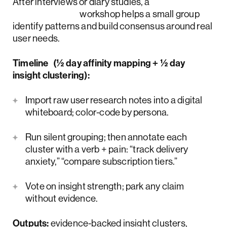
After interviews or diary studies, a
UX research
workshop helps a small group
identify patterns and build consensus around real
user needs.
Timeline (½ day affinity mapping + ½ day
insight clustering):
Import raw user research notes into a digital
whiteboard; color-code by persona.
Run silent grouping; then annotate each
cluster with a verb + pain: “track delivery
anxiety,” “compare subscription tiers.”
Vote on insight strength; park any claim
without evidence.
Outputs:
evidence-backed insight clusters,