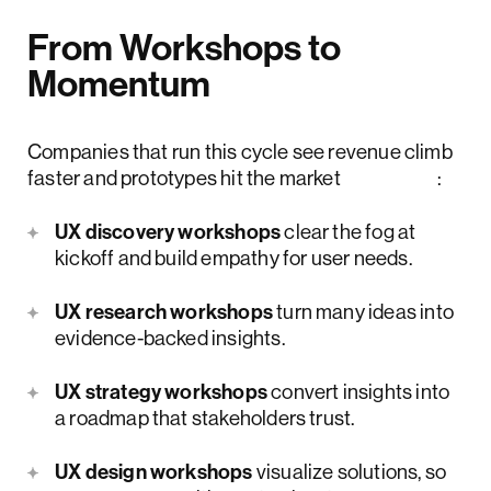
From Workshops to
Momentum
Companies that run this cycle see revenue climb
faster and prototypes hit the market
sooner
:
UX discovery workshops
clear the fog at
kickoff and build empathy for user needs.
UX research workshops
turn many ideas into
evidence-backed insights.
UX strategy workshops
convert insights into
a roadmap that stakeholders trust.
UX design workshops
visualize solutions, so