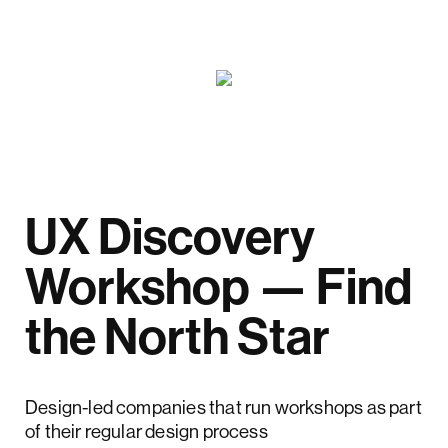
UX Discovery
Workshop — Find
the North Star
Design-led companies that run workshops as part
of their regular design process
outperform