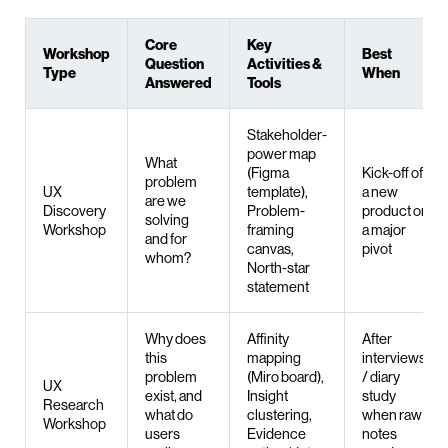
Core
Key
Workshop
Best
Question
Activities &
Type
When
Answered
Tools
Stakeholder-
power map
What
(Figma
Kick-off of
problem
UX
template),
a new
are we
Discovery
Problem-
product or
solving
Workshop
framing
a major
and for
canvas,
pivot
whom?
North-star
statement
Why does
Affinity
After
this
mapping
interviews
problem
(Miro board),
/ diary
UX
exist, and
Insight
study
Research
what do
clustering,
when raw
Workshop
users
Evidence
notes