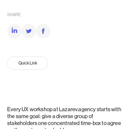
SHARE
Quick Link
Every UX workshop at Lazarev.agency starts with
the same goal: give a diverse group of
stakeholders one concentrated time-box to agree