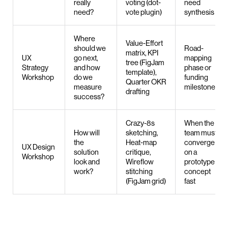
really
voting (dot-
need
need?
vote plugin)
synthesis
Where
Value-Effort
should we
Road-
matrix, KPI
UX
go next,
mapping
tree (FigJam
Strategy
and how
phase or
template),
Workshop
do we
funding
Quarter OKR
measure
milestone
drafting
success?
Crazy-8s
When the
How will
sketching,
team must
the
Heat-map
converge
UX Design
solution
critique,
on a
Workshop
look and
Wireflow
prototype
work?
stitching
concept
(FigJam grid)
fast