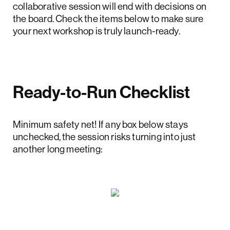
collaborative session will end with decisions on
the board. Check the items below to make sure
your next workshop is truly launch-ready.
Ready-to-Run Checklist
Minimum safety net! If any box below stays
unchecked, the session risks turning into just
another long meeting: