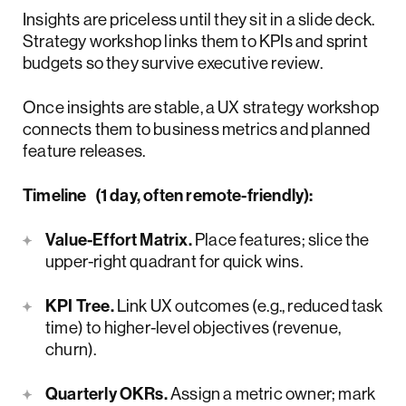
Insights are priceless until they sit in a slide deck.
Strategy workshop links them to KPIs and sprint
budgets so they survive executive review.
Once insights are stable, a UX strategy workshop
connects them to business metrics and planned
feature releases.
Timeline (1 day, often remote-friendly):
Value-Effort Matrix.
Place features; slice the
upper-right quadrant for quick wins.
KPI Tree.
Link UX outcomes (e.g., reduced task
time) to higher-level objectives (revenue,
churn).
Quarterly OKRs.
Assign a metric owner; mark