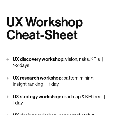
UX Workshop
Cheat-Sheet
UX discovery workshop:
vision, risks, KPIs |
1-2 days.
UX research workshop:
pattern mining,
insight ranking | 1 day.
UX strategy workshop:
roadmap & KPI tree |
1 day.