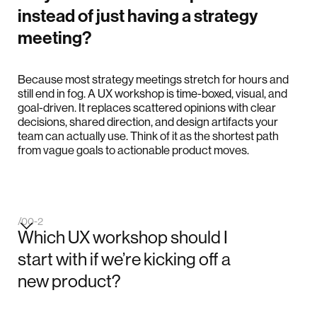
instead of just having a strategy
meeting?
Because most strategy meetings stretch for hours and
still end in fog. A UX workshop is time-boxed, visual, and
goal-driven. It replaces scattered opinions with clear
decisions, shared direction, and design artifacts your
team can actually use. Think of it as the shortest path
from vague goals to actionable product moves.
/00-2
Which UX workshop should I
start with if we’re kicking off a
new product?