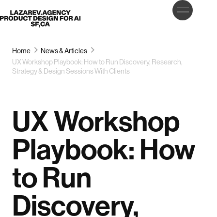
LET’S
Lazarev
TALK
Home
News & Articles
UX Workshop Playbook: How to Run Discovery, Research,
Strategy & Design Sessions With Clients
UX Workshop
Playbook: How
to Run
Discovery,