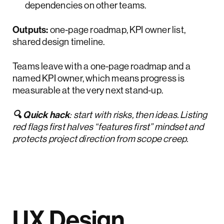
dependencies on other teams.
Outputs:
one-page roadmap, KPI owner list,
shared design timeline.
Teams leave with a one-page roadmap and a
named KPI owner, which means progress is
measurable at the very next stand-up.
🔍 Quick hack
: start with risks, then ideas. Listing
red flags first halves “features first” mindset and
protects project direction from scope creep.
UX Design