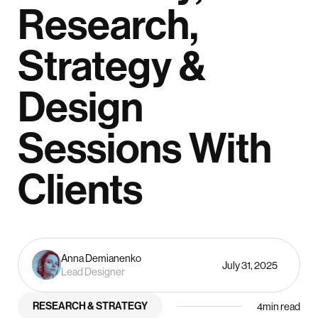
Research,
Strategy &
Design
Sessions With
Clients
Anna Demianenko
July 31, 2025
Lead Designer
RESEARCH & STRATEGY
4
min read