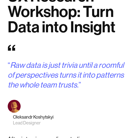
Workshop: Turn
Data into Insight
“
Raw data is just trivia until a roomful
of perspectives turns it into patterns
the whole team trusts.
”
Oleksandr Koshytskyi
Lead Designer