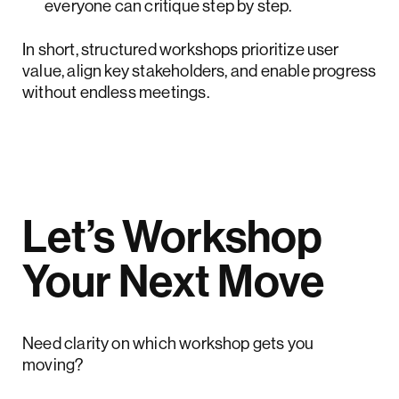
everyone can critique step by step.
In short, structured workshops prioritize user
value, align key stakeholders, and enable progress
without endless meetings.
Let’s Workshop
Your Next Move
Need clarity on which workshop gets you
moving?