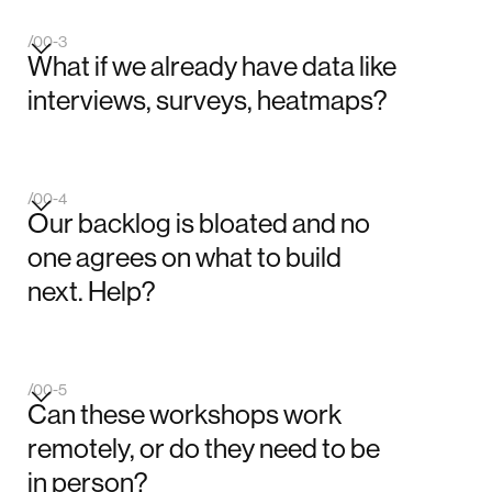
/00-3
What if we already have data like
interviews, surveys, heatmaps?
/00-4
Our backlog is bloated and no
one agrees on what to build
next. Help?
/00-5
Can these workshops work
remotely, or do they need to be
in person?