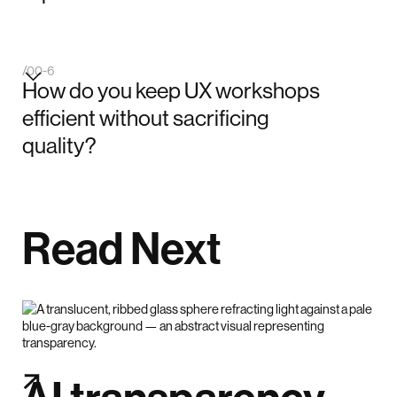
/00-6
How do you keep UX workshops
efficient without sacrificing
quality?
Read Next