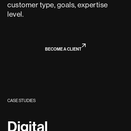
customer type, goals, expertise
level.
BECOME A CLIENT
CASE STUDIES
Digital