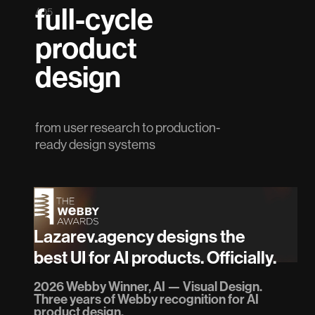
full-cycle
/ 05
product
design
from user research to production-
ready design systems
Lazarev.agency designs the
best UI for AI products. Officially.
2026 Webby Winner, AI — Visual Design.
Three years of Webby recognition for AI
product design.