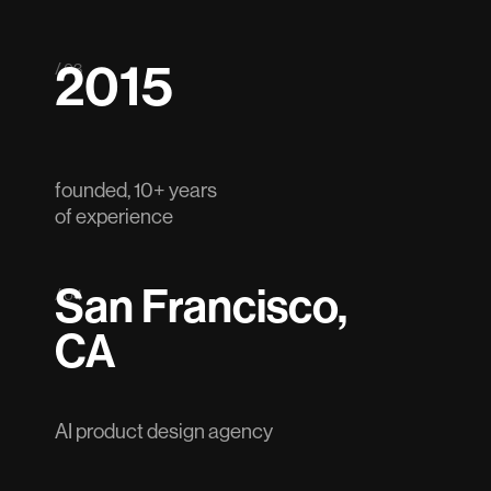
2015
/ 03
founded, 10+ years
of experience
San Francisco,
/ 04
CA
AI product design agency