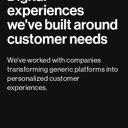
experiences
we've built around
customer needs
We've worked with companies
transforming generic platforms into
personalized customer
experiences.