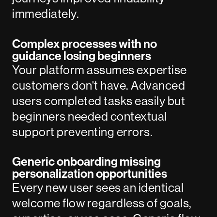
immediately.
Complex processes with no
guidance losing beginners
Your platform assumes expertise
customers don't have. Advanced
users completed tasks easily but
beginners needed contextual
support preventing errors.
Generic onboarding missing
personalization opportunities
Every new user sees an identical
welcome flow regardless of goals,