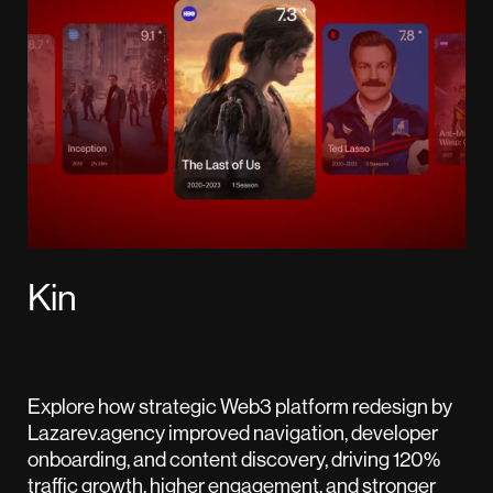
Kin
Explore how strategic Web3 platform redesign by
Lazarev.agency improved navigation, developer
onboarding, and content discovery, driving 120%
traffic growth, higher engagement, and stronger