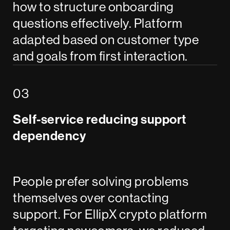
how to structure onboarding
questions effectively. Platform
adapted based on customer type
and goals from first interaction.
Self-service reducing support
dependency
People prefer solving problems
themselves over contacting
support. For EllipX crypto platform