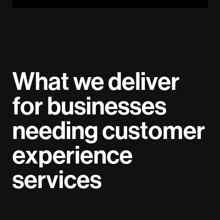
What we deliver
for businesses
needing customer
experience
services