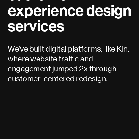
experience design
services
We've built digital platforms, like Kin,
where website traffic and
engagement jumped 2x through
customer-centered redesign.