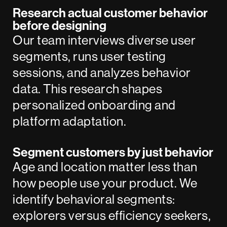
Research actual customer behavior
before designing
Our team interviews diverse user
segments, runs user testing
sessions, and analyzes behavior
data. This research shapes
personalized onboarding and
platform adaptation.
Segment customers by just behavior
Age and location matter less than
how people use your product. We
identify behavioral segments:
explorers versus efficiency seekers,