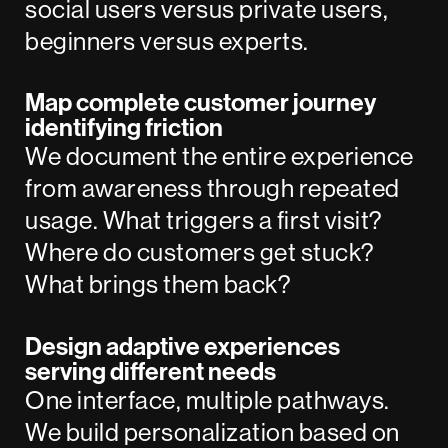
social users versus private users,
beginners versus experts.
Map complete customer journey
identifying friction
We document the entire experience
from awareness through repeated
usage. What triggers a first visit?
Where do customers get stuck?
What brings them back?
Design adaptive experiences
serving different needs
One interface, multiple pathways.
We build personalization based on