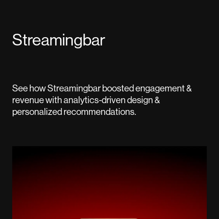
Streamingbar
See how Streamingbar boosted engagement &
revenue with analytics-driven design &
personalized recommendations.