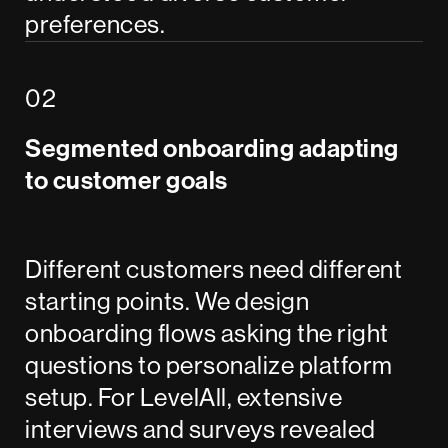
preferences.
Segmented onboarding adapting
to customer goals
Different customers need different
starting points. We design
onboarding flows asking the right
questions to personalize platform
setup. For LevelAll, extensive
interviews and surveys revealed