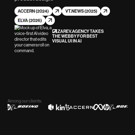
ACCERN (2024)
VT.NEWS (2025)
ELVA (2026)
LAZAREV.AGENCY TAKES
THE WEBBY FOR BEST
VISUAL UI IN AI
Among our clients: