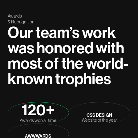
Awards
& Recognition
Our team’s work
was honored with
most of the world-
known trophies
120+
CSS DESIGN
Website of the year
Awards won all time
AWWWARDS