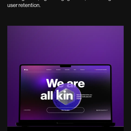
user retention.