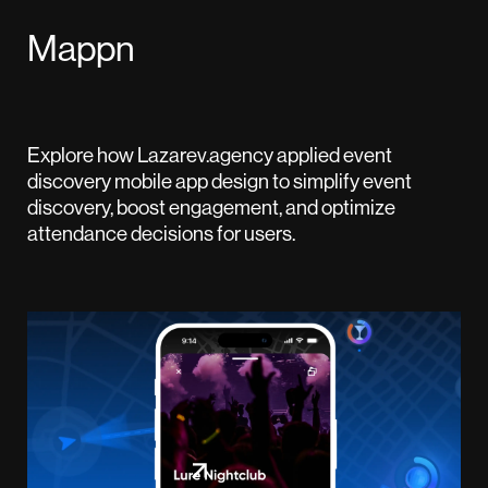
Mappn
Explore how Lazarev.agency applied event
discovery mobile app design to simplify event
discovery, boost engagement, and optimize
attendance decisions for users.