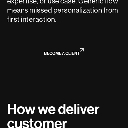
expertise, or use case. Generic flow
means missed personalization from
first interaction.
BECOME A CLIENT
How we deliver
customer