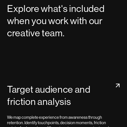
Explore what's included
when you work with our
creative team.
Target audience and
friction analysis
We map complete experience from awareness through
retention. Identify touchpoints, decision moments, friction