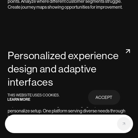
points. Analyze where different customer segments struggle.
Create journey maps showing opportunities for improvement.
Personalized experience
design and adaptive
interfaces
THIS WEBSITE USES COOKIES.
ACCEPT
Our team designs platforms adapting to customer type, goals,
LEARN MORE
PRIVACY
POLICY
expertise level. Onboarding flows asking right questions to
personalize setup. One platform serving diverse needs through
intelligent adaptation.