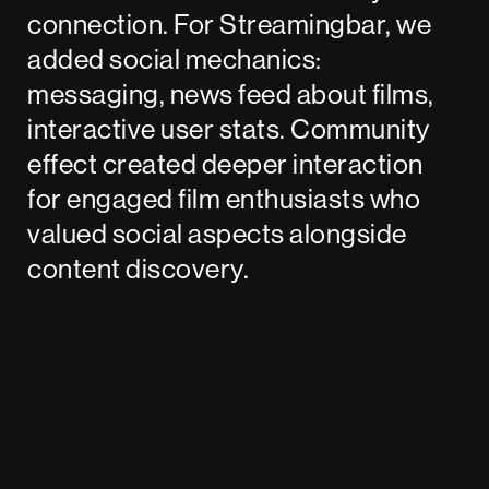
connection. For Streamingbar, we
added social mechanics:
messaging, news feed about films,
interactive user stats. Community
effect created deeper interaction
for engaged film enthusiasts who
valued social aspects alongside
content discovery.