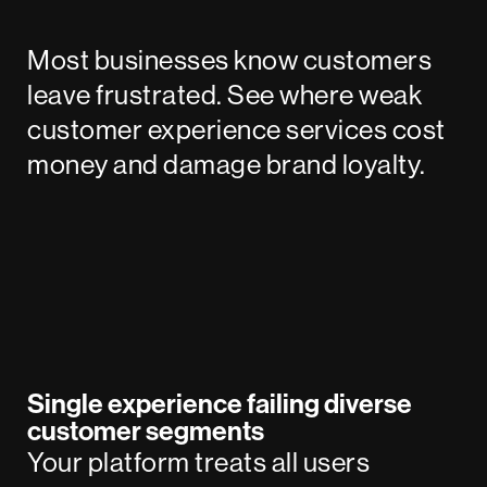
Most businesses know customers
leave frustrated. See where weak
customer experience services cost
money and damage brand loyalty.
Single experience failing diverse
customer segments
Your platform treats all users