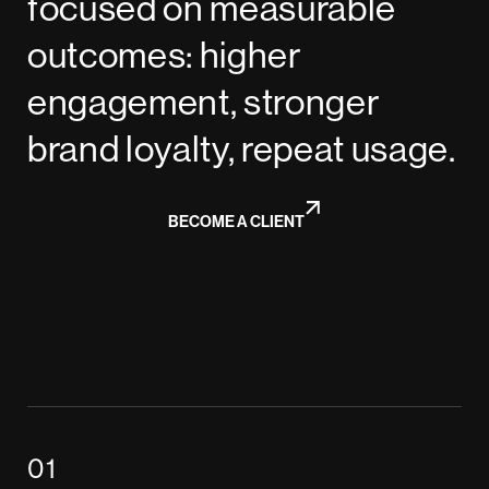
focused on measurable
outcomes: higher
engagement, stronger
brand loyalty, repeat usage.
BECOME A CLIENT