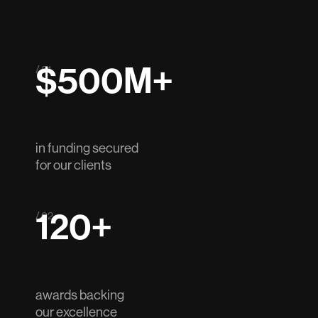
$500M+
/ 01
in funding secured
for our clients
120+
/ 02
awards backing
our excellence