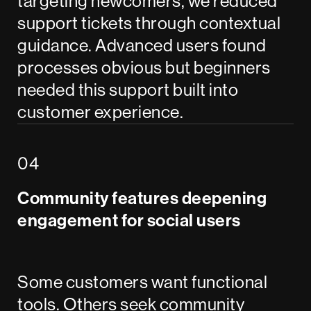
targeting newcomers, we reduced
support tickets through contextual
guidance. Advanced users found
processes obvious but beginners
needed this support built into
customer experience.
Community features deepening
engagement for social users
Some customers want functional
tools. Others seek community