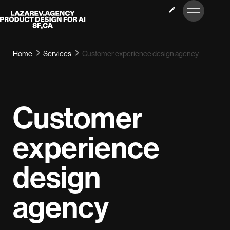
LET’S
Lazarev
TALK
Home
Services
Customer experience design agency
Customer
experience
design
agency