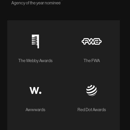
Agency of the year nominee
The Webby Awards
The FWA
Awwwards
Red Dot Awards