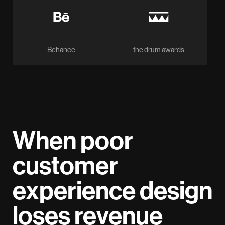
Behance
the drum awards
When poor
customer
experience design
loses revenue