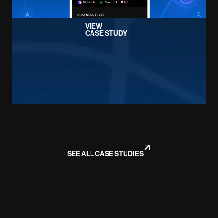
VIEW
CASE STUDY
SEE ALL CASE STUDIES