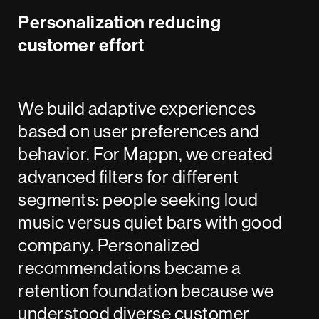
Personalization reducing
customer effort
We build adaptive experiences
based on user preferences and
behavior. For Mappn, we created
advanced filters for different
segments: people seeking loud
music versus quiet bars with good
company. Personalized
recommendations became a
retention foundation because we
understood diverse customer