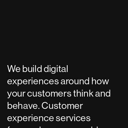
We build digital
experiences around how
your customers think and
behave. Customer
experience services