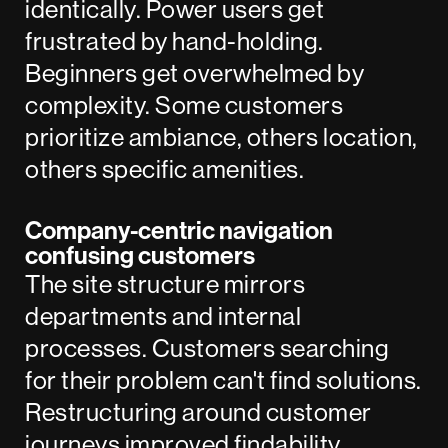
identically. Power users get
frustrated by hand-holding.
Beginners get overwhelmed by
complexity. Some customers
prioritize ambiance, others location,
others specific amenities.
Company-centric navigation
confusing customers
The site structure mirrors
departments and internal
processes. Customers searching
for their problem can't find solutions.
Restructuring around customer
journeys improved findability