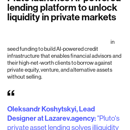
lending platform to unlock
liquidity in private markets
Pluto Financial Technologies raised $8.6
million
in
seed funding to build AI-powered credit
infrastructure that enables financial advisors and
their high-net-worth clients to borrow against
private equity, venture, and alternative assets
without selling.
Oleksandr Koshytskyi, Lead
Designer at Lazarev.agency:
"Pluto's
private asset lending solves illiquidity