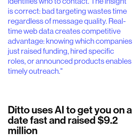
identifies who to contact. The insight
is correct: bad targeting wastes time
regardless of message quality. Real-
time web data creates competitive
advantage: knowing which companies
just raised funding, hired specific
roles, or announced products enables
timely outreach."
Ditto uses AI to get you on a
date fast and raised $9.2
million