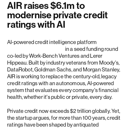
AIR raises $6.1m to
modernise private credit
ratings with AI
AI-powered credit intelligence platform
AIR raised $6.1 million
in a seed funding round
co-led by Work-Bench Ventures and Lerer
Hippeau. Built by industry veterans from Moody's,
DataRobot, Goldman Sachs, and Morgan Stanley,
AIR is working to replace the century-old, legacy
credit ratings with an autonomous, AI-powered
system that evaluates every company's financial
health, whether it's public or private, every day.
Private credit now exceeds $2 trillion globally. Yet,
the startup argues, for more than 100 years, credit
ratings have been shaped by antiquated