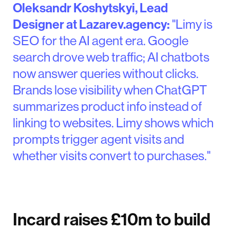
Oleksandr Koshytskyi, Lead
Designer at Lazarev.agency:
"Limy is
SEO for the AI agent era. Google
search drove web traffic; AI chatbots
now answer queries without clicks.
Brands lose visibility when ChatGPT
summarizes product info instead of
linking to websites. Limy shows which
prompts trigger agent visits and
whether visits convert to purchases."
Incard raises £10m to build