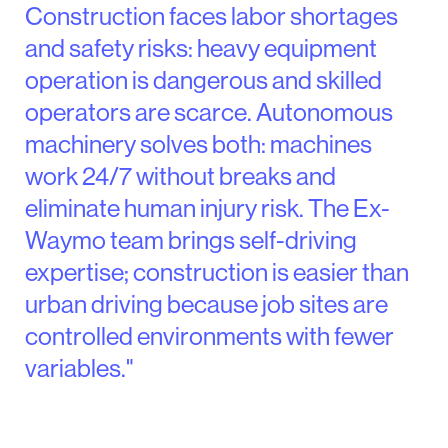
Construction faces labor shortages
and safety risks: heavy equipment
operation is dangerous and skilled
operators are scarce. Autonomous
machinery solves both: machines
work 24/7 without breaks and
eliminate human injury risk. The Ex-
Waymo team brings self-driving
expertise; construction is easier than
urban driving because job sites are
controlled environments with fewer
variables."