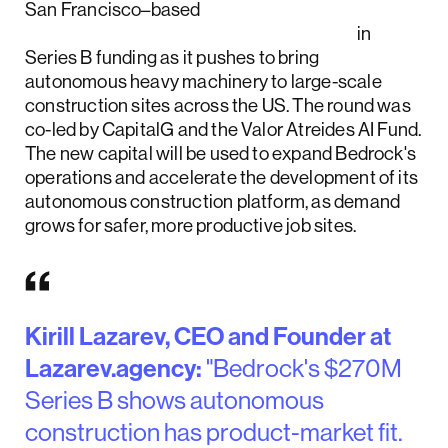
San Francisco–based
Bedrock Robotics raised $270 million
in
Series B funding as it pushes to bring
autonomous heavy machinery to large-scale
construction sites across the US. The round was
co-led by CapitalG and the Valor Atreides AI Fund.
The new capital will be used to expand Bedrock's
operations and accelerate the development of its
autonomous construction platform, as demand
grows for safer, more productive job sites.
Kirill Lazarev, CEO and Founder at
Lazarev.agency:
"Bedrock's $270M
Series B shows autonomous
construction has product-market fit.