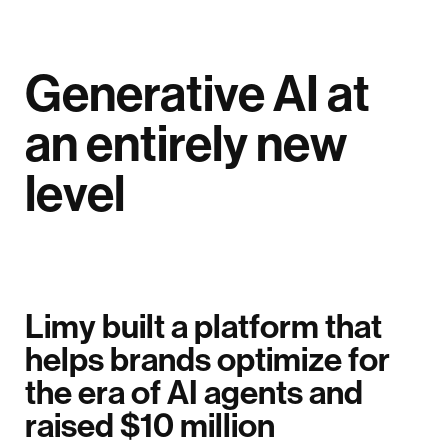
Generative AI at
an entirely new
level
Limy built a platform that
helps brands optimize for
the era of AI agents and
raised $10 million