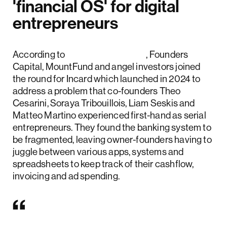
'financial OS' for digital
entrepreneurs
According to
Fintech Futures
, Founders
Capital, MountFund and angel investors joined
the round for Incard which launched in 2024 to
address a problem that co-founders Theo
Cesarini, Soraya Tribouillois, Liam Seskis and
Matteo Martino experienced first-hand as serial
entrepreneurs. They found the banking system to
be fragmented, leaving owner-founders having to
juggle between various apps, systems and
spreadsheets to keep track of their cashflow,
invoicing and ad spending.