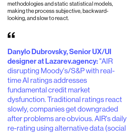
methodologies and static statistical models,
making the process subjective, backward-
looking, and slow to react.
Danylo Dubrovsky, Senior UX/UI
designer at Lazarev.agency:
"AIR
disrupting Moody's/S&P with real-
time AI ratings addresses
fundamental credit market
dysfunction. Traditional ratings react
slowly, companies get downgraded
after problems are obvious. AIR's daily
re-rating using alternative data (social