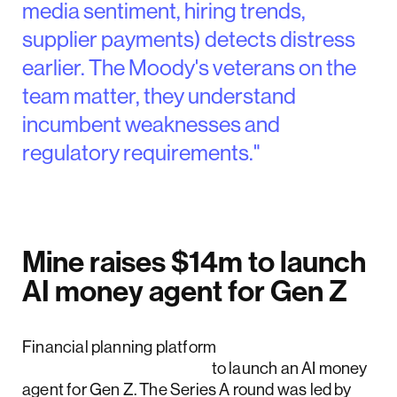
media sentiment, hiring trends,
supplier payments) detects distress
earlier. The Moody's veterans on the
team matter, they understand
incumbent weaknesses and
regulatory requirements."
Mine raises $14m to launch
AI money agent for Gen Z
Financial planning platform
Mine raised $14 million
to launch an AI money
agent for Gen Z. The Series A round was led by