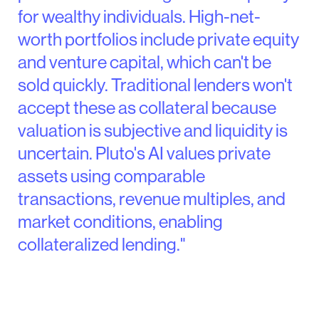
for wealthy individuals. High-net-
worth portfolios include private equity
and venture capital, which can't be
sold quickly. Traditional lenders won't
accept these as collateral because
valuation is subjective and liquidity is
uncertain. Pluto's AI values private
assets using comparable
transactions, revenue multiples, and
market conditions, enabling
collateralized lending."