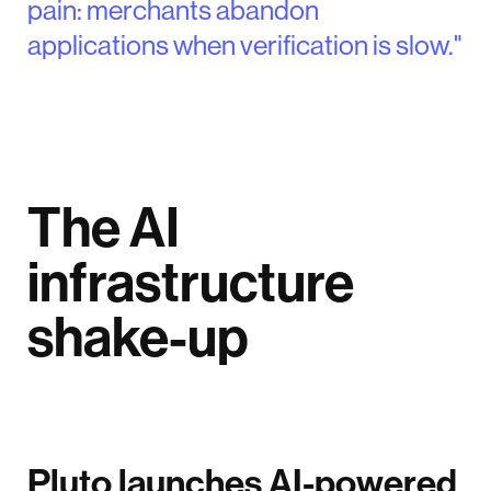
pain: merchants abandon
applications when verification is slow."
The AI
infrastructure
shake-up
Pluto launches AI-powered