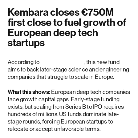
Kembara closes €750M
first close to fuel growth of
European deep tech
startups
According to
The Next Web
, this new fund
aims to back later-stage science and engineering
companies that struggle to scale in Europe.
What this shows:
European deep tech companies
face growth capital gaps. Early-stage funding
exists, but scaling from Series B to IPO requires
hundreds of millions. US funds dominate late-
stage rounds, forcing European startups to
relocate or accept unfavorable terms.