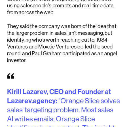
using salespeople's prompts and real-time data
from across the web.
They said the company was born of the idea that
the larger problem in sales isn't messaging, but
identifying who's worth reaching out to. 1984
Ventures and Moxxie Ventures co-led the seed
round, and Paul Graham participated as an angel
investor.
Kirill Lazarev, CEO and Founder at
Lazarev.agency:
"Orange Slice solves
sales' targeting problem. Most sales
AI writes emails; Orange Slice