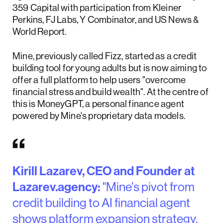
359 Capital with participation from Kleiner
Perkins, FJ Labs, Y Combinator, and US News &
World Report.
Mine, previously called Fizz, started as a credit
building tool for young adults but is now aiming to
offer a full platform to help users "overcome
financial stress and build wealth". At the centre of
this is MoneyGPT, a personal finance agent
powered by Mine's proprietary data models.
Kirill Lazarev, CEO and Founder at
Lazarev.agency:
"Mine's pivot from
credit building to AI financial agent
shows platform expansion strategy.