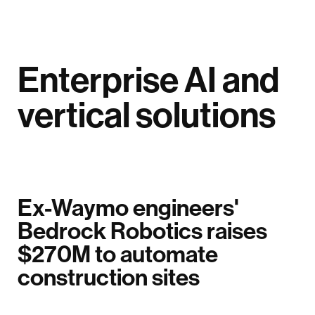
Enterprise AI and
vertical solutions
Ex-Waymo engineers'
Bedrock Robotics raises
$270M to automate
construction sites