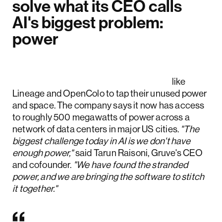
solve what its CEO calls
AI's biggest problem:
power
Gruve partners with data center and
colocation providers
like
Lineage and OpenColo to tap their unused power
and space. The company says it now has access
to roughly 500 megawatts of power across a
network of data centers in major US cities.
"The
biggest challenge today in AI is we don't have
enough power,"
said Tarun Raisoni, Gruve's CEO
and cofounder.
"We have found the stranded
power, and we are bringing the software to stitch
it together."