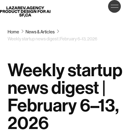
LET’S
Lazarev
TALK
Home
News & Articles
Weekly startup news digest | February 6–13, 2026
Weekly startup
news digest |
February 6–13,
2026