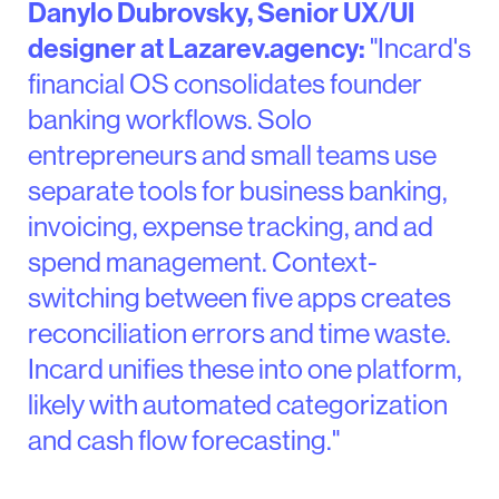
Danylo Dubrovsky, Senior UX/UI
designer at Lazarev.agency:
"Incard's
financial OS consolidates founder
banking workflows. Solo
entrepreneurs and small teams use
separate tools for business banking,
invoicing, expense tracking, and ad
spend management. Context-
switching between five apps creates
reconciliation errors and time waste.
Incard unifies these into one platform,
likely with automated categorization
and cash flow forecasting."