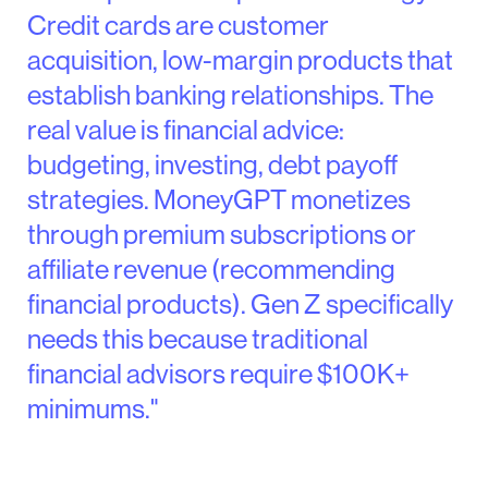
Credit cards are customer
acquisition, low-margin products that
establish banking relationships. The
real value is financial advice:
budgeting, investing, debt payoff
strategies. MoneyGPT monetizes
through premium subscriptions or
affiliate revenue (recommending
financial products). Gen Z specifically
needs this because traditional
financial advisors require $100K+
minimums."