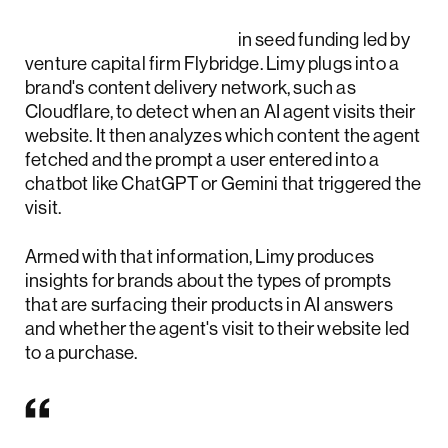
Limy raised $10 million
in seed funding led by
venture capital firm Flybridge. Limy plugs into a
brand's content delivery network, such as
Cloudflare, to detect when an AI agent visits their
website. It then analyzes which content the agent
fetched and the prompt a user entered into a
chatbot like ChatGPT or Gemini that triggered the
visit.
Armed with that information, Limy produces
insights for brands about the types of prompts
that are surfacing their products in AI answers
and whether the agent's visit to their website led
to a purchase.