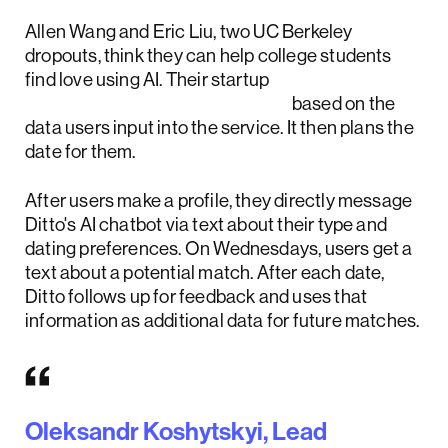
Allen Wang and Eric Liu, two UC Berkeley
dropouts, think they can help college students
find love using AI. Their startup
Ditto uses AI to match people
based on the
data users input into the service. It then plans the
date for them.
After users make a profile, they directly message
Ditto's AI chatbot via text about their type and
dating preferences. On Wednesdays, users get a
text about a potential match. After each date,
Ditto follows up for feedback and uses that
information as additional data for future matches.
Oleksandr Koshytskyi, Lead