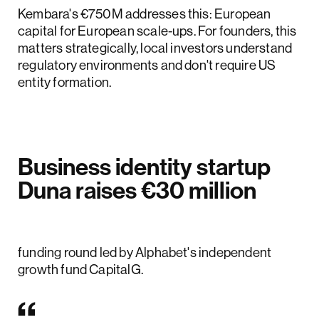
Kembara's €750M addresses this: European
capital for European scale-ups. For founders, this
matters strategically, local investors understand
regulatory environments and don't require US
entity formation.
Business identity startup
Duna raises €30 million
Duna has raised €30 million in a Series A
funding round led by Alphabet's independent
growth fund CapitalG.