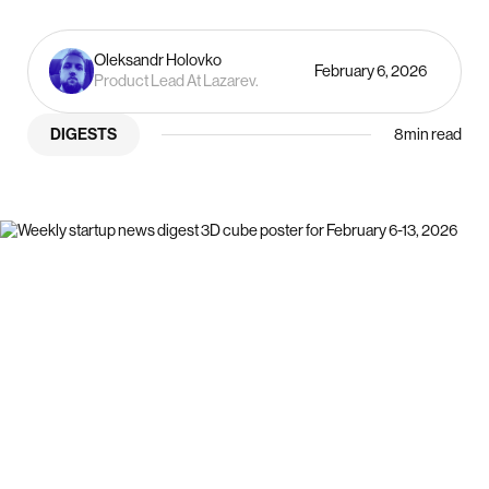
Oleksandr Holovko
February 6, 2026
Product Lead At Lazarev.
DIGESTS
8
min read