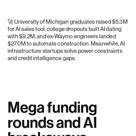
🚀 University of Michigan graduates raised $5.3M
for AI sales tool, college dropouts built AI dating
with $9.2M, and ex-Waymo engineers landed
$270M to automate construction. Meanwhile, AI
infrastructure startups solve power constraints
and credit intelligence gaps.
Mega funding
rounds and AI