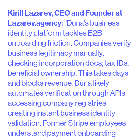
Kirill Lazarev, CEO and Founder at
Lazarev.agency:
"Duna's business
identity platform tackles B2B
onboarding friction. Companies verify
business legitimacy manually:
checking incorporation docs, tax IDs,
beneficial ownership. This takes days
and blocks revenue. Duna likely
automates verification through APIs
accessing company registries,
creating instant business identity
validation. Former Stripe employees
understand payment onboarding