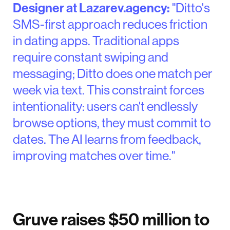
Designer at Lazarev.agency:
"Ditto's
SMS-first approach reduces friction
in dating apps. Traditional apps
require constant swiping and
messaging; Ditto does one match per
week via text. This constraint forces
intentionality: users can't endlessly
browse options, they must commit to
dates. The AI learns from feedback,
improving matches over time."
Gruve raises $50 million to