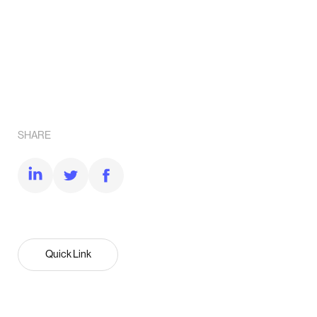
SHARE
Quick Link