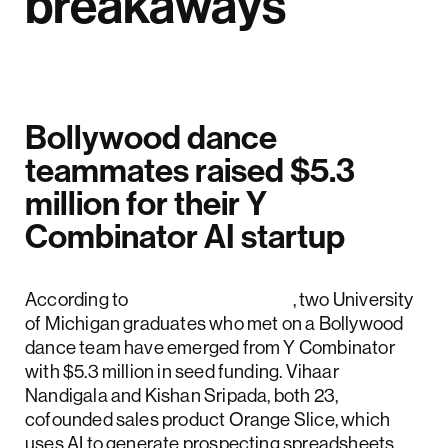
breakaways
Bollywood dance
teammates raised $5.3
million for their Y
Combinator AI startup
According to
Business Insider
, two University
of Michigan graduates who met on a Bollywood
dance team have emerged from Y Combinator
with $5.3 million in seed funding. Vihaar
Nandigala and Kishan Sripada, both 23,
cofounded sales product Orange Slice, which
uses AI to generate prospecting spreadsheets