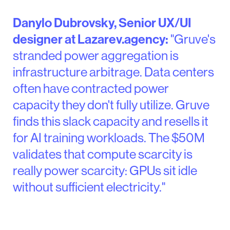
Danylo Dubrovsky, Senior UX/UI
designer at Lazarev.agency:
"Gruve's
stranded power aggregation is
infrastructure arbitrage. Data centers
often have contracted power
capacity they don't fully utilize. Gruve
finds this slack capacity and resells it
for AI training workloads. The $50M
validates that compute scarcity is
really power scarcity: GPUs sit idle
without sufficient electricity."