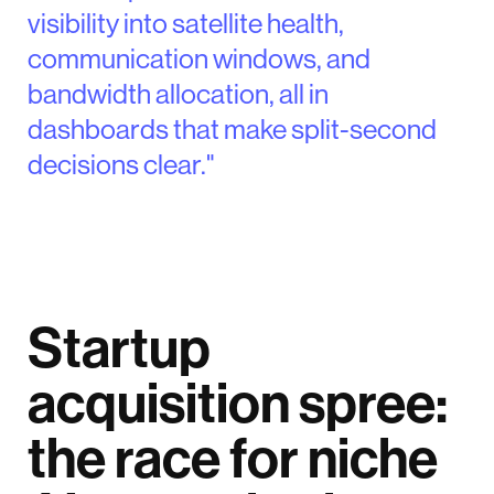
visibility into satellite health,
communication windows, and
bandwidth allocation, all in
dashboards that make split-second
decisions clear."
Startup
acquisition spree:
the race for niche