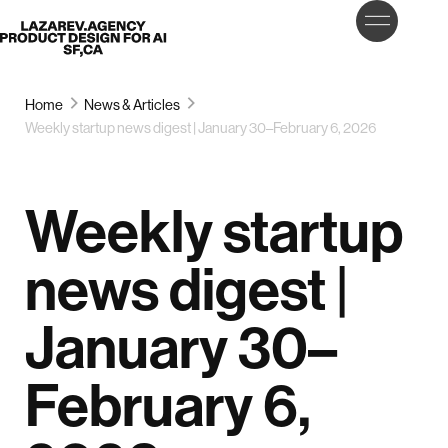
LET’S
Lazarev
TALK
Home
News & Articles
Weekly startup news digest | January 30–February 6, 2026
Weekly startup
news digest |
January 30–
February 6,