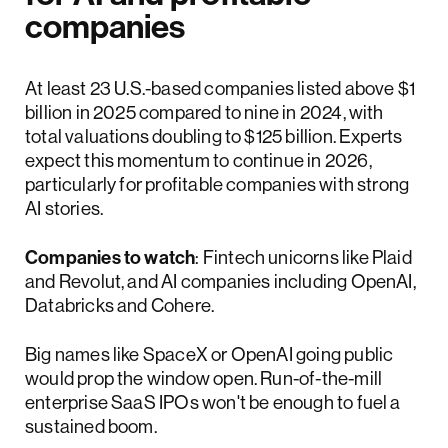
companies
At least 23 U.S.-based companies listed above $1
billion in 2025 compared to nine in 2024, with
total valuations doubling to $125 billion. Experts
expect this momentum to continue in 2026,
particularly for profitable companies with strong
AI stories.
Companies to watch
: Fintech unicorns like Plaid
and Revolut, and AI companies including OpenAI,
Databricks and Cohere.
Big names like SpaceX or OpenAI going public
would prop the window open. Run-of-the-mill
enterprise SaaS IPOs won't be enough to fuel a
sustained boom.