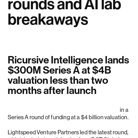
rounds and AI lab
breakaways
Ricursive Intelligence lands
$300M Series A at $4B
valuation less than two
months after launch
Ricursive Intelligence raised $300 million
in a
Series A round of funding at a $4 billion valuation.
Lightspeed Venture Partners led the latest round,