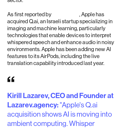
sector.
As first reported by
Reuters
, Apple has
acquired Q.ai, an Israeli startup specializing in
imaging and machine learning, particularly
technologies that enable devices to interpret
whispered speech and enhance audio in noisy
environments. Apple has been adding new AI
features to its AirPods, including the live
translation capability introduced last year.
Kirill Lazarev, CEO and Founder at
Lazarev.agency:
"Apple's Q.ai
acquisition shows AI is moving into
ambient computing. Whisper