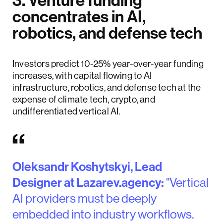
3. Venture funding
concentrates in AI,
robotics, and defense tech
Investors predict 10-25% year-over-year funding
increases, with capital flowing to AI
infrastructure, robotics, and defense tech at the
expense of climate tech, crypto, and
undifferentiated vertical AI.
Oleksandr Koshytskyi, Lead
Designer at Lazarev.agency:
"Vertical
AI providers must be deeply
embedded into industry workflows.