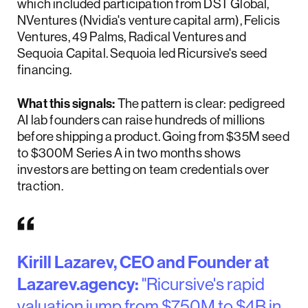
which included participation from DST Global,
NVentures (Nvidia's venture capital arm), Felicis
Ventures, 49 Palms, Radical Ventures and
Sequoia Capital. Sequoia led Ricursive's seed
financing.
What this signals:
The pattern is clear: pedigreed
AI lab founders can raise hundreds of millions
before shipping a product. Going from $35M seed
to $300M Series A in two months shows
investors are betting on team credentials over
traction.
Kirill Lazarev, CEO and Founder at
Lazarev.agency:
"Ricursive's rapid
valuation jump from $750M to $4B in