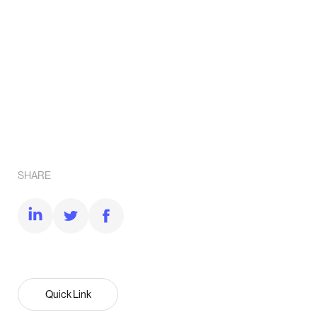
SHARE
Quick Link