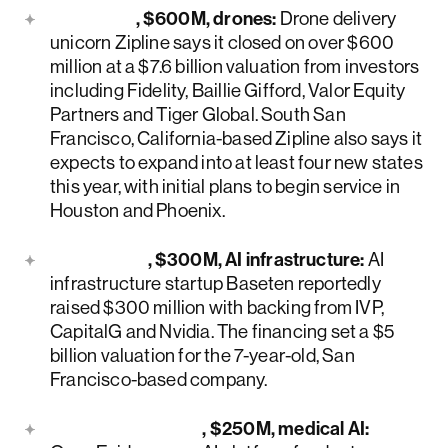
Zipline
, $600M, drones:
Drone delivery
unicorn Zipline says it closed on over $600
million at a $7.6 billion valuation from investors
including Fidelity, Baillie Gifford, Valor Equity
Partners and Tiger Global. South San
Francisco, California-based Zipline also says it
expects to expand into at least four new states
this year, with initial plans to begin service in
Houston and Phoenix.
Baseten
, $300M, AI infrastructure:
AI
infrastructure startup Baseten reportedly
raised $300 million with backing from IVP,
CapitalG and Nvidia. The financing set a $5
billion valuation for the 7-year-old, San
Francisco-based company.
OpenEvidence
, $250M, medical AI: