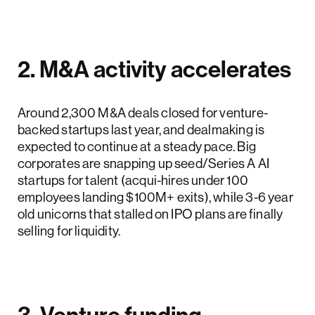
2. M&A activity accelerates
Around 2,300 M&A deals closed for venture-
backed startups last year, and dealmaking is
expected to continue at a steady pace. Big
corporates are snapping up seed/Series A AI
startups for talent (acqui-hires under 100
employees landing $100M+ exits), while 3-6 year
old unicorns that stalled on IPO plans are finally
selling for liquidity.