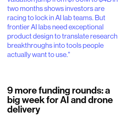
two months shows investors are
racing to lock in AI lab teams. But
frontier AI labs need exceptional
product design to translate research
breakthroughs into tools people
actually want to use."
9 more funding rounds: a
big week for AI and drone
delivery