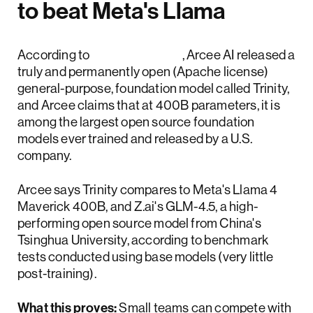
to beat Meta's Llama
According to
TechCrunch
, Arcee AI released a
truly and permanently open (Apache license)
general-purpose, foundation model called Trinity,
and Arcee claims that at 400B parameters, it is
among the largest open source foundation
models ever trained and released by a U.S.
company.
Arcee says Trinity compares to Meta's Llama 4
Maverick 400B, and Z.ai's GLM-4.5, a high-
performing open source model from China's
Tsinghua University, according to benchmark
tests conducted using base models (very little
post-training).
What this proves:
Small teams can compete with