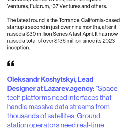
Ventures, Fulcrum, 137 Ventures and others.
The latest round is the Torrance, California-based
startup's second in just over nine months, after it
raised a $30 million Series A last April. It has now
raised a total of over $136 million since its 2023
inception.
Oleksandr Koshytskyi, Lead
Designer at Lazarev.agency:
"Space
tech platforms need interfaces that
handle massive data streams from
thousands of satellites. Ground
station operators need real-time