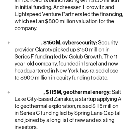
announced its launch along with $150 million
in initial funding. Andreessen Horowitz and
Lightspeed Venture Partners led the financing,
which set an $800 million valuation for the
company.
Claroty
, $150M, cybersecurity:
Security
provider Claroty picked up $150 million in
Series F funding led by Golub Growth. The 11-
year-old company, founded in Israel and now
headquartered in New York, has raised close
to $900 million in equity funding to date.
Zanskar
, $115M, geothermal energy:
Salt
Lake City-based Zanskar, a startup applying AI
to geothermal exploration, raised $115 million
in Series C funding led by Spring Lane Capital
and joined by a long list of new and existing
investors.