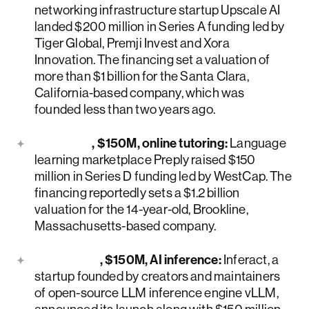
networking infrastructure startup Upscale AI
landed $200 million in Series A funding led by
Tiger Global, Premji Invest and Xora
Innovation. The financing set a valuation of
more than $1 billion for the Santa Clara,
California-based company, which was
founded less than two years ago.
Preply
, $150M, online tutoring:
Language
learning marketplace Preply raised $150
million in Series D funding led by WestCap. The
financing reportedly sets a $1.2 billion
valuation for the 14-year-old, Brookline,
Massachusetts-based company.
Inferact
, $150M, AI inference:
Inferact, a
startup founded by creators and maintainers
of open-source LLM inference engine vLLM,