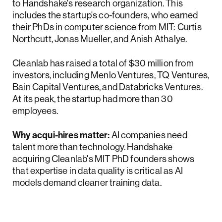
to Handshake's research organization. This
includes the startup's co-founders, who earned
their PhDs in computer science from MIT: Curtis
Northcutt, Jonas Mueller, and Anish Athalye.
Cleanlab has raised a total of $30 million from
investors, including Menlo Ventures, TQ Ventures,
Bain Capital Ventures, and Databricks Ventures.
At its peak, the startup had more than 30
employees.
Why acqui-hires matter:
AI companies need
talent more than technology. Handshake
acquiring Cleanlab's MIT PhD founders shows
that expertise in data quality is critical as AI
models demand cleaner training data.