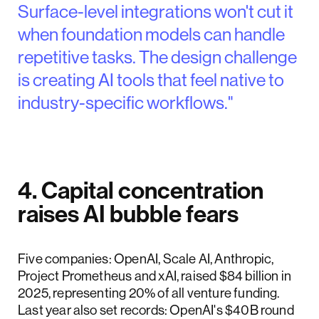
Surface-level integrations won't cut it
when foundation models can handle
repetitive tasks. The design challenge
is creating AI tools that feel native to
industry-specific workflows."
4. Capital concentration
raises AI bubble fears
Five companies: OpenAI, Scale AI, Anthropic,
Project Prometheus and xAI, raised $84 billion in
2025, representing 20% of all venture funding.
Last year also set records: OpenAI's $40B round