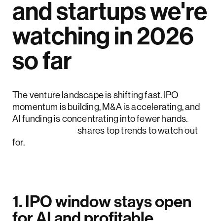
and startups we're
watching in 2026
so far
The venture landscape is shifting fast. IPO
momentum is building, M&A is accelerating, and
AI funding is concentrating into fewer hands.
Crunchbase
shares top trends to watch out
for.
1. IPO window stays open
for AI and profitable