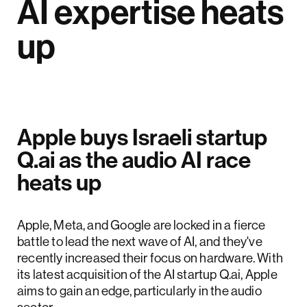
AI expertise heats
up
Apple buys Israeli startup
Q.ai as the audio AI race
heats up
Apple, Meta, and Google are locked in a fierce
battle to lead the next wave of AI, and they've
recently increased their focus on hardware. With
its latest acquisition of the AI startup Q.ai, Apple
aims to gain an edge, particularly in the audio