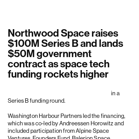
Northwood Space raises
$100M Series B and lands
$50M government
contract as space tech
funding rockets higher
Northwood Space raised $100 million
in a
Series B funding round.
Washington Harbour Partners led the financing,
which was co-led by Andreessen Horowitz and
included participation from Alpine Space
Ventures, Founders Fund, Balerion Space