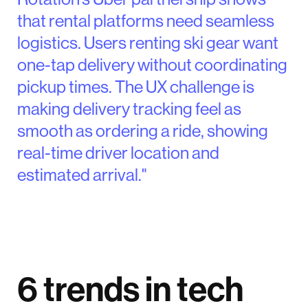
that rental platforms need seamless
logistics. Users renting ski gear want
one-tap delivery without coordinating
pickup times. The UX challenge is
making delivery tracking feel as
smooth as ordering a ride, showing
real-time driver location and
estimated arrival."
6 trends in tech