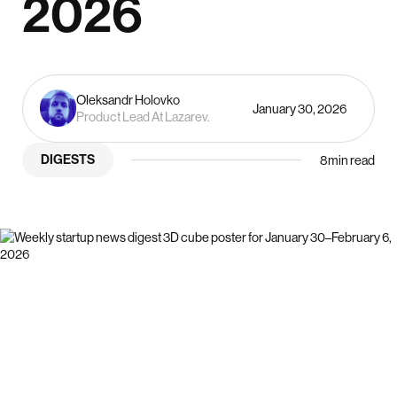
2026
Oleksandr Holovko
January 30, 2026
Product Lead At Lazarev.
DIGESTS
8
min read