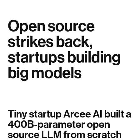
Open source
strikes back,
startups building
big models
Tiny startup Arcee AI built a
400B-parameter open
source LLM from scratch