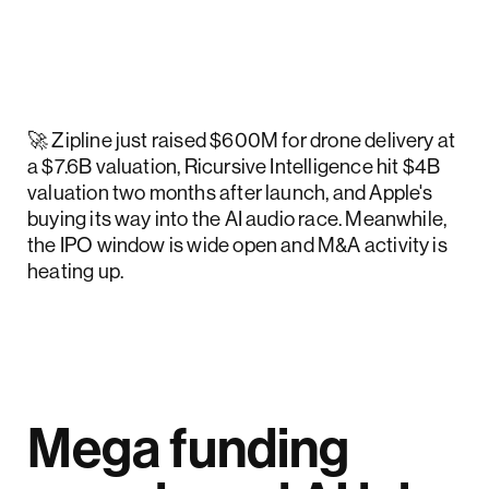
🚀 Zipline just raised $600M for drone delivery at
a $7.6B valuation, Ricursive Intelligence hit $4B
valuation two months after launch, and Apple's
buying its way into the AI audio race. Meanwhile,
the IPO window is wide open and M&A activity is
heating up.
Mega funding