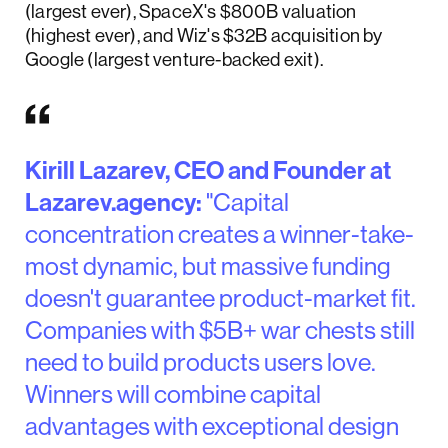
(largest ever), SpaceX's $800B valuation
(highest ever), and Wiz's $32B acquisition by
Google (largest venture-backed exit).
Kirill Lazarev, CEO and Founder at
Lazarev.agency:
"Capital
concentration creates a winner-take-
most dynamic, but massive funding
doesn't guarantee product-market fit.
Companies with $5B+ war chests still
need to build products users love.
Winners will combine capital
advantages with exceptional design