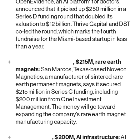
OpenEvidence, an AI platform for doctors,
announced that it picked up $250 million in a
Series D funding round that doubled its
valuation to $12 billion. Thrive Capital and DST
co-led the round, which marks the fourth
fundraise for the Miami-based startup in less
than a year.
Noveon Magnetics
, $215M, rare earth
magnets:
San Marcos, Texas-based Noveon
Magnetics, a manufacturer of sintered rare
earth permanent magnets, says it secured
$215 million in Series C funding, including
$200 million from One Investment
Management. The money will go toward
expanding the company's rare earth magnet
manufacturing capacity.
Upscale AI
, $200M, AI infrastructure:
AI