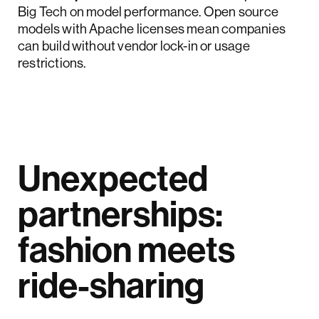
Big Tech on model performance. Open source
models with Apache licenses mean companies
can build without vendor lock-in or usage
restrictions.
Unexpected
partnerships:
fashion meets
ride-sharing