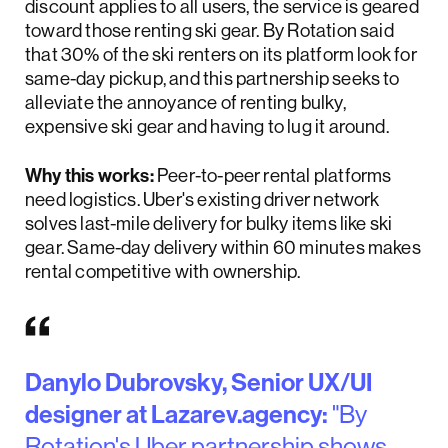
discount applies to all users, the service is geared
toward those renting ski gear. By Rotation said
that 30% of the ski renters on its platform look for
same-day pickup, and this partnership seeks to
alleviate the annoyance of renting bulky,
expensive ski gear and having to lug it around.
Why this works:
Peer-to-peer rental platforms
need logistics. Uber's existing driver network
solves last-mile delivery for bulky items like ski
gear. Same-day delivery within 60 minutes makes
rental competitive with ownership.
Danylo Dubrovsky, Senior UX/UI
designer at Lazarev.agency:
"By
Rotation's Uber partnership shows