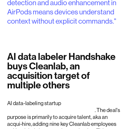
detection and audio enhancement in
AirPods means devices understand
context without explicit commands."
AI data labeler Handshake
buys Cleanlab, an
acquisition target of
multiple others
AI data-labeling startup
Handshake has acquired Cleanlab
. The deal's
purpose is primarily to acquire talent, aka an
acqui-hire, adding nine key Cleanlab employees