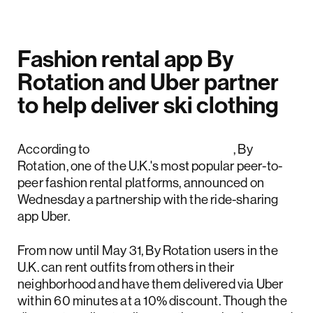
Fashion rental app By
Rotation and Uber partner
to help deliver ski clothing
According to
Uber's official release
, By
Rotation, one of the U.K.'s most popular peer-to-
peer fashion rental platforms, announced on
Wednesday a partnership with the ride-sharing
app Uber.
From now until May 31, By Rotation users in the
U.K. can rent outfits from others in their
neighborhood and have them delivered via Uber
within 60 minutes at a 10% discount. Though the