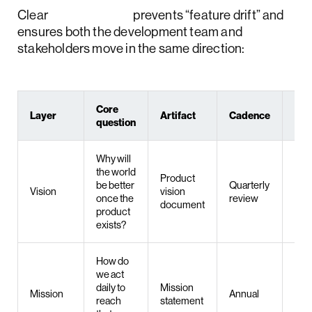
Clear
separation
prevents “feature drift” and
ensures both the development team and
stakeholders move in the same direction:
Core
Layer
Artifact
Cadence
Ow
question
Why will
the world
Product
be better
Quarterly
Pro
Vision
vision
once the
review
/ F
document
product
exists?
How do
we act
daily to
Mission
Mission
Annual
Lea
reach
statement