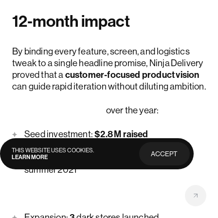
12‑month impact
By binding every feature, screen, and logistics
tweak to a single headline promise, Ninja Delivery
proved that a
customer‑focused product vision
can guide rapid iteration without diluting ambition.
Their achievements
over the year:
Seed investment:
$2.8 M raised
THIS WEBSITE USES COOKIES.
ACCEPT
Weekly growth:
20%+ WoW
during
LEARN MORE
PRIVACY
POLICY
summer 2021
Orders fulfilled:
30 K+
total deliveries
Expansion:
3
dark stores launched