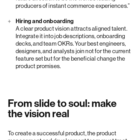
producers of instant commerce experiences.”
Hiring and onboarding
A clear product vision attracts aligned talent.
Integrate it into job descriptions, onboarding
decks, and team OKRs. Your best engineers,
designers, and analysts join not for the current
feature set but for the beneficial change the
product promises.
From slide to soul: make
the vision real
To create a successful product, the product