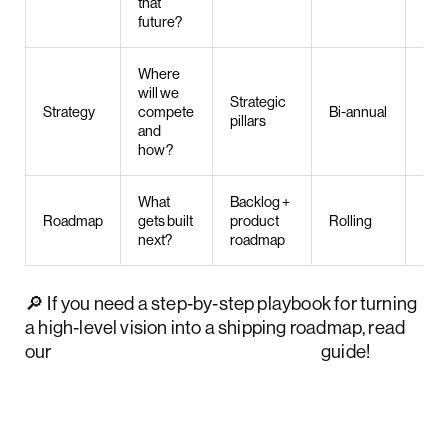
that
future?
Where
will we
Strategic
Pro
Strategy
compete
Bi-annual
pillars
man
and
how?
What
Backlog +
Pro
Roadmap
gets built
product
Rolling
own
next?
roadmap
🔎 If you need a step‑by‑step playbook for turning
a high‑level vision into a shipping roadmap, read
our
product strategy framework
guide!