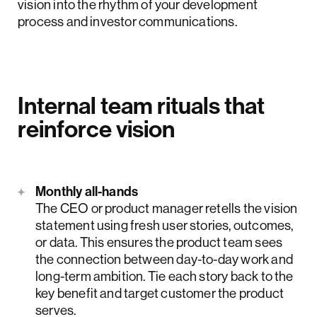
vision into the rhythm of your development
process and investor communications.
Internal team rituals that
reinforce vision
Monthly all-hands
The CEO or product manager retells the vision
statement using fresh user stories, outcomes,
or data. This ensures the product team sees
the connection between day-to-day work and
long-term ambition. Tie each story back to the
key benefit and target customer the product
serves.