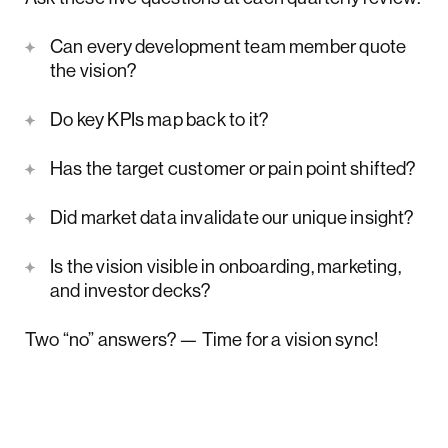
Can every development team member quote
the vision?
Do key KPIs map back to it?
Has the target customer or pain point shifted?
Did market data invalidate our unique insight?
Is the vision visible in onboarding, marketing,
and investor decks?
Two “no” answers? — Time for a vision sync!