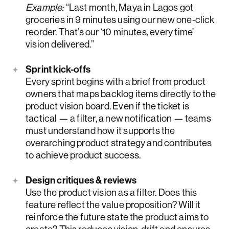
Example:
“Last month, Maya in Lagos got
groceries in 9 minutes using our new one-click
reorder. That’s our ‘10 minutes, every time’
vision delivered.”
Sprint kick-offs
Every sprint begins with a brief from product
owners that maps backlog items directly to the
product vision board. Even if the ticket is
tactical — a filter, a new notification — teams
must understand how it supports the
overarching product strategy and contributes
to achieve product success.
Design critiques & reviews
Use the product vision as a filter. Does this
feature reflect the value proposition? Will it
reinforce the future state the product aims to
create? This reduces vision-drift and ensures