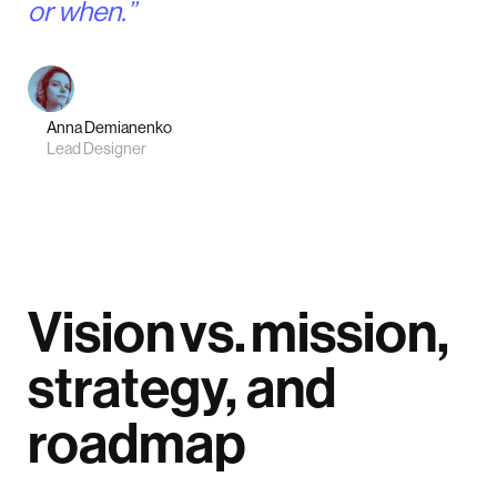
or when.”
Anna Demianenko
Lead Designer
Vision vs. mission,
strategy, and
roadmap