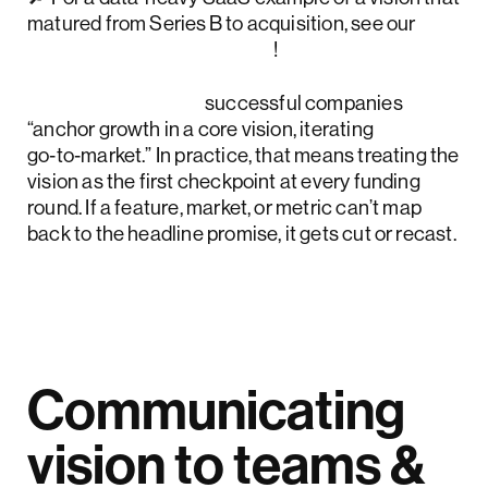
matured from Series B to acquisition, see our
Accern Rhea case study
!
McKinsey notes
successful companies
“anchor growth in a core vision, iterating
go‑to‑market.” In practice, that means treating the
vision as the first checkpoint at every funding
round. If a feature, market, or metric can’t map
back to the headline promise, it gets cut or recast.
Communicating
vision to teams &