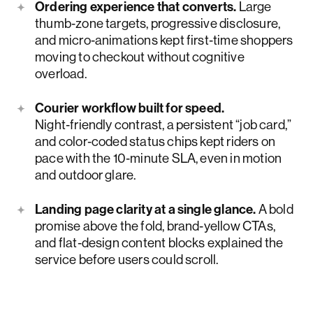
Ordering experience that converts.
Large
thumb‑zone targets, progressive disclosure,
and micro‑animations kept first‑time shoppers
moving to checkout without cognitive
overload.
Courier workflow built for speed.
Night‑friendly contrast, a persistent “job card,”
and color‑coded status chips kept riders on
pace with the 10‑minute SLA, even in motion
and outdoor glare.
Landing page clarity at a single glance.
A bold
promise above the fold, brand‑yellow CTAs,
and flat‑design content blocks explained the
service before users could scroll.