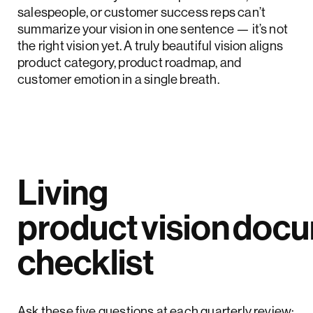
salespeople, or customer success reps can’t
summarize your vision in one sentence — it’s not
the right vision yet. A truly beautiful vision aligns
product category, product roadmap, and
customer emotion in a single breath.
Living
product vision doc
checklist
Ask these five questions at each quarterly review: