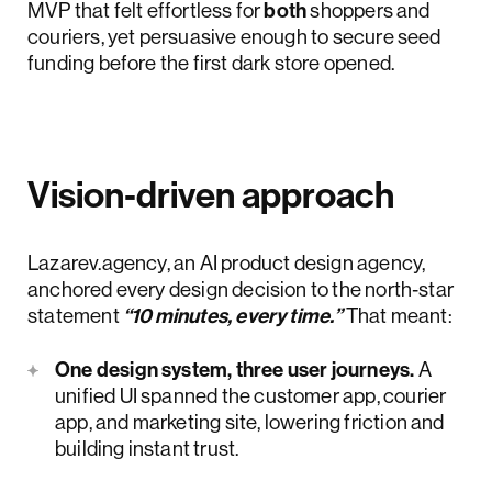
MVP that felt effortless for
both
shoppers and
couriers, yet persuasive enough to secure seed
funding before the first dark store opened.
Vision‑driven approach
Lazarev.agency, an AI product design agency,
anchored every design decision to the north‑star
statement
“10 minutes, every time.”
That meant:
One design system, three user journeys.
A
unified UI spanned the customer app, courier
app, and marketing site, lowering friction and
building instant trust.