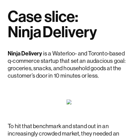
Case slice:
Ninja Delivery
Ninja Delivery
is a Waterloo‑ and Toronto‑based
q‑commerce startup that set an audacious goal:
groceries, snacks, and household goods at the
customer’s door in 10 minutes or less.
To hit that benchmark and stand out in an
increasingly crowded market, they needed an