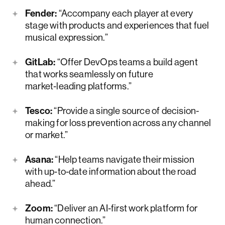
Fender:
“Accompany each player at every
stage with products and experiences that fuel
musical expression.”
GitLab:
“Offer DevOps teams a build agent
that works seamlessly on future
market‑leading platforms.”
Tesco:
“Provide a single source of decision-
making for loss prevention across any channel
or market.”
Asana:
“Help teams navigate their mission
with up‑to‑date information about the road
ahead.”
Zoom:
“Deliver an AI‑first work platform for
human connection.”