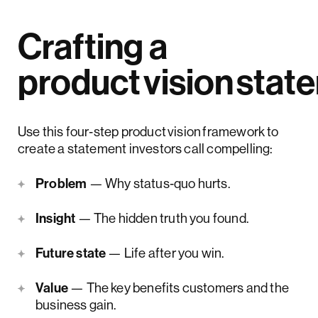
Crafting a
product vision stat
Use this four‑step product vision framework to
create a statement investors call compelling:
Problem
— Why status‑quo hurts.
Insight
— The hidden truth you found.
Future state
— Life after you win.
Value
— The key benefits customers and the
business gain.