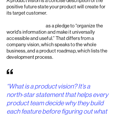
A product vision is a concise description of the
positive future state your product will create for
its target customer.
NN/g frames it
as a pledge to “organize the
world's information and make it universally
accessible and useful.” That differs from a
company vision, which speaks to the whole
business, and a product roadmap, which lists the
development process.
“What is a product vision? It’s a
north‑star statement that helps every
product team decide why they build
each feature before figuring out what