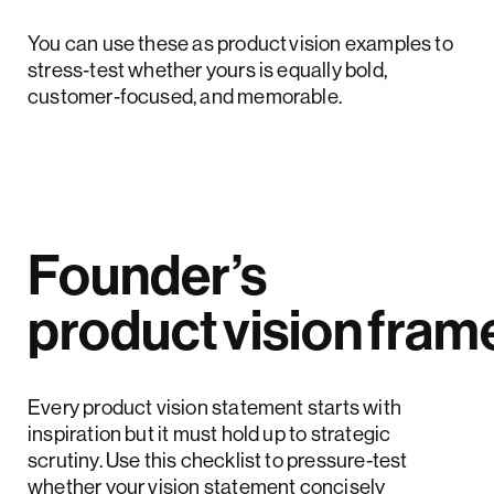
You can use these as product vision examples to
stress‑test whether yours is equally bold,
customer‑focused, and memorable.
Founder’s
product vision fra
Every product vision statement starts with
inspiration but it must hold up to strategic
scrutiny. Use this checklist to pressure-test
whether your vision statement concisely