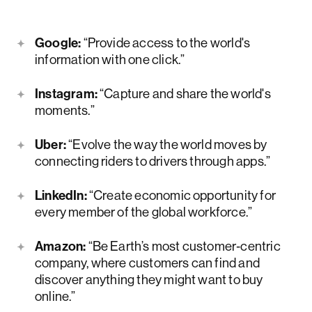
Google:
“Provide access to the world's
information with one click.”
Instagram:
“Capture and share the world's
moments.”
Uber:
“Evolve the way the world moves by
connecting riders to drivers through apps.”
LinkedIn:
“Create economic opportunity for
every member of the global workforce.”
Amazon:
“Be Earth’s most customer‑centric
company, where customers can find and
discover anything they might want to buy
online.”