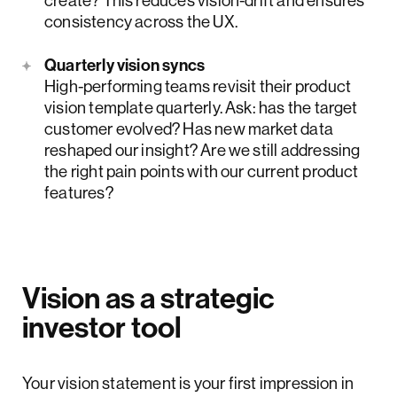
consistency across the UX.
Quarterly vision syncs
High-performing teams revisit their product
vision template quarterly. Ask: has the target
customer evolved? Has new market data
reshaped our insight? Are we still addressing
the right pain points with our current product
features?
Vision as a strategic
investor tool
Your vision statement is your first impression in