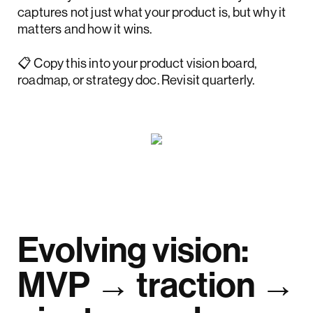
captures not just what your product is, but why it
matters and how it wins.
📋 Copy this into your product vision board,
roadmap, or strategy doc. Revisit quarterly.
Evolving vision:
MVP → traction →