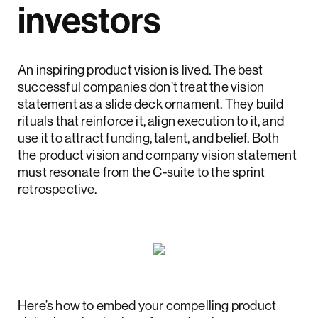
investors
An inspiring product vision is lived. The best
successful companies don’t treat the vision
statement as a slide deck ornament. They build
rituals that reinforce it, align execution to it, and
use it to attract funding, talent, and belief. Both
the product vision and company vision statement
must resonate from the C-suite to the sprint
retrospective.
Here’s how to embed your compelling product