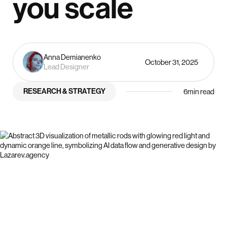
you scale
Anna Demianenko
October 31, 2025
Lead Designer
RESEARCH & STRATEGY
6
min read