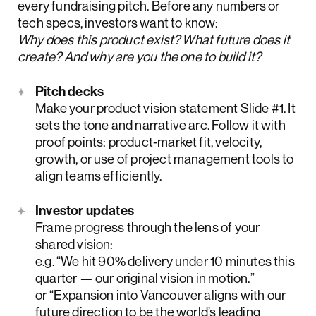
every fundraising pitch. Before any numbers or
tech specs, investors want to know:
Why does this product exist? What future does it
create? And why are you the one to build it?
Pitch decks
Make your product vision statement Slide #1. It
sets the tone and narrative arc. Follow it with
proof points: product-market fit, velocity,
growth, or use of project management tools to
align teams efficiently.
Investor updates
Frame progress through the lens of your
shared vision:
e.g. “We hit 90% delivery under 10 minutes this
quarter — our original vision in motion.”
or “Expansion into Vancouver aligns with our
future direction to be the world’s leading