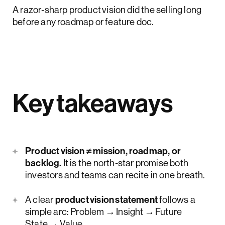
A razor‑sharp product vision did the selling long
before any roadmap or feature doc.
Key takeaways
Product vision ≠ mission, roadmap, or
backlog.
It is the north‑star promise both
investors and teams can recite in one breath.
A clear
product vision statement
follows a
simple arc: Problem → Insight → Future
State → Value.