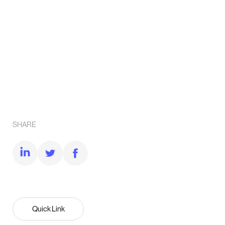
SHARE
Quick Link