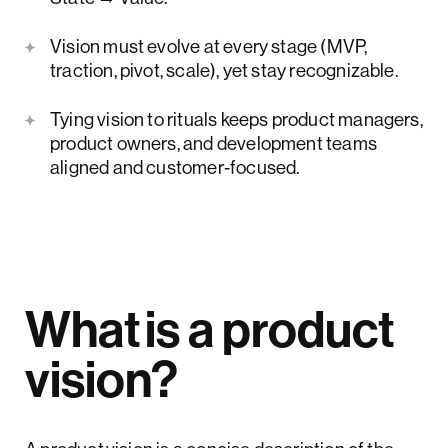
Vision must evolve at every stage (MVP,
traction, pivot, scale), yet stay recognizable.
Tying vision to rituals keeps product managers,
product owners, and development teams
aligned and customer‑focused.
What is a product
vision?