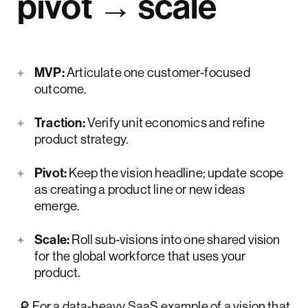
pivot → scale
MVP:
Articulate one customer‑focused
outcome.
Traction:
Verify unit economics and refine
product strategy.
Pivot:
Keep the vision headline; update scope
as creating a product line or new ideas
emerge.
Scale:
Roll sub‑visions into one shared vision
for the global workforce that uses your
product.
🔎 For a data‑heavy SaaS example of a vision that