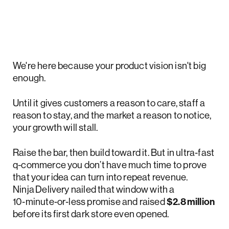
We're here because your product vision isn't big
enough.
Until it gives customers a reason to care, staff a
reason to stay, and the market a reason to notice,
your growth will stall.
Raise the bar, then build toward it. But in ultra‑fast
q-commerce you don’t have much time to prove
that your idea can turn into repeat revenue.
Ninja Delivery nailed that window with a
10‑minute‑or‑less promise and raised
$2.8 million
before its first dark store even opened.