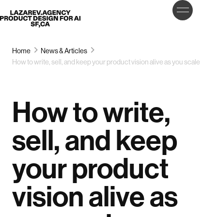
LET’S
Lazarev
TALK
Home
News & Articles
How to write, sell, and keep your product vision alive as you scale
How to write,
sell, and keep
your product
vision alive as