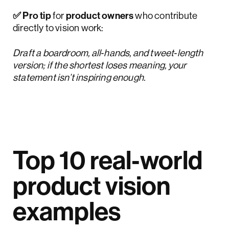
✅ Pro tip
for
product owners
who contribute
directly to vision work:
Draft a boardroom, all‑hands, and tweet‑length
version; if the shortest loses meaning, your
statement isn’t inspiring enough.
Top 10 real‑world
product vision
examples