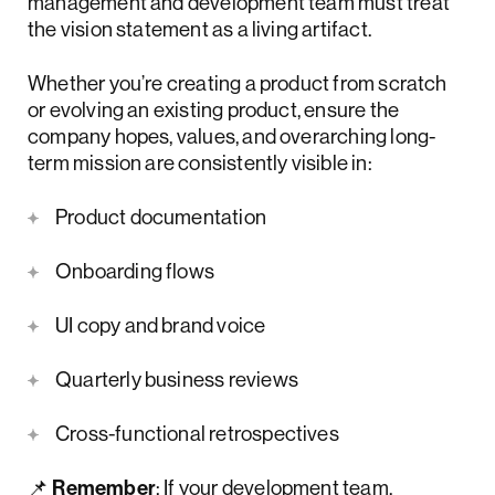
management and development team must treat
the vision statement as a living artifact.
Whether you’re creating a product from scratch
or evolving an existing product, ensure the
company hopes, values, and overarching long-
term mission are consistently visible in:
Product documentation
Onboarding flows
UI copy and brand voice
Quarterly business reviews
Cross-functional retrospectives
📌
Remember
: If your development team,