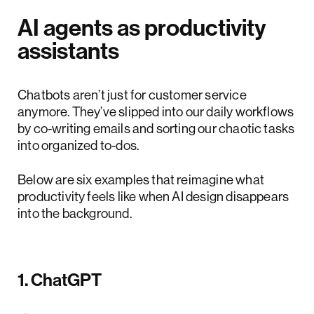
AI agents as productivity
assistants
Chatbots aren’t just for customer service
anymore. They’ve slipped into our daily workflows
by co-writing emails and sorting our chaotic tasks
into organized to-dos.
Below are six examples that reimagine what
productivity feels like when AI design disappears
into the background.
1. ChatGPT