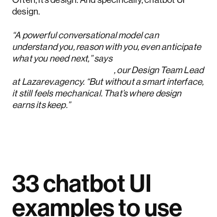
design.
“A powerful conversational model can
understand you, reason with you, even anticipate
what you need next,” says
Oleksandr Koshytskyi
, our Design Team Lead
at Lazarev.agency. “But without a smart interface,
it still feels mechanical. That’s where design
earns its keep.”
33 chatbot UI
examples to use