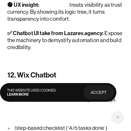
🟢 UX insight:
Landbot
treats visibility as trust
currency. By showing its logic tree, it turns
transparency into comfort.
✅ Chatbot UI take from Lazarev.agency:
Expose
the machinery to demystify automation and build
credibility.
12. Wix Chatbot
THIS WEBSITE USES COOKIES.
📋 Use case:
AI assistant for helping business
ACCEPT
LEARN MORE
PRIVACY
owners set up websites and manage bookings.
POLICY
💻 UI strengths:
Step-based checklist (“4/5 tasks done”)