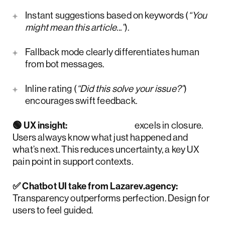
Instant suggestions based on keywords (
“You
might mean this article...”
).
Fallback mode clearly differentiates human
from bot messages.
Inline rating (
“Did this solve your issue?”
)
encourages swift feedback.
🟢 UX insight:
HelpCrunch
excels in closure.
Users always know what just happened and
what’s next. This reduces uncertainty, a key UX
pain point in support contexts.
✅ Chatbot UI take from Lazarev.agency:
Transparency outperforms perfection. Design for
users to feel guided.