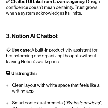
✅ Chatbot UI take from Lazarev.agency:
Design
confidence doesn’t mean certainty. Trust grows
when a system acknowledges its limits.
3. Notion AI Chatbot
📋 Use case:
A built-in productivity assistant for
brainstorming and organizing thoughts without
leaving Notion’s workspace.
💻 UI strengths:
Clean layout with white space that feels like a
writing app.
Smart contextual prompts (
“Brainstorm ideas”,