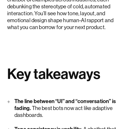
debunking the stereotype of cold, automated
interaction. You’ll see how tone, layout, and
emotional design shape human-AI rapport and
what you can borrow for your next product.
Key takeaways
The line between “UI” and “conversation” is
fading.
The best bots now act like adaptive
dashboards.