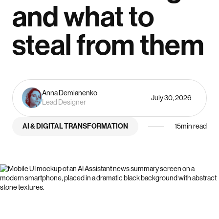
and what to
steal from them
Anna Demianenko
July 30, 2026
Lead Designer
AI & DIGITAL TRANSFORMATION
15
min read