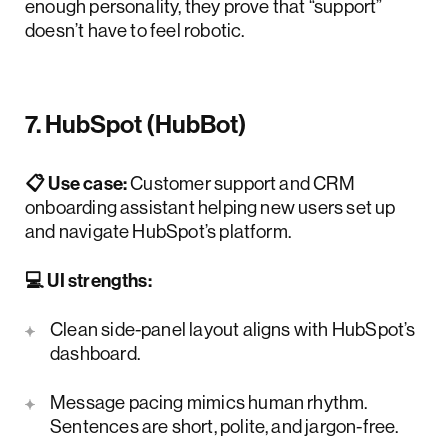
enough personality, they prove that “support”
doesn’t have to feel robotic.
7. HubSpot (HubBot)
📋 Use case:
Customer support and CRM
onboarding assistant helping new users set up
and navigate HubSpot’s platform.
💻 UI strengths:
Clean side-panel layout aligns with HubSpot’s
dashboard.
Message pacing mimics human rhythm.
Sentences are short, polite, and jargon-free.