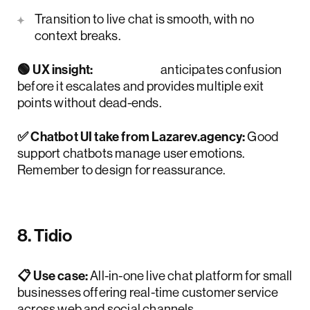
Transition to live chat is smooth, with no
context breaks.
🟢 UX insight:
HubBot
anticipates confusion
before it escalates and provides multiple exit
points without dead-ends.
✅ Chatbot UI take from Lazarev.agency:
Good
support chatbots manage user emotions.
Remember to design for reassurance.
8. Tidio
📋 Use case:
All-in-one live chat platform for small
businesses offering real-time customer service
across web and social channels.