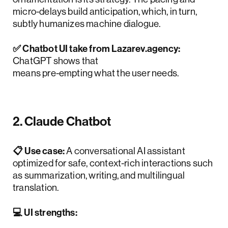
micro-delays build anticipation, which, in turn,
subtly humanizes machine dialogue.
✅ Chatbot UI take from Lazarev.agency:
ChatGPT shows that
anticipatory design
means pre-empting what the user needs.
2. Claude Chatbot
📋 Use case:
A conversational AI assistant
optimized for safe, context-rich interactions such
as summarization, writing, and multilingual
translation.
💻 UI strengths: