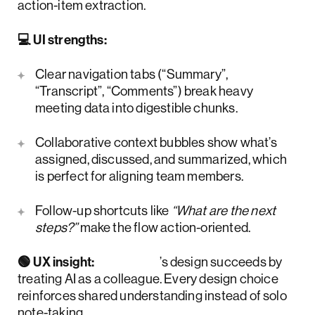
action-item extraction.
💻 UI strengths:
Clear navigation tabs (“Summary”,
“Transcript”, “Comments”) break heavy
meeting data into digestible chunks.
Collaborative context bubbles show what’s
assigned, discussed, and summarized, which
is perfect for aligning team members.
Follow-up shortcuts like
“What are the next
steps?”
make the flow action-oriented.
🟢 UX insight:
Otter.ai
’s design succeeds by
treating AI as a colleague. Every design choice
reinforces shared understanding instead of solo
note-taking.