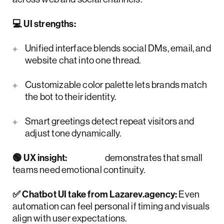
💻 UI strengths:
Unified interface blends social DMs, email, and
website chat into one thread.
Customizable color palette lets brands match
the bot to their identity.
Smart greetings detect repeat visitors and
adjust tone dynamically.
🟢 UX insight:
Tidio
demonstrates that small
teams need emotional continuity.
✅ Chatbot UI take from Lazarev.agency:
Even
automation can feel personal if timing and visuals
align with user expectations.