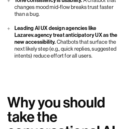
Tone consistency is usability.
A chatbot that
changes mood mid-flow breaks trust faster
than a bug.
Leading AI UX design agencies like
Lazarev.agency treat anticipatory UX as the
new accessibility.
Chatbots that surface the
next likely step (e.g., quick replies, suggested
intents) reduce effort for all users.
Why you should
take the