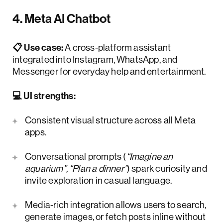
4. Meta AI Chatbot
📋 Use case:
A cross-platform assistant
integrated into Instagram, WhatsApp, and
Messenger for everyday help and entertainment.
💻 UI strengths:
Consistent visual structure across all Meta
apps.
Conversational prompts (
“Imagine an
aquarium”, “Plan a dinner”
) spark curiosity and
invite exploration in casual language.
Media-rich integration allows users to search,
generate images, or fetch posts inline without