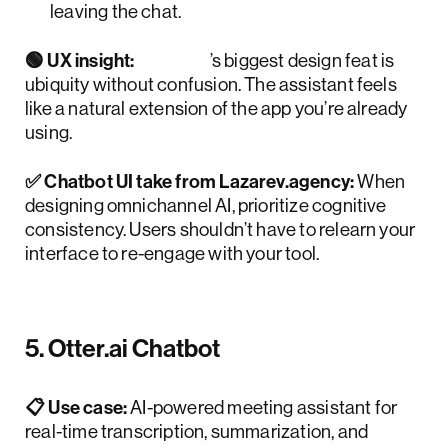
leaving the chat.
🟢 UX insight:
Meta
’s biggest design feat is
ubiquity without confusion. The assistant feels
like a natural extension of the app you’re already
using.
✅ Chatbot UI take from Lazarev.agency:
When
designing omnichannel AI, prioritize cognitive
consistency. Users shouldn’t have to relearn your
interface to re-engage with your tool.
5. Otter.ai Chatbot
📋 Use case:
AI-powered meeting assistant for
real-time transcription, summarization, and