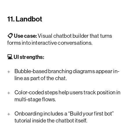
11. Landbot
📋 Use case:
Visual chatbot builder that turns
forms into interactive conversations.
💻 UI strengths:
Bubble-based branching diagrams appear in-
line as part of the chat.
Color-coded steps help users track position in
multi-stage flows.
Onboarding includes a “Build your first bot”
tutorial inside the chatbot itself.