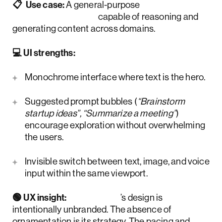
📋 Use case:
A general-purpose
conversational AI
capable of reasoning and
generating content across domains.
💻 UI strengths:
Monochrome interface where text is the hero.
Suggested prompt bubbles (
“Brainstorm
startup ideas”, “Summarize a meeting”
)
encourage exploration without overwhelming
the users.
Invisible switch between text, image, and voice
input within the same viewport.
🟢 UX insight:
ChatGPT
’s design is
intentionally unbranded. The absence of
ornamentation is its strategy. The pacing and