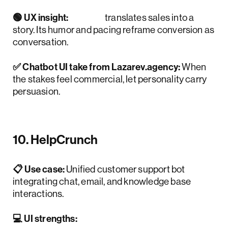
🟢 UX insight:
Drift
translates sales into a
story. Its humor and pacing reframe conversion as
conversation.
✅ Chatbot UI take from Lazarev.agency:
When
the stakes feel commercial, let personality carry
persuasion.
10. HelpCrunch
📋 Use case:
Unified customer support bot
integrating chat, email, and knowledge base
interactions.
💻 UI strengths: