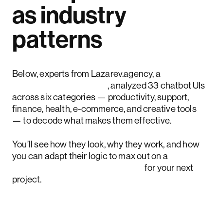
as industry
patterns
Below, experts from Lazarev.agency, a
top AI design agency
, analyzed 33 chatbot UIs
across six categories — productivity, support,
finance, health, e-commerce, and creative tools
— to decode what makes them effective.
You’ll see how they look, why they work, and how
you can adapt their logic to max out on a
chatbot digital transformation
for your next
project.