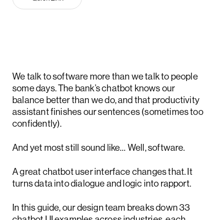
We talk to software more than we talk to people
some days. The bank’s chatbot knows our
balance better than we do, and that productivity
assistant finishes our sentences (sometimes too
confidently).
And yet most still sound like… Well, software.
A great chatbot user interface changes that. It
turns data into dialogue and logic into rapport.
In this guide, our design team breaks down 33
chatbot UI examples across industries, each