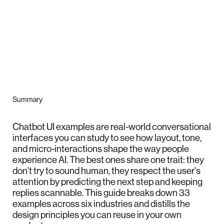
Summary
Chatbot UI examples are real-world conversational
interfaces you can study to see how layout, tone,
and micro-interactions shape the way people
experience AI. The best ones share one trait: they
don't try to sound human, they respect the user's
attention by predicting the next step and keeping
replies scannable. This guide breaks down 33
examples across six industries and distills the
design principles you can reuse in your own