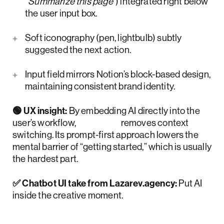
“Summarize this page”
) integrated right below
the user input box.
Soft iconography (pen, lightbulb) subtly
suggested the next action.
Input field mirrors Notion’s block-based design,
maintaining consistent brand identity.
🟢 UX insight:
By embedding AI directly into the
user’s workflow,
Notion
removes context
switching. Its prompt-first approach lowers the
mental barrier of “getting started,” which is usually
the hardest part.
✅ Chatbot UI take from Lazarev.agency:
Put AI
inside the creative moment.