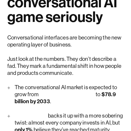
conversational AI
game seriously
Conversational interfaces are becoming the new
operating layer of business.
Just look at the numbers. They don’t describe a
fad. They mark a fundamental shift in how people
and products communicate.
The conversational AI market is expected to
grow from
$17.7 billion in 2026
to
$78.9
billion by 2033
.
McKinsey
backs it up with a more sobering
twist: almost every company invests in AI, but
only 1%
believe they’ve reached maturity.