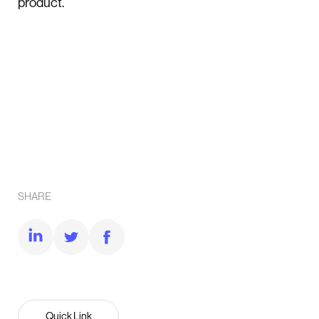
product.
SHARE
Quick Link