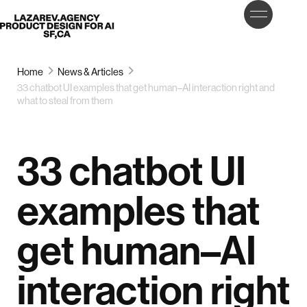
LET’S
Lazarev
TALK
Home
News & Articles
33 chatbot UI examples that get human–AI interaction right and
what to steal from them
33 chatbot UI
examples that
get human–AI
interaction right