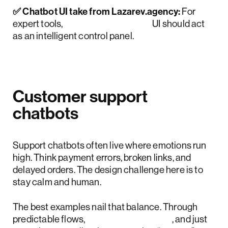
✅ Chatbot UI take from Lazarev.agency:
For
expert tools,
conversational AI
UI should act
as an intelligent control panel.
Customer support
chatbots
Support chatbots often live where emotions run
high. Think payment errors, broken links, and
delayed orders. The design challenge here is to
stay calm and human.
The best examples nail that balance. Through
predictable flows,
emotional design
, and just