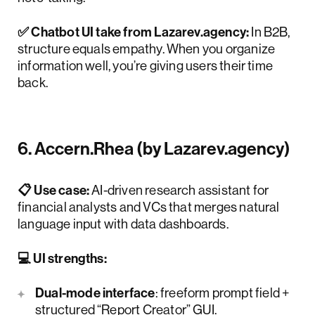
✅ Chatbot UI take from Lazarev.agency:
In B2B,
structure equals empathy. When you organize
information well, you’re giving users their time
back.
6. Accern.Rhea (by Lazarev.agency)
📋 Use case:
AI-driven research assistant for
financial analysts and VCs that merges natural
language input with data dashboards.
💻 UI strengths:
Dual-mode interface
: freeform prompt field +
structured “Report Creator” GUI.