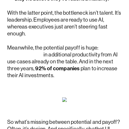
With the latter point, the bottleneck isn’t talent. It’s
leadership. Employees are ready to use AI,
whereas executives just aren’t steering fast
enough.
Meanwhile, the potential payoff is huge:
$4.4 trillion
in additional productivity from AI
use cases already on the table. And in the next
three years,
92% of companies
plan to increase
their AI investments.
So what’s missing between potential and payoff?
Often, it’s design. And specifically, chatbot UI