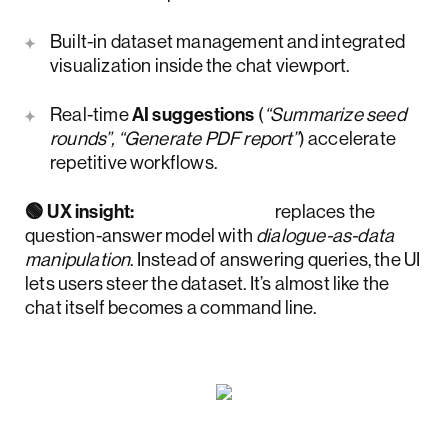
Built-in dataset management and integrated
visualization inside the chat viewport.
Real-time
AI suggestions
(
“Summarize seed
rounds”, “Generate PDF report”
) accelerate
repetitive workflows.
🟢 UX insight:
Accern.Rhea
replaces the
question-answer model with
dialogue-as-data
manipulation
. Instead of answering queries, the UI
lets users steer the dataset. It’s almost like the
chat itself becomes a command line.