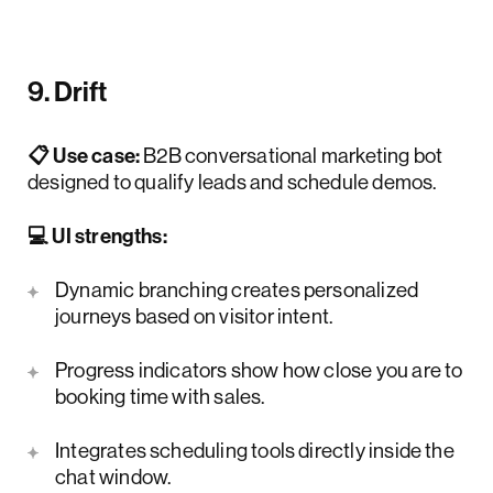
9. Drift
📋 Use case:
B2B conversational marketing bot
designed to qualify leads and schedule demos.
💻 UI strengths:
Dynamic branching creates personalized
journeys based on visitor intent.
Progress indicators show how close you are to
booking time with sales.
Integrates scheduling tools directly inside the
chat window.