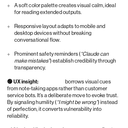
A soft color palette creates visual calm, ideal
for reading extended outputs.
Responsive layout adapts to mobile and
desktop devices without breaking
conversational flow.
Prominent safety reminders (
“Claude can
make mistakes”
) establish credibility through
transparency.
🟢 UX insight:
Claude
borrows visual cues
from note-taking apps rather than customer
service bots. It’s a deliberate move to evoke trust.
By signaling humility (
“I might be wrong”
) instead
of perfection, it converts vulnerability into
reliability.