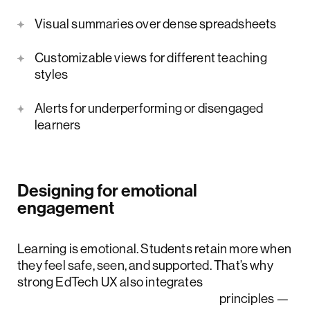
Visual summaries over dense spreadsheets
Customizable views for different teaching
styles
Alerts for underperforming or disengaged
learners
Designing for emotional
engagement
Learning is emotional. Students retain more when
they feel safe, seen, and supported. That’s why
strong EdTech UX also integrates
social-emotional learning (SEL)
principles —