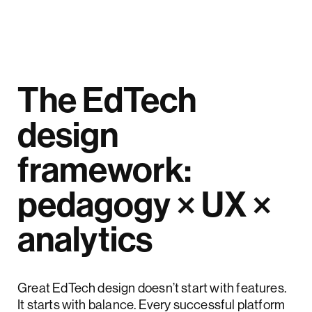
The EdTech
design
framework:
pedagogy × UX ×
analytics
Great EdTech design doesn’t start with features.
It starts with balance. Every successful platform