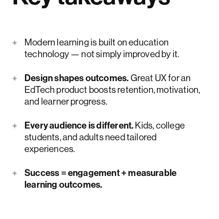
Modern learning is built on education
technology — not simply improved by it.
Design shapes outcomes.
Great UX for an
EdTech product boosts retention, motivation,
and learner progress.
Every audience is different.
Kids, college
students, and adults need tailored
experiences.
Success = engagement + measurable
learning outcomes.