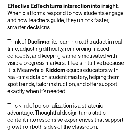
Effective EdTech turns interaction into insight.
When platforms respond to how students engage
and how teachers guide, they unlock faster,
smarter decisions.
Think of
Duolingo
: its learning paths adapt in real
time, adjusting difficulty, reinforcing missed
concepts, and keeping learners motivated with
visible progress markers. It feels intuitive because
it is. Meanwhile,
Kiddom
equips educators with
real-time data on student mastery, helping them
spot trends, tailor instruction, and offer support
exactly when it’s needed.
This kind of personalization is a strategic
advantage. Thoughtful design turns static
content into responsive experiences that support
growth on both sides of the classroom.