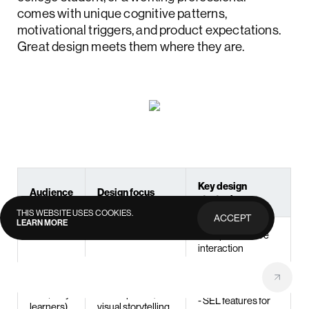
comes with unique cognitive patterns,
motivational triggers, and product expectations.
Great design meets them where they are.
Key design
Audience
Design focus
strategies
THIS WEBSITE USES COOKIES.
ACCEPT
LEARN MORE
PRIVACY
POLICY
- Simple, intuitive
interaction
patterns
- Visual storytelling
Cognitive
and repetition
K–5 (early
development,
- SEL features for
learners)
visual storytelling,