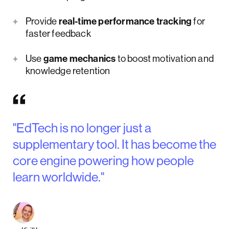
Provide
real-time performance tracking
for
faster feedback
Use
game mechanics
to boost motivation and
knowledge retention
"EdTech is no longer just a
supplementary tool. It has become the
core engine powering how people
learn worldwide."