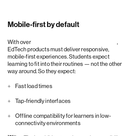
Mobile-first by default
With over
4 billion mobile users worldwide
,
EdTech products must deliver responsive,
mobile-first experiences. Students expect
learning to fit into their routines — not the other
way around. So they expect:
Fast load times
Tap-friendly interfaces
Offline compatibility for learners in low-
connectivity environments