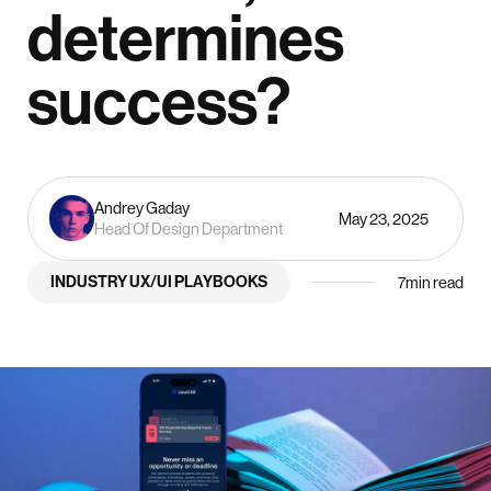
determines
success?
Andrey Gaday
May 23, 2025
Head Of Design Department
INDUSTRY UX/UI PLAYBOOKS
7
min read