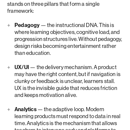
stands on three pillars that form a single
framework:
Pedagogy
— the instructional DNA. This is
where learning objectives, cognitive load, and
progression structures live. Without pedagogy,
design risks becoming entertainment rather
than education.
UX/UI
— the delivery mechanism. A product
may have the right content, but if navigation is
clunky or feedback is unclear, learners stall.
UX is the invisible guide that reduces friction
and keeps motivation alive.
Analytics
— the adaptive loop. Modern
learning products must respond to data in real
time. Analytics is the mechanism that allows