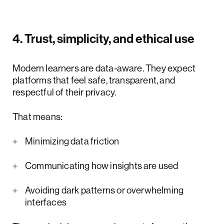
4. Trust, simplicity, and ethical use
Modern learners are data-aware. They expect
platforms that feel safe, transparent, and
respectful of their privacy.
That means:
Minimizing data friction
Communicating how insights are used
Avoiding dark patterns or overwhelming
interfaces