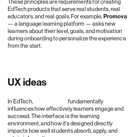
These principles are requirements for creating
EdTech products that serve real students, real
educators, and real goals. For example,
Promova
— a language learning platform — asks new
learners about their level, goals, and motivation
during onboarding to personalize the experience
from the start.
UX ideas
In EdTech,
UX design
fundamentally
influences how effectively learners engage and
succeed. The interface is the learning
environment, and how it’s designed directly
impacts how well students absorb, apply, and