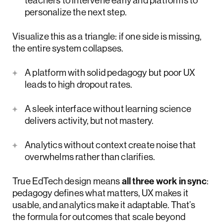
teachers to intervene early and platforms to
personalize the next step.
Visualize this as a triangle: if one side is missing,
the entire system collapses.
A platform with solid pedagogy but poor UX
leads to high dropout rates.
A sleek interface without learning science
delivers activity, but not mastery.
Analytics without context create noise that
overwhelms rather than clarifies.
True EdTech design means
all three work in sync
:
pedagogy defines what matters, UX makes it
usable, and analytics make it adaptable. That’s
the formula for outcomes that scale beyond