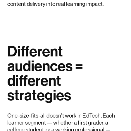
content delivery into real learning impact.
Different
audiences =
different
strategies
One-size-fits-all doesn’t work in EdTech. Each
learner segment — whether a first grader, a
college student, or a working professional —