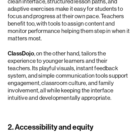
clean interface, structured lesson paths, and
adaptive exercises make it easy for students to
focus and progress at their own pace. Teachers
benefit too, with tools to assign content and
monitor performance helping them step in when it
matters most.
ClassDojo
, on the other hand, tailors the
experience to younger learners and their
teachers. Its playful visuals, instant feedback
system, and simple communication tools support
engagement, classroom culture, and family
involvement, all while keeping the interface
intuitive and developmentally appropriate.
2. Accessibility and equity