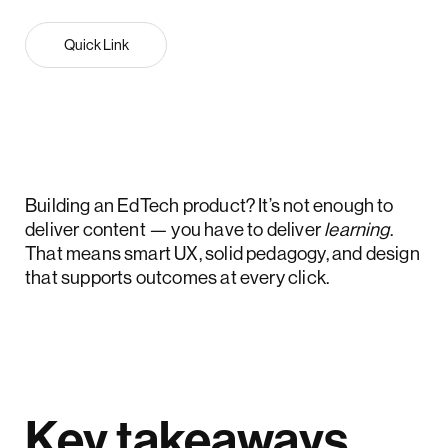
Quick Link
Building an EdTech product? It’s not enough to
deliver content — you have to deliver
learning
.
That means smart UX, solid pedagogy, and design
that supports outcomes at every click.
Key takeaways