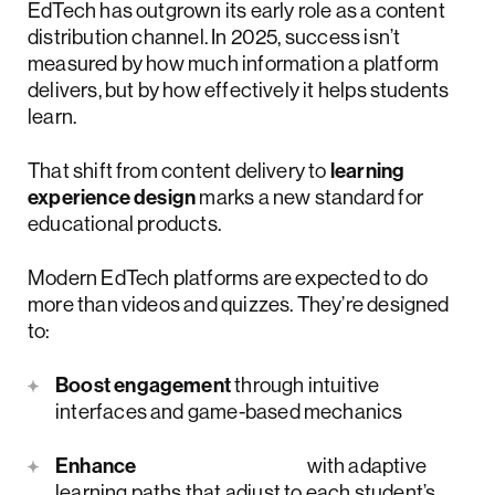
EdTech has outgrown its early role as a content
distribution channel. In 2025, success isn’t
measured by how much information a platform
delivers, but by how effectively it helps students
learn.
That shift from content delivery to
learning
experience design
marks a new standard for
educational products.
Modern EdTech platforms are expected to do
more than videos and quizzes. They’re designed
to:
Boost engagement
through intuitive
interfaces and game-based mechanics
Enhance
retention rates
with adaptive
learning paths that adjust to each student’s