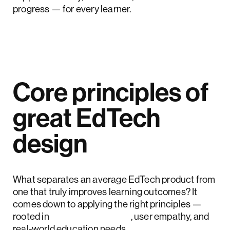
progress — for every learner.
Core principles of
great EdTech
design
What separates an average EdTech product from
one that truly improves learning outcomes? It
comes down to applying the right principles —
rooted in
design research
, user empathy, and
real-world education needs.