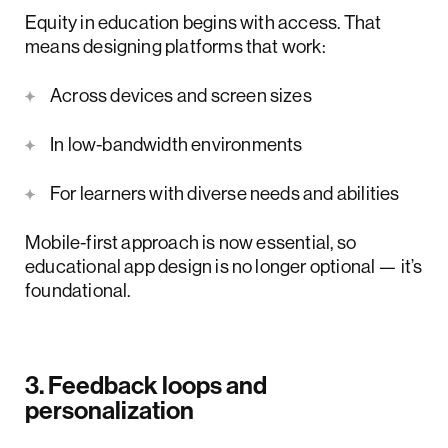
Equity in education begins with access. That
means designing platforms that work:
Across devices and screen sizes
In low-bandwidth environments
For learners with diverse needs and abilities
Mobile-first approach is now essential, so
educational app design is no longer optional — it’s
foundational.
3. Feedback loops and
personalization