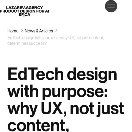
LET’S
Lazarev
TALK
Home
News & Articles
EdTech design with purpose: why UX, not just content,
determines success?
EdTech design
with purpose:
why UX, not just
content,