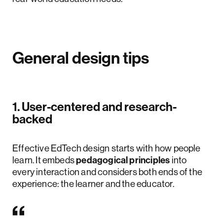
General design tips
1. User-centered and research-
backed
Effective EdTech design starts with how people
learn. It embeds
pedagogical principles
into
every interaction and considers both ends of the
experience: the learner and the educator.