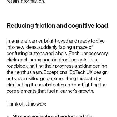
retain information.
Reducing friction and cognitive load
Imagine a learner, bright-eyed and ready to dive
into new ideas, suddenly facing a maze of
confusing buttons and labels. Each unnecessary
click, each ambiguous instruction, acts like a
roadblock, halting their progress and dampening
their enthusiasm. Exceptional EdTech UX design
acts as a skilled guide, smoothing this path by
eliminating these obstacles and spotlighting the
core elements that fuel a learner's growth.
Think of it this way:
Streamlined onboarding:
Instead of a