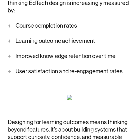
thinking EdTech design is increasingly measured
by:
Course completion rates
Learning outcome achievement
Improved knowledge retention over time
User satisfaction and re-engagement rates
Designing for learning outcomes means thinking
beyond features. It’s about building systems that
support curiosity, confidence, and measurable