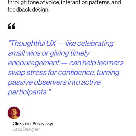
through tone of voice, interaction patterns, and
feedback design.
"Thoughtful UX — like celebrating
small wins or giving timely
encouragement — can help learners
swap stress for confidence, turning
passive observers into active
participants."
Oleksandr Koshytskyi
Lead Designer