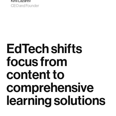
Kirill Lazarev
CEO and Founder
EdTech shifts
focus from
content to
comprehensive
learning solutions