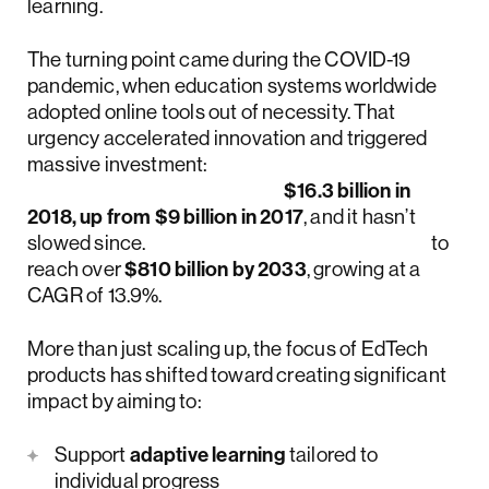
learning.
The turning point came during the COVID-19
pandemic, when education systems worldwide
adopted online tools out of necessity. That
urgency accelerated innovation and triggered
massive investment:
global EdTech funding hit
$16.3 billion in
2018, up from $9 billion in 2017
, and it hasn’t
slowed since.
The market is now projected
to
reach over
$810 billion by 2033
, growing at a
CAGR of 13.9%.
More than just scaling up, the focus of EdTech
products has shifted toward creating significant
impact by aiming to:
Support
adaptive learning
tailored to
individual progress