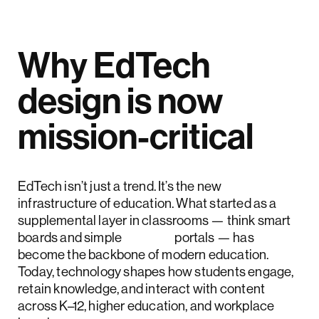
Why EdTech
design is now
mission-critical
EdTech isn’t just a trend. It’s the new
infrastructure of education. What started as a
supplemental layer in classrooms — think smart
boards and simple
LMS
portals — has
become the backbone of modern education.
Today, technology shapes how students engage,
retain knowledge, and interact with content
across K–12, higher education, and workplace