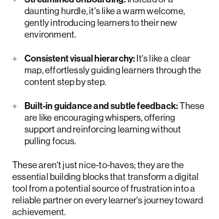
daunting hurdle, it's like a warm welcome,
gently introducing learners to their new
environment.
Consistent visual hierarchy:
It's like a clear
map, effortlessly guiding learners through the
content step by step.
Built-in guidance and subtle feedback:
These
are like encouraging whispers, offering
support and reinforcing learning without
pulling focus.
These aren't just nice-to-haves; they are the
essential building blocks that transform a digital
tool from a potential source of frustration into a
reliable partner on every learner's journey toward
achievement.