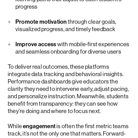
progress
Promote motivation
through clear goals,
visualized progress, and timely feedback
Improve access
with mobile-first experiences
and seamless onboarding for diverse users
To deliver real outcomes, these platforms
integrate data tracking and behavioral insights.
Performance dashboards give educators the
clarity they need to intervene early, adjust pacing,
and personalize instruction. Meanwhile, students
benefit from transparency: they can see how
they’re doing and where to focus next.
While
engagement
is often the first metric teams
track, it’s not the only one that matters. Forward-