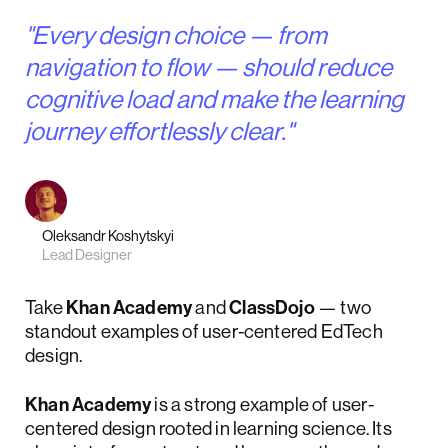
"Every design choice — from
navigation to flow — should reduce
cognitive load and make the learning
journey effortlessly clear."
Oleksandr Koshytskyi
Lead Designer
Take
Khan Academy
and
ClassDojo
— two
standout examples of user-centered EdTech
design.
Khan Academy
is a strong example of user-
centered design rooted in learning science. Its