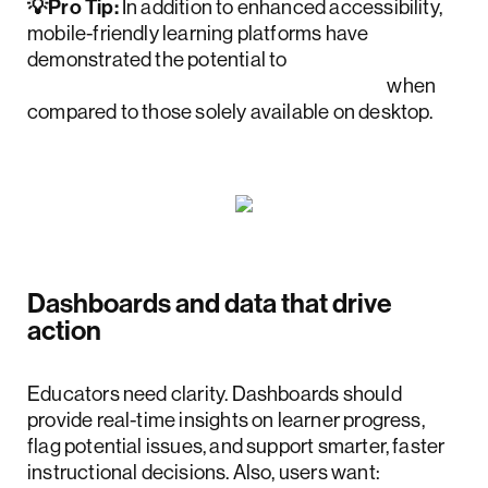
💡Pro Tip:
In addition to enhanced accessibility,
mobile-friendly learning platforms have
demonstrated the potential to
increase retention rates by up to 45%
when
compared to those solely available on desktop.
Dashboards and data that drive
action
Educators need clarity. Dashboards should
provide real-time insights on learner progress,
flag potential issues, and support smarter, faster
instructional decisions. Also, users want: