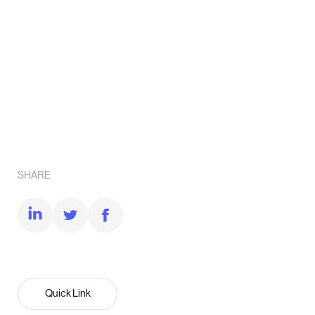
SHARE
Quick Link