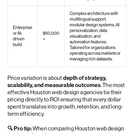
Complex architecture with
multilingual support,
modular design systems, AI
Enterprise
personalization, data
or AI-
$50,000
visualization, and
driven
+
automation features.
build
Tailored for organizations
operating across markets or
managing rich datasets.
Price variation is about
depth of strategy,
scalability, and measurable outcomes
. The most
effective Houston web design agencies tie their
pricing directly to ROI ensuring that every dollar
spent translates into growth, retention, and long-
term efficiency.
🔍 Pro tip:
When comparing Houston web design