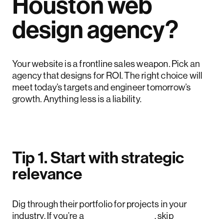
Houston web
design agency?
Your website is a frontline sales weapon. Pick an
agency that designs for ROI. The right choice will
meet today’s targets and engineer tomorrow’s
growth. Anything less is a liability.
Tip 1. Start with strategic
relevance
Dig through their portfolio for projects in your
industry. If you’re a
SaaS founder
, skip