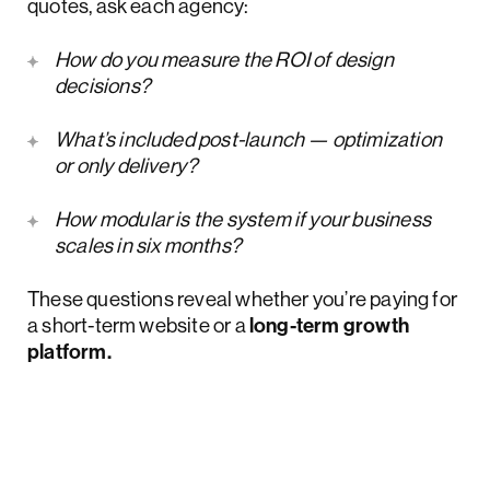
quotes, ask each agency:
How do you measure the ROI of design
decisions?
What’s included post-launch — optimization
or only delivery?
How modular is the system if your business
scales in six months?
These questions reveal whether you’re paying for
a short-term website or a
long-term growth
platform.