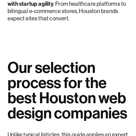
with startup agility
. From healthcare platforms to
bilingual e-commerce stores, Houston brands
expect sites that convert.
Our selection
process for the
best Houston web
design companies
Unlike typical listicles, this guide applies an expert