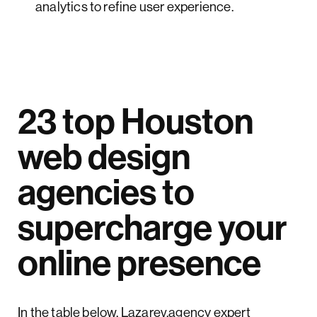
analytics to refine user experience.
23 top Houston
web design
agencies to
supercharge your
online presence
In the table below, Lazarev.agency expert