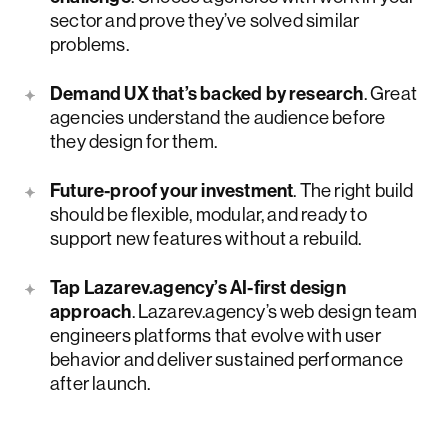
sector and prove they’ve solved similar
problems.
Demand UX that’s backed by research
. Great
agencies understand the audience before
they design for them.
Future-proof your investment
. The right build
should be flexible, modular, and ready to
support new features without a rebuild.
Tap Lazarev.agency’s AI-first design
approach
. Lazarev.agency’s web design team
engineers platforms that evolve with user
behavior and deliver sustained performance
after launch.