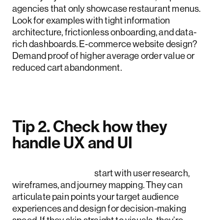
agencies that only showcase restaurant menus.
Look for examples with tight information
architecture, frictionless onboarding, and data-
rich dashboards. E-commerce website design?
Demand proof of higher average order value or
reduced cart abandonment.
Tip 2. Check how they
handle UX and UI
Top US agencies
start with user research,
wireframes, and journey mapping. They can
articulate pain points your target audience
experiences and design for decision-making