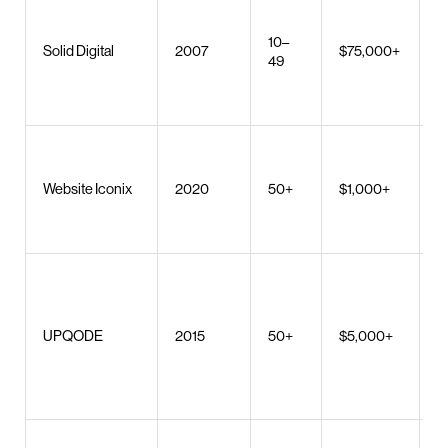
W
S
10–
w
Solid Digital
2007
$75,000+
49
d
di
s
E
d
Website Iconix
2020
50+
$1,000+
w
a
d
W
S
W
UPQODE
2015
50+
$5,000+
d
m
d
U
W