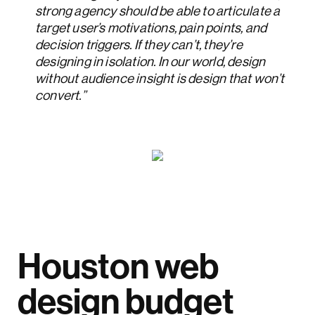
strong agency should be able to articulate a
target user’s motivations, pain points, and
decision triggers. If they can’t, they’re
designing in isolation. In our world, design
without audience insight is design that won’t
convert.”
Houston web
design budget