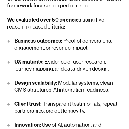
framework focused on performance.
We evaluated over 50 agencies
using five
reasoning-based criteria:
Business outcomes:
Proof of conversions,
engagement, or revenue impact.
UX maturity:
Evidence of user research,
journey mapping, and data-driven design.
Design scalability:
Modular systems, clean
CMS structures, AI integration readiness.
Client trust:
Transparent testimonials, repeat
partnerships, project longevity.
Innovation:
Use of AI, automation, and