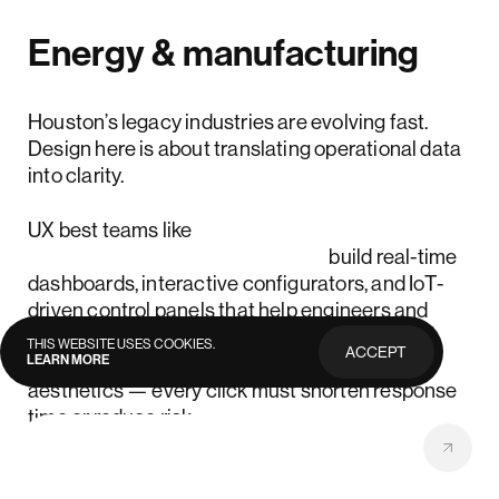
Energy & manufacturing
Houston’s legacy industries are evolving fast.
Design here is about translating operational data
into clarity.
UX best teams like
Lazarev.agency UX designers
build real-time
dashboards, interactive configurators, and IoT-
driven control panels that help engineers and
executives make faster, smarter decisions.
THIS WEBSITE USES COOKIES.
ACCEPT
LEARN MORE
PRIVACY
Accessibility and uptime matter more than
POLICY
aesthetics — every click must shorten response
time or reduce risk.