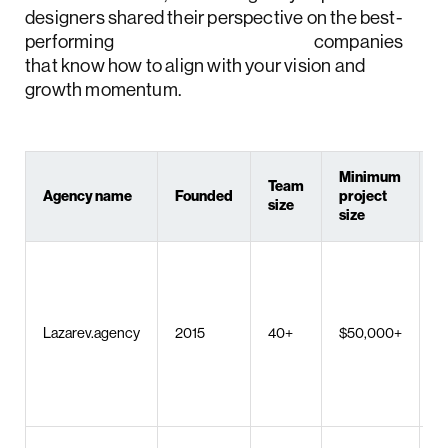
designers shared their perspective on the best-
performing
Houston web design
companies
that know how to align with your vision and
growth momentum.
Minimum
Team
Agency name
Founded
project
K
size
size
U
M
d
AI
Lazarev.agency
2015
40+
$50,000+
p
s
W
d