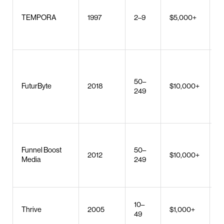
U
r
TEMPORA
1997
2–9
$5,000+
b
d
M
d
50–
c
FuturByte
2018
$10,000+
249
d
c
d
S
Funnel Boost
50–
a
2012
$10,000+
Media
249
P
d
S
10–
Thrive
2005
$1,000+
S
49
d