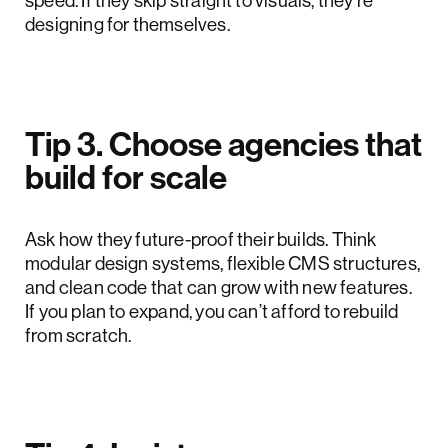
speed. If they skip straight to visuals, they’re
designing for themselves.
Tip 3. Choose agencies that
build for scale
Ask how they future-proof their builds. Think
modular design systems, flexible CMS structures,
and clean code that can grow with new features.
If you plan to expand, you can’t afford to rebuild
from scratch.