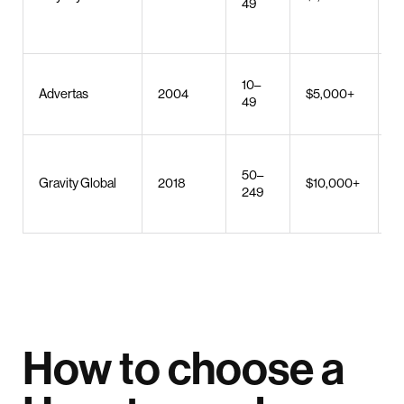
49
b
m
W
10–
Advertas
2004
$5,000+
U
49
m
W
50–
d
Gravity Global
2018
$10,000+
249
s
b
How to choose a