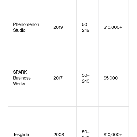
U
Phenomenon
50–
b
2019
$10,000+
Studio
249
W
d
C
s
d
SPARK
50–
m
Business
2017
$5,000+
249
d
Works
w
A
d
W
d
e
50–
d
Tekglide
2008
$10,000+