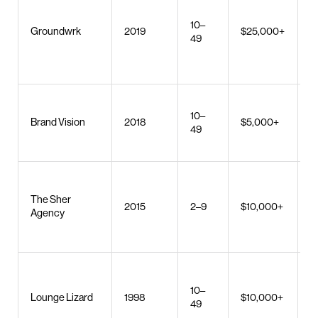
a
10–
d
Groundwrk
2019
$25,000+
49
b
c
s
W
10–
b
Brand Vision
2018
$5,000+
49
S
d
U
W
The Sher
2015
2–9
$10,000+
d
Agency
S
c
W
10–
Lounge Lizard
1998
$10,000+
a
49
d