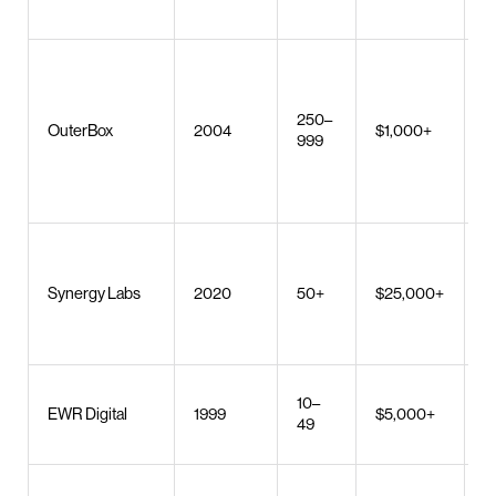
S
c
o
250–
OuterBox
2004
$1,000+
e
999
m
s
d
M
d
Synergy Labs
2020
50+
$25,000+
AI
U
b
10–
S
EWR Digital
1999
$5,000+
49
s