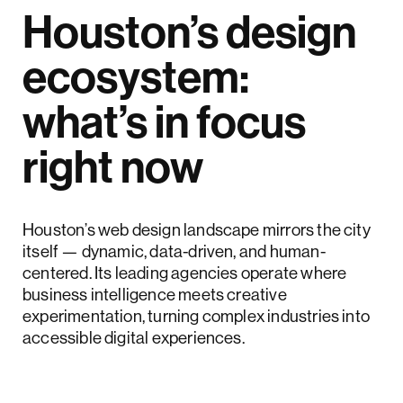
Houston’s design
ecosystem:
what’s in focus
right now
Houston’s web design landscape mirrors the city
itself — dynamic, data-driven, and human-
centered. Its leading agencies operate where
business intelligence meets creative
experimentation, turning complex industries into
accessible digital experiences.