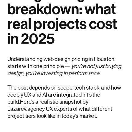
breakdown: what
real projects cost
in 2025
Understanding web design pricing in Houston
starts with one principle —
you’re not just buying
design, you’re investing in performance.
The cost depends on scope, tech stack, and how
deeply UX and AI are integrated into the
build.Here’s a realistic snapshot by
Lazarev.agency UX experts of what different
project tiers look like in today’s market.