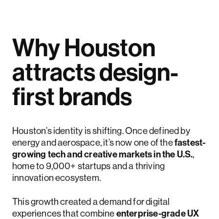
Why Houston
attracts design-
first brands
Houston’s identity is shifting. Once defined by
energy and aerospace, it’s now one of the
fastest-
growing tech and creative markets in the U.S.
,
home to 9,000+ startups and a thriving
innovation ecosystem.
This growth created a demand for digital
experiences that combine
enterprise-grade UX