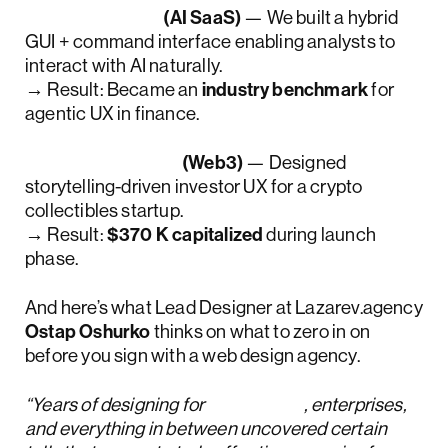
Accern Rhea
(AI SaaS)
— We built a hybrid
GUI + command interface enabling analysts to
interact with AI naturally.
→ Result: Became an
industry benchmark
for
agentic UX in finance.
CollectorCrypt
(Web3)
— Designed
storytelling-driven investor UX for a crypto
collectibles startup.
→ Result:
$370 K capitalized
during launch
phase.
And here’s what Lead Designer at Lazarev.agency
Ostap Oshurko
thinks on what to zero in on
before you sign with a web design agency.
“Years of designing for
startups
, enterprises,
and everything in between uncovered certain