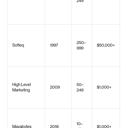
249
di
s
l
d
C
s
250–
d
Softeq
1997
$50,000+
999
I
d
w
S
r
High Level
50–
w
2009
$1,000+
Marketing
249
c
w
d
W
a
10–
Mayabytes
2018
$1,000+
d