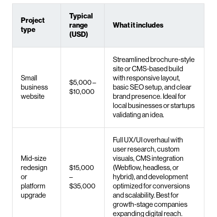
Typical
Project
range
What it includes
type
(USD)
Streamlined brochure-style
site or CMS-based build
Small
with responsive layout,
$5,000 –
business
basic SEO setup, and clear
$10,000
website
brand presence. Ideal for
local businesses or startups
validating an idea.
Full UX/UI overhaul with
user research, custom
Mid-size
visuals, CMS integration
redesign
$15,000
(Webflow, headless, or
or
–
hybrid), and development
platform
$35,000
optimized for conversions
upgrade
and scalability. Best for
growth-stage companies
expanding digital reach.