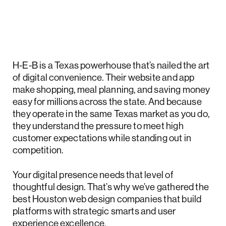
H-E-B is a Texas powerhouse that’s nailed the art
of digital convenience. Their website and app
make shopping, meal planning, and saving money
easy for millions across the state. And because
they operate in the same Texas market as you do,
they understand the pressure to meet high
customer expectations while standing out in
competition.
Your digital presence needs that level of
thoughtful design. That’s why we’ve gathered the
best Houston web design companies that build
platforms with strategic smarts and user
experience excellence.