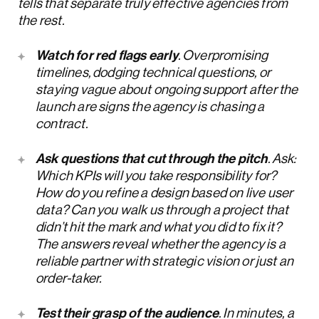
tells that separate truly effective agencies from
the rest.
Watch for red flags early
. Overpromising
timelines, dodging technical questions, or
staying vague about ongoing support after the
launch are signs the agency is chasing a
contract.
Ask questions that cut through the pitch
. Ask:
Which KPIs will you take responsibility for?
How do you refine a design based on live user
data? Can you walk us through a project that
didn’t hit the mark and what you did to fix it?
The answers reveal whether the agency is a
reliable partner with strategic vision or just an
order-taker.
Test their grasp of the audience
. In minutes, a