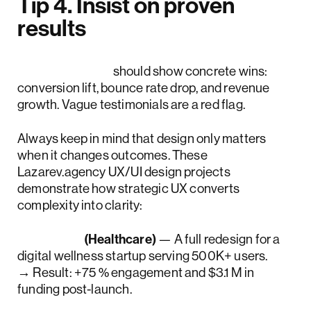
Tip 4. Insist on proven
results
Case studies
should show concrete wins:
conversion lift, bounce rate drop, and revenue
growth. Vague testimonials are a red flag.
Always keep in mind that design only matters
when it changes outcomes. These
Lazarev.agency UX/UI design projects
demonstrate how strategic UX converts
complexity into clarity:
WellSet
(Healthcare)
— A full redesign for a
digital wellness startup serving 500K+ users.
→ Result: +75 % engagement and $3.1 M in
funding post-launch.