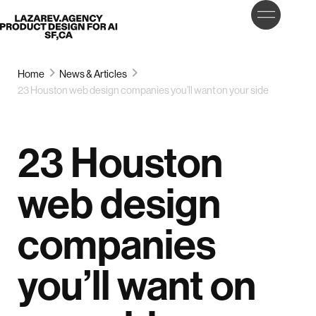
LET’S
Lazarev
TALK
Home
News & Articles
23 Houston web design companies you’ll want on your side
23 Houston
web design
companies
you’ll want on