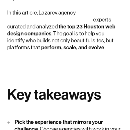
In this article, Lazarev.agency
digital experience design agency
experts
curated and analyzed
the top 23 Houston web
design companies
. The goal is to help you
identify who builds not only beautiful sites, but
platforms that
perform, scale, and evolve
.
Key takeaways
Pick the experience that mirrors your
challenge
. Choose agencies with work in your