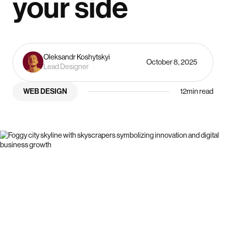
your side
Oleksandr Koshytskyi
October 8, 2025
Lead Designer
WEB DESIGN
12
min read