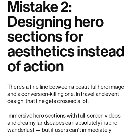
Mistake 2:
Designing hero
sections for
aesthetics instead
of action
There’s a fine line between a beautiful hero image
and a conversion-killing one. In travel and event
design, that line gets crossed a lot.
Immersive hero sections with full-screen videos
and dreamy landscapes can absolutely inspire
wanderlust — but if users can’t immediately