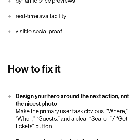
dynamic price previews
real-time availability
visible social proof
How to fix it
Design your hero around the next action, not
the nicest photo
Make the primary user task obvious: “Where,”
“When,” “Guests,” and a clear “Search” / “Get
tickets” button.