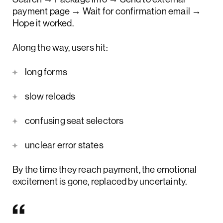
payment page → Wait for confirmation email →
Hope it worked.
Along the way, users hit:
long forms
slow reloads
confusing seat selectors
unclear error states
By the time they reach payment, the emotional
excitement is gone, replaced by uncertainty.