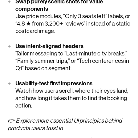
Swap purely scenic shots for value
components
Use price modules, “Only 3 seats left” labels, or
“4.8 ★ from 3,200+ reviews” instead of a static
postcard image.
Use intent-aligned headers
Tailor messaging to “Last-minute city breaks,”
“Family summer trips,” or “Tech conferences in
Q1” based on segment.
Usability-test first impressions
Watch how users scroll, where their eyes land,
and how long it takes them to find the booking
action.
👉 Explore more essential UI principles behind
products users trust in
our
UI design principles guide
.