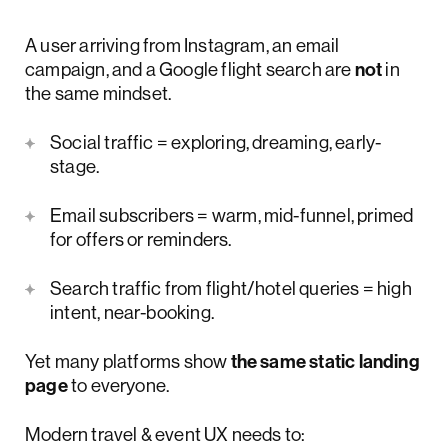
A user arriving from Instagram, an email
campaign, and a Google flight search are
not
in
the same mindset.
Social traffic = exploring, dreaming, early-
stage.
Email subscribers = warm, mid-funnel, primed
for offers or reminders.
Search traffic from flight/hotel queries = high
intent, near-booking.
Yet many platforms show
the same static landing
page
to everyone.
Modern travel & event UX needs to: