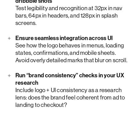
dribbble shots
Test legibility and recognition at 32px in nav
bars, 64px in headers, and 128px in splash
screens.
Ensure seamless integration across UI
See how the logo behaves in menus, loading
states, confirmations, and mobile sheets.
Avoid overly detailed marks that blur on scroll.
Run “brand consistency” checks in your UX
research
Include logo + UI consistency as a research
lens: does the brand feel coherent from ad to
landing to checkout?