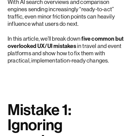
With AI search overviews and comparison
engines sending increasingly “ready-to-act”
traffic, even minor friction points can heavily
influence what users do next.
In this article, we’ll break down
five common but
overlooked UX/UI mistakes
in travel and event
platforms and show how to fix them with
practical, implementation-ready changes.
Mistake 1:
Ignoring