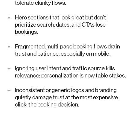
tolerate clunky flows.
Hero sections that look great but don’t
prioritize search, dates, and CTAs lose
bookings.
Fragmented, multi-page booking flows drain
trust and patience, especially on mobile.
Ignoring user intent and traffic source kills
relevance; personalization is now table stakes.
Inconsistent or generic logos and branding
quietly damage trust at the most expensive
click: the booking decision.