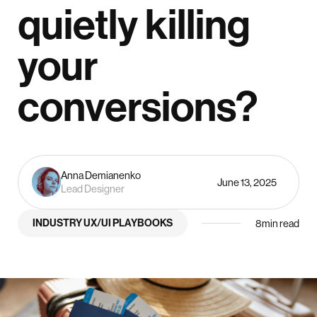
quietly killing
your
conversions?
Anna Demianenko
June 13, 2025
Lead Designer
INDUSTRY UX/UI PLAYBOOKS
8
min read