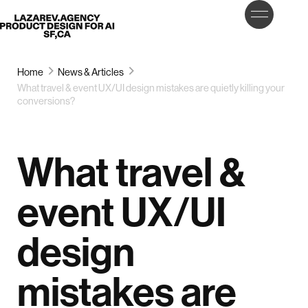
LET’S
Lazarev
TALK
Home
News & Articles
What travel & event UX/UI design mistakes are quietly killing your
conversions?
What travel &
event UX/UI
design
mistakes are