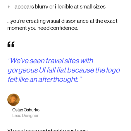
appears blurry or illegible at small sizes
…you’re creating visual dissonance at the exact
moment you need confidence.
“We’ve seen travel sites with
gorgeous UI fall flat because the logo
felt like an afterthought.”
Ostap Oshurko
Lead Designer
Strong logos and identity systems: