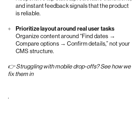
and instant feedback signals that the product
is reliable.
Prioritize layout around real user tasks
Organize content around “Find dates →
Compare options → Confirm details,” not your
CMS structure.
👉 Struggling with mobile drop-offs? See how we
fix them in
design-led mobile site optimization
practices & wins from Lazarev.agency
.