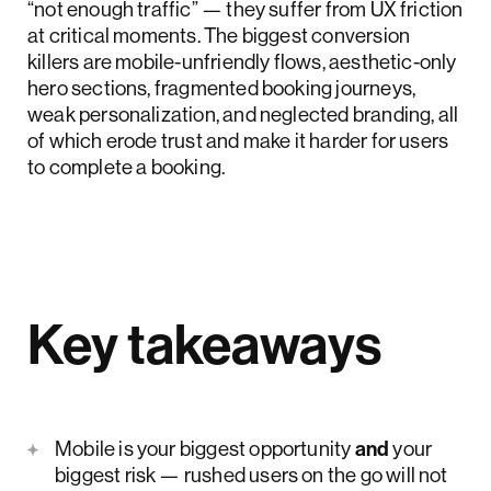
“not enough traffic” — they suffer from UX friction
at critical moments. The biggest conversion
killers are mobile-unfriendly flows, aesthetic-only
hero sections, fragmented booking journeys,
weak personalization, and neglected branding, all
of which erode trust and make it harder for users
to complete a booking.
Key takeaways
Mobile is your biggest opportunity
and
your
biggest risk — rushed users on the go will not