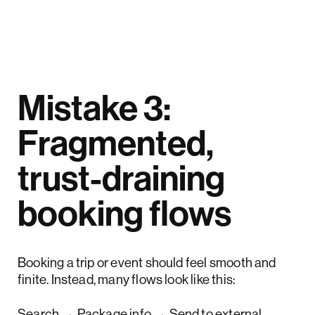
Mistake 3:
Fragmented,
trust-draining
booking flows
Booking a trip or event should feel smooth and
finite. Instead, many flows look like this:
Search → Package info → Send to external