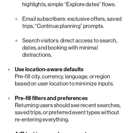
highlights, simple “Explore dates” flows.
Email subscribers: exclusive offers, saved
trips, “Continue planning” prompts.
Search visitors: direct access to search,
dates, and booking with minimal
distractions.
Use location-aware defaults
Pre-fill city, currency, language, or region
based on user location to minimize inputs.
Pre-fill filters and preferences
Returning users should see recent searches,
saved trips, or preferred event types without
re-entering everything.