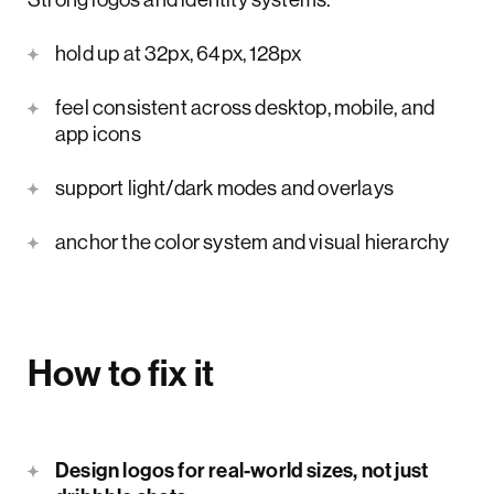
hold up at 32px, 64px, 128px
feel consistent across desktop, mobile, and
app icons
support light/dark modes and overlays
anchor the color system and visual hierarchy
How to fix it
Design logos for real-world sizes, not just