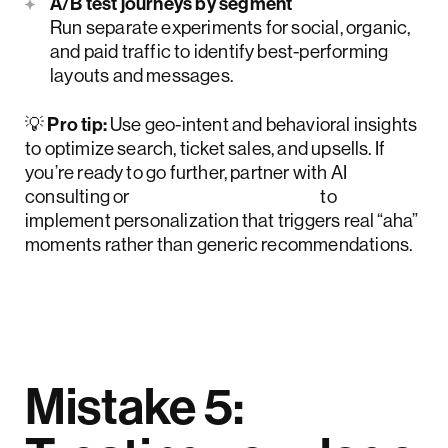
A/B test journeys by segment
Run separate experiments for social, organic,
and paid traffic to identify best-performing
layouts and messages.
💡
Pro tip:
Use geo-intent and behavioral insights
to optimize search, ticket sales, and upsells. If
you’re ready to go further, partner with AI
consulting or
AI UX design teams
to
implement personalization that triggers real “aha”
moments rather than generic recommendations.
Mistake 5: