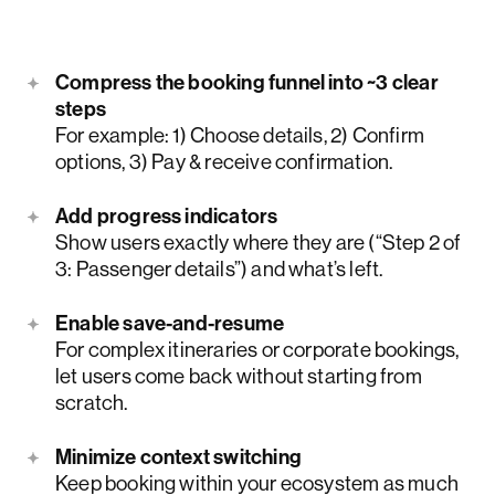
Compress the booking funnel into ~3 clear
steps
For example: 1) Choose details, 2) Confirm
options, 3) Pay & receive confirmation.
Add progress indicators
Show users exactly where they are (“Step 2 of
3: Passenger details”) and what’s left.
Enable save-and-resume
For complex itineraries or corporate bookings,
let users come back without starting from
scratch.
Minimize context switching
Keep booking within your ecosystem as much