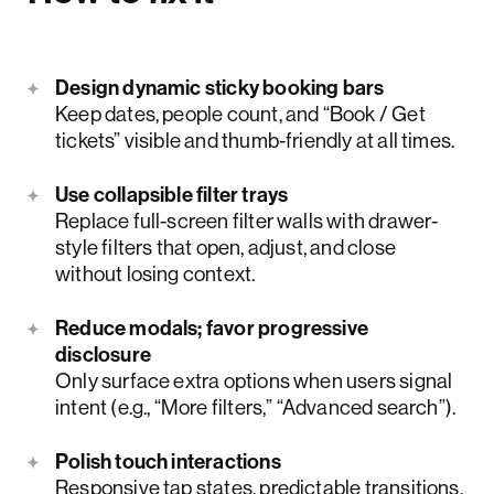
Design dynamic sticky booking bars
Keep dates, people count, and “Book / Get
tickets” visible and thumb-friendly at all times.
Use collapsible filter trays
Replace full-screen filter walls with drawer-
style filters that open, adjust, and close
without losing context.
Reduce modals; favor progressive
disclosure
Only surface extra options when users signal
intent (e.g., “More filters,” “Advanced search”).
Polish touch interactions
Responsive tap states, predictable transitions,