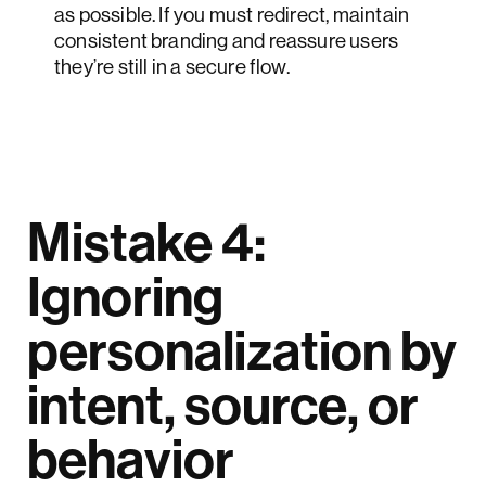
as possible. If you must redirect, maintain
consistent branding and reassure users
they’re still in a secure flow.
Mistake 4:
Ignoring
personalization by
intent, source, or
behavior