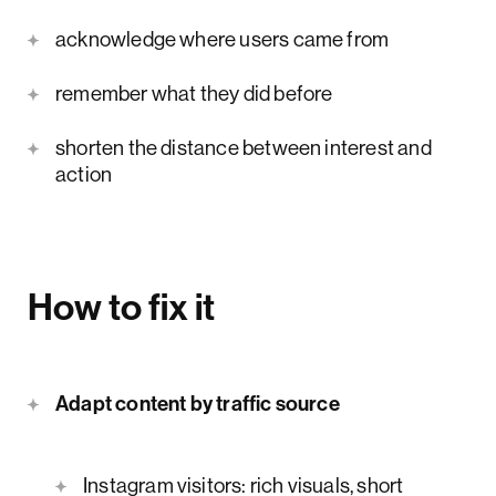
acknowledge where users came from
remember what they did before
shorten the distance between interest and
action
How to fix it
Adapt content by traffic source
Instagram visitors: rich visuals, short