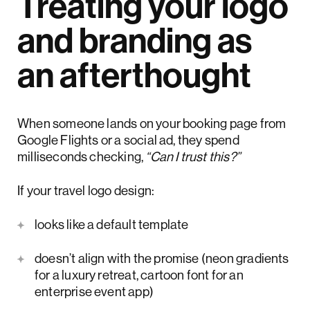
Treating your logo
and branding as
an afterthought
When someone lands on your booking page from
Google Flights or a social ad, they spend
milliseconds checking,
“Can I trust this?”
If your travel logo design:
looks like a default template
doesn’t align with the promise (neon gradients
for a luxury retreat, cartoon font for an
enterprise event app)