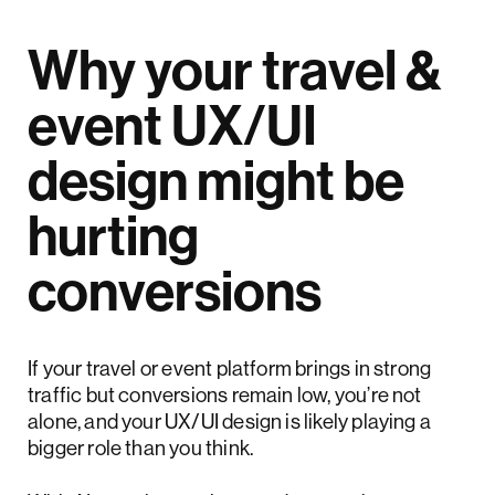
Why your travel &
event UX/UI
design might be
hurting
conversions
If your travel or event platform brings in strong
traffic but conversions remain low, you’re not
alone, and your UX/UI design is likely playing a
bigger role than you think.