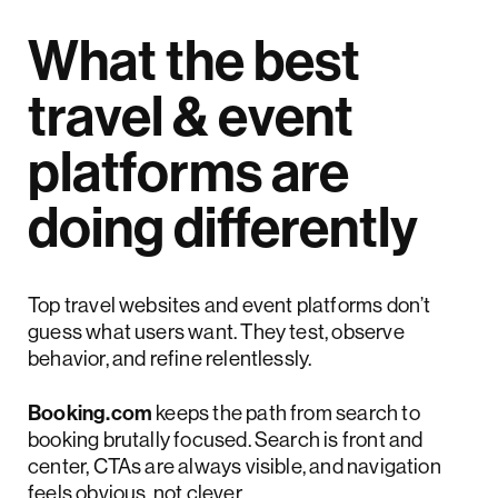
What the best
travel & event
platforms are
doing differently
Top travel websites and event platforms don’t
guess what users want. They test, observe
behavior, and refine relentlessly.
Booking.com
keeps the path from search to
booking brutally focused. Search is front and
center, CTAs are always visible, and navigation
feels obvious, not clever.