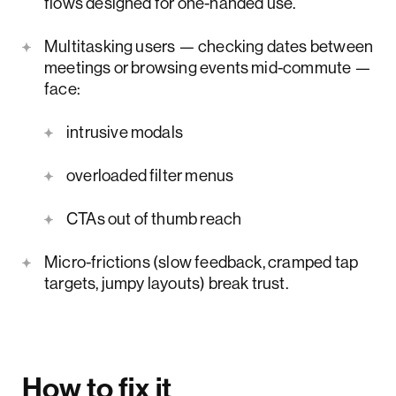
flows designed for one-handed use.
Multitasking users — checking dates between
meetings or browsing events mid-commute —
face:
intrusive modals
overloaded filter menus
CTAs out of thumb reach
Micro-frictions (slow feedback, cramped tap
targets, jumpy layouts) break trust.
How to fix it