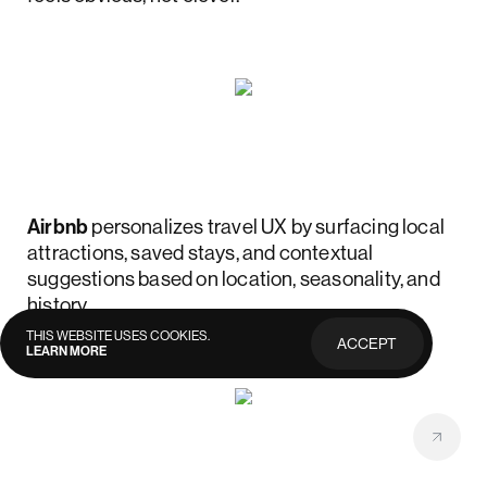
Airbnb
personalizes travel UX by surfacing local
attractions, saved stays, and contextual
suggestions based on location, seasonality, and
history.
THIS WEBSITE USES COOKIES.
ACCEPT
LEARN MORE
PRIVACY
POLICY