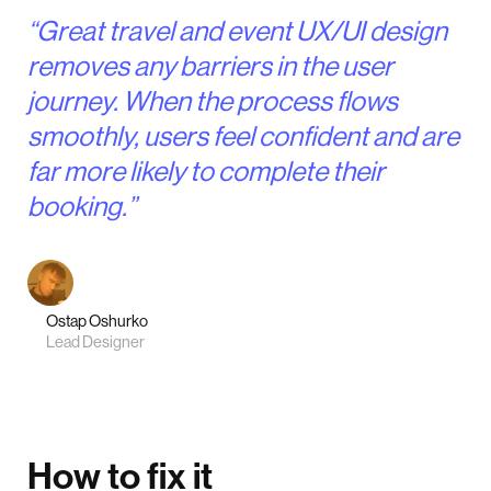
“Great travel and event UX/UI design
removes any barriers in the user
journey. When the process flows
smoothly, users feel confident and are
far more likely to complete their
booking.”
Ostap Oshurko
Lead Designer
How to fix it