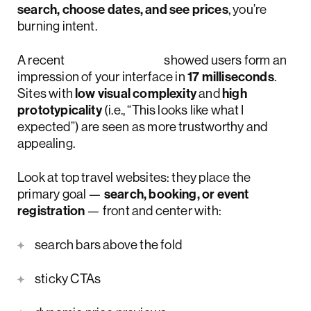
search, choose dates, and see prices
, you’re
burning intent.
A recent
Google study
showed users form an
impression of your interface in
17 milliseconds
.
Sites with
low visual complexity
and
high
prototypicality
(i.e., “This looks like what I
expected”) are seen as more trustworthy and
appealing.
Look at top travel websites: they place the
primary goal —
search, booking, or event
registration
— front and center with:
search bars above the fold
sticky CTAs