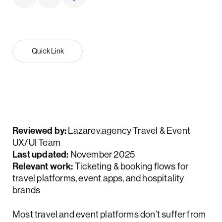
Quick Link
Reviewed by:
Lazarev.agency Travel & Event
UX/UI Team
Last updated:
November 2025
Relevant work:
Ticketing & booking flows for
travel platforms, event apps, and hospitality
brands
Most travel and event platforms don’t suffer from