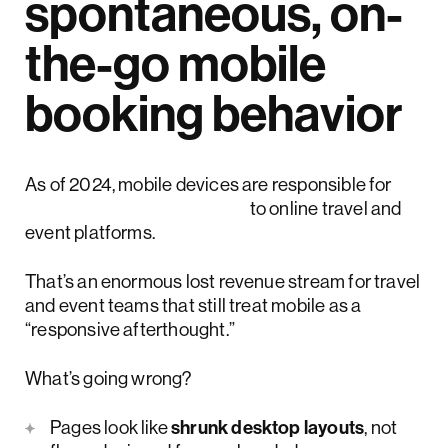
spontaneous, on-
the-go mobile
booking behavior
As of 2024, mobile devices are responsible for
more than 65% of visits
to online travel and
event platforms.
That’s an enormous lost revenue stream for travel
and event teams that still treat mobile as a
“responsive afterthought.”
What’s going wrong?
Pages look like
shrunk desktop layouts
, not