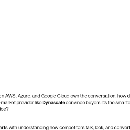
n AWS, Azure, and Google Cloud own the conversation, how d
Dynascale
-market provider like
convince buyers it’s the smart
ice?
starts with understanding how competitors talk, look, and conver