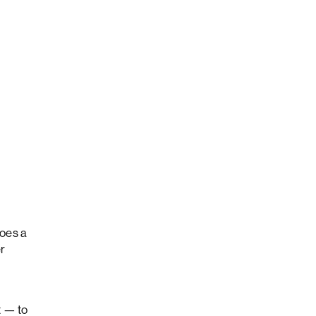
oes a
er
t — to