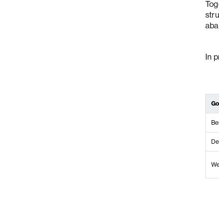
Toge
str
aba
In p
Go
Be
De
We