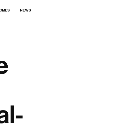
LET’S TALK
OMES
NEWS
e
al-