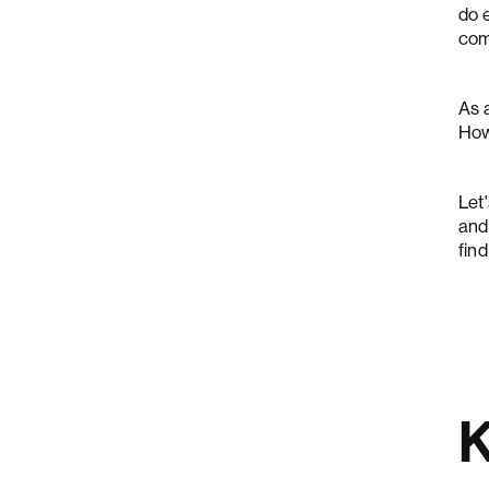
do e
comp
As 
Ho
Let
and
find
K