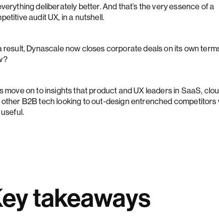
verything deliberately better. And that’s the very essence of a
etitive audit UX, in a nutshell.
a result, Dynascale now closes corporate deals on its own term
w?
's move on to insights that product and UX leaders in SaaS, clou
 other B2B tech looking to out-design entrenched competitors w
 useful.
ey takeaways