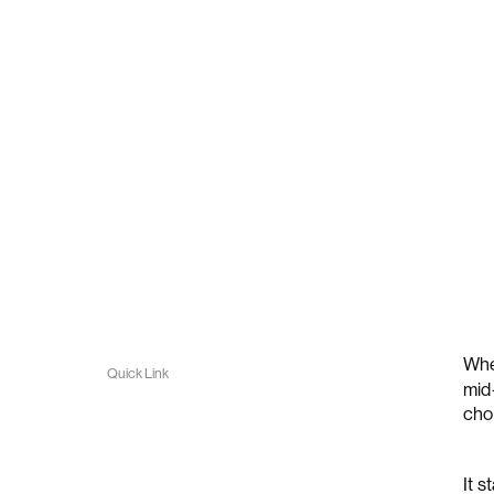
Whe
Quick Link
mid
cho
It 