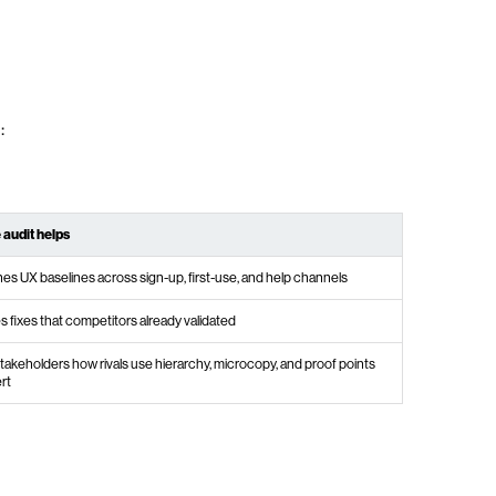
:
 audit helps
hes UX baselines across sign-up, first-use, and help channels
es fixes that competitors already validated
akeholders how rivals use hierarchy, microcopy, and proof points
rt