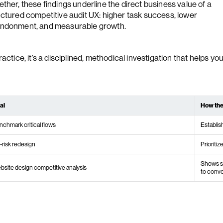
ther, these findings underline the direct business value of a
uctured competitive audit UX: higher task success, lower
ndonment, and measurable growth.
ractice, it’s a disciplined, methodical investigation that helps you
al
How the
nchmark critical flows
Establis
-risk redesign
Prioritiz
Shows st
bsite design competitive analysis
to conve