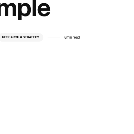
ample
8
min read
RESEARCH & STRATEGY