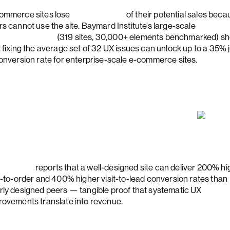
ommerce sites lose
almost half
of their potential sales bec
rs cannot use the site. Baymard Institute’s large-scale
ckout study
(319 sites, 30,000+ elements benchmarked) s
t fixing the average set of 32 UX issues can unlock up to a 35%
conversion rate for enterprise-scale e-commerce sites.
rester
reports that a well-designed site can deliver 200% hi
it-to-order and 400% higher visit-to-lead conversion rates than
rly designed peers — tangible proof that systematic UX
rovements translate into revenue.