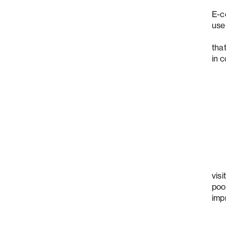
E-c
use
che
tha
in 
For
vis
poo
imp