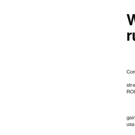
W
r
Com
Nie
str
ROI
Bay
gain
usab