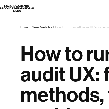
Lazarev
Home
News & Articles
How to run competitive audit UX: framewor
How to ru
audit UX:
methods, t