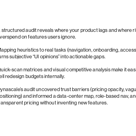
 structured audit reveals where your product lags and where ri
verspend on features users ignore.
apping heuristics to real tasks (navigation, onboarding, accessib
urns subjective “UI opinions” into actionable gaps.
uick-scan matrices and visual competitive analysis make it easi
ell redesign budgets internally.
ynascale’s audit uncovered trust barriers (pricing opacity, vag
ositioning) and informed a data-center map, role-based nav, a
ransparent pricing without inventing new features.