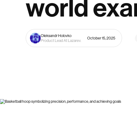
world ex
Oleksandr Holovko
October 15, 2025
Product Lead At Lazarev.