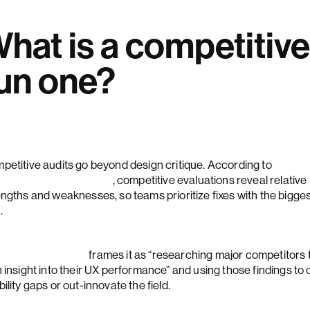
hat is a competitiv
un one?
petitive audits go beyond design critique. According to
lsen Norman Group
, competitive evaluations reveal relative
engths and weaknesses, so teams prioritize fixes with the bigge
.
mard Institute
frames it as “researching major competitors 
 insight into their UX performance” and using those findings to 
ility gaps or out-innovate the field.