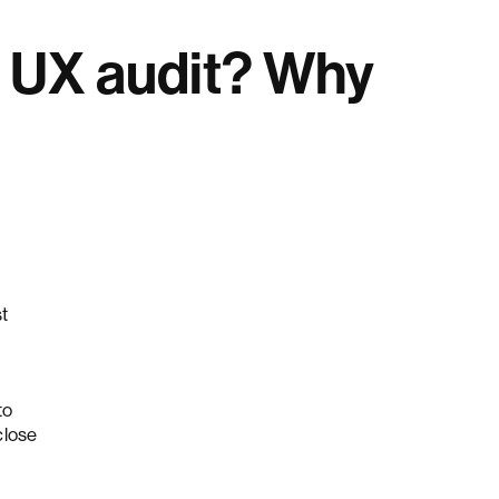
e UX audit? Why
st
to
close