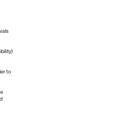
vals
ility)
er to
ue
nd