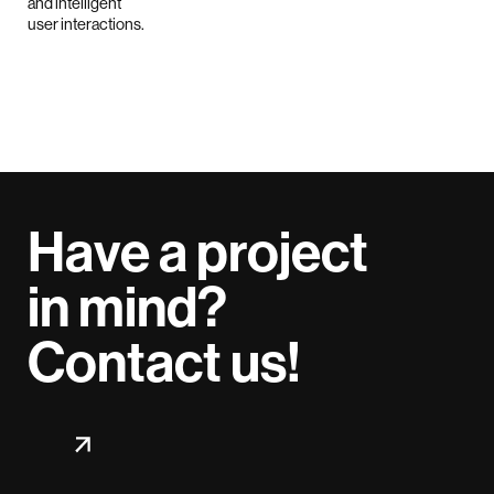
Have a project
in mind?
Contact us!