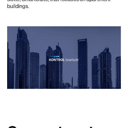
buildings.