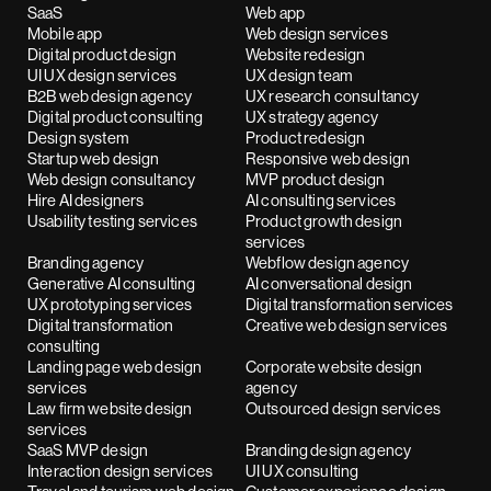
SaaS
Web app
Mobile app
Web design services
Digital product design
Website redesign
UI UX design services
UX design team
B2B web design agency
UX research consultancy
Digital product consulting
UX strategy agency
Design system
Product redesign
Startup web design
Responsive web design
Web design consultancy
MVP product design
Hire AI designers
AI consulting services
Usability testing services
Product growth design
services
Branding agency
Webflow design agency
Generative AI consulting
AI conversational design
UX prototyping services
Digital transformation services
Digital transformation
Creative web design services
consulting
Landing page web design
Corporate website design
services
agency
Law firm website design
Outsourced design services
services
SaaS MVP design
Branding design agency
Interaction design services
UI UX consulting