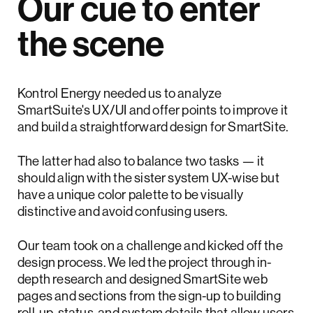
Our cue to enter
the scene
Kontrol Energy needed us to analyze
SmartSuite's UX/UI and offer points to improve it
and build a straightforward design for SmartSite.
The latter had also to balance two tasks — it
should align with the sister system UX-wise but
have a unique color palette to be visually
distinctive and avoid confusing users.
Our team took on a challenge and kicked off the
design process. We led the project through in-
depth research and designed SmartSite web
pages and sections from the sign-up to building
roll-up, status, and system details that allow users