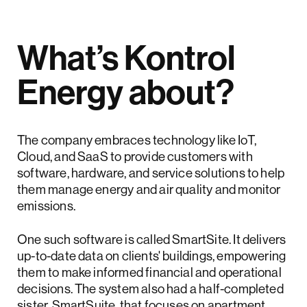
What’s Kontrol
Energy about?
The company embraces technology like IoT,
Cloud, and SaaS to provide customers with
software, hardware, and service solutions to help
them manage energy and air quality and monitor
emissions.
One such software is called SmartSite. It delivers
up-to-date data on clients' buildings, empowering
them to make informed financial and operational
decisions. The system also had a half-completed
sister, SmartSuite, that focuses on apartment