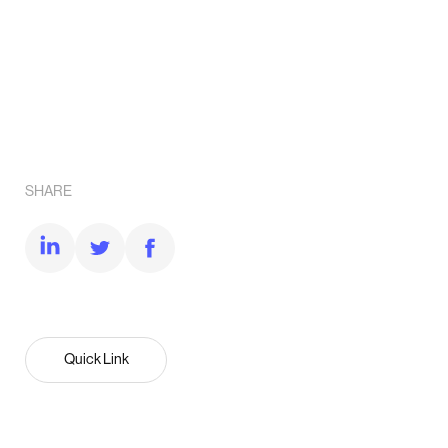
SHARE
Quick Link