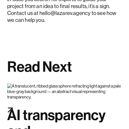
project from an idea to final results, it’s a sign.
Contact us at
hello@lazarev.agency
to see how
we can help you.
Read Next
AI transparency