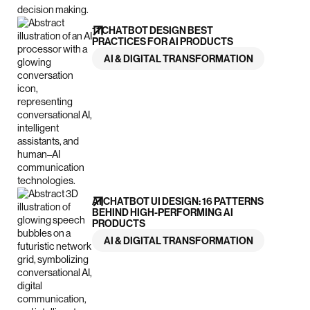
11 CHATBOT DESIGN BEST
PRACTICES FOR AI PRODUCTS
AI & DIGITAL TRANSFORMATION
AI CHATBOT UI DESIGN: 16 PATTERNS
BEHIND HIGH-PERFORMING AI
PRODUCTS
AI & DIGITAL TRANSFORMATION