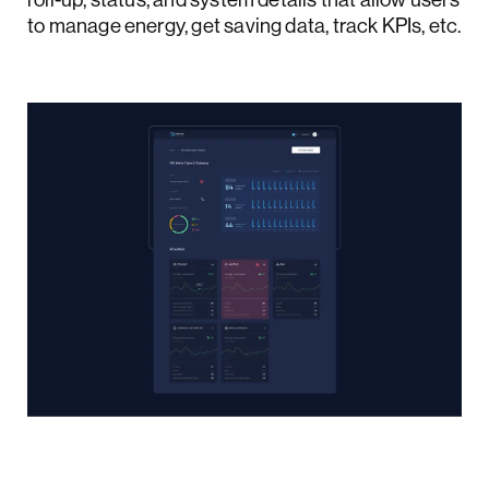
to manage energy, get saving data, track KPIs, etc.