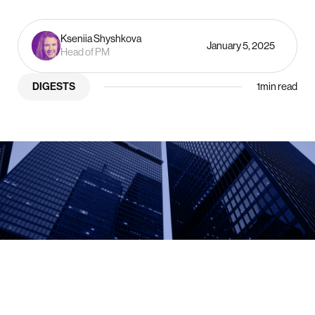
Kseniia Shyshkova
January 5, 2025
Head of PM
DIGESTS
1
min read