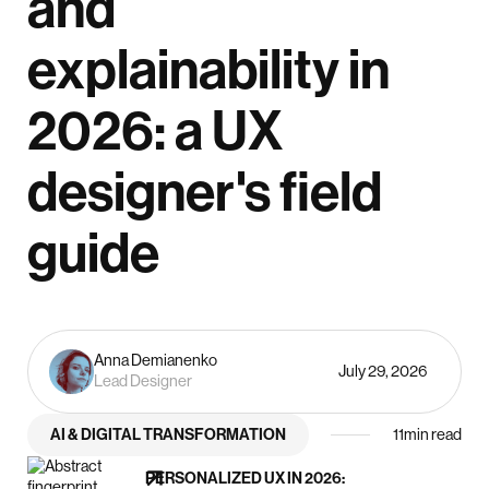
and
explainability in
2026: a UX
designer's field
guide
Anna Demianenko
July 29, 2026
Lead Designer
AI & DIGITAL TRANSFORMATION
11
min read
PERSONALIZED UX IN 2026: