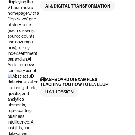
AI & DIGITAL TRANSFORMATION
5 DASHBOARD UI EXAMPLES
TEACHING YOU HOW TO LEVEL UP
UX/UI DESIGN