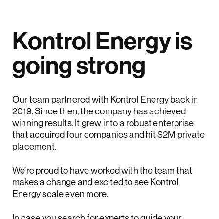
Kontrol Energy is
going strong
Our team partnered with Kontrol Energy back in
2019. Since then, the company has achieved
winning results. It grew into a robust enterprise
that acquired four companies and hit $2M private
placement.
We’re proud to have worked with the team that
makes a change and excited to see Kontrol
Energy scale even more.
In case you search for experts to guide your