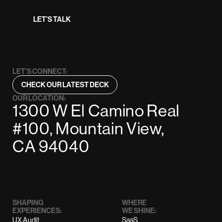
LET’S TALK
LET’S CONNECT:
CHECK OUR LATEST DECK
OUR LOCATION:
1300 W El Camino Real
#100, Mountain View,
CA 94040
SHAPING
WHERE
EXPERIENCES:
WE SHINE:
UX Audit
SaaS