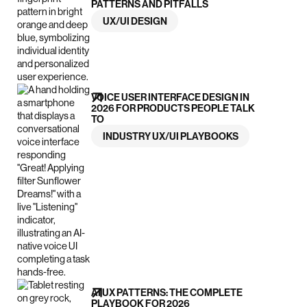
PATTERNS AND PITFALLS
UX/UI DESIGN
VOICE USER INTERFACE DESIGN IN
2026 FOR PRODUCTS PEOPLE TALK
TO
INDUSTRY UX/UI PLAYBOOKS
AI UX PATTERNS: THE COMPLETE
PLAYBOOK FOR 2026