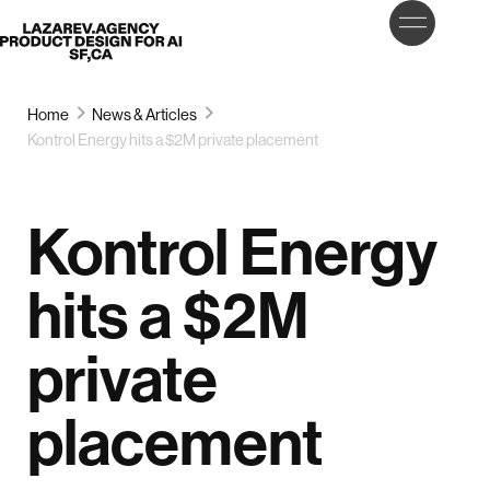
LET’S
Lazarev
TALK
Home
News & Articles
Kontrol Energy hits a $2M private placement
Kontrol Energy
hits a $2M
private
placement