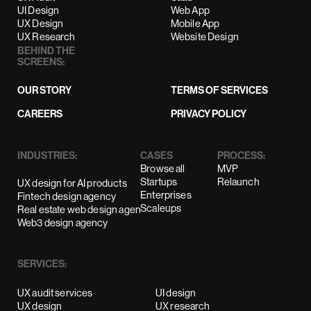
UI Design
Web App
UX Design
Mobile App
UX Research
Website Design
BEHIND THE
SCREENS:
OUR STORY
TERMS OF SERVICES
CAREERS
PRIVACY POLICY
INDUSTRIES:
CASES
PROCESS:
Browse all
MVP
Startups
Relaunch
UX design for AI products
Enterprises
Fintech design agency
Scaleups
Real estate web design agency
Web3 design agency
SERVICES:
UX audit services
UI design
UX design
UX research