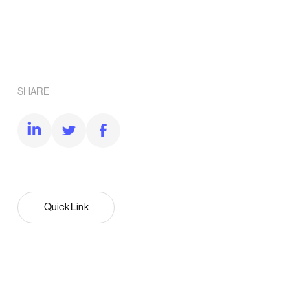
SHARE
Quick Link