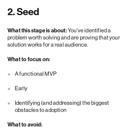
2. Seed
What this stage is about:
You’ve identified a
problem worth solving and are proving that your
solution works for a real audience.
What to focus on:
A functional MVP
Early
user feedback loops
Identifying (and addressing) the biggest
obstacles to adoption
What to avoid: