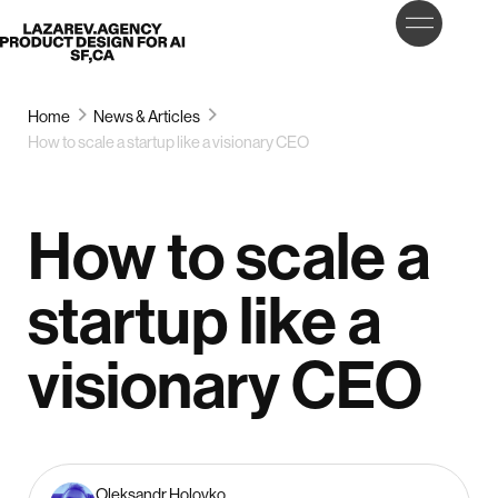
LET’S
Lazarev
TALK
Home
News & Articles
How to scale a startup like a visionary CEO
How to scale a
startup like a
visionary CEO
Oleksandr Holovko