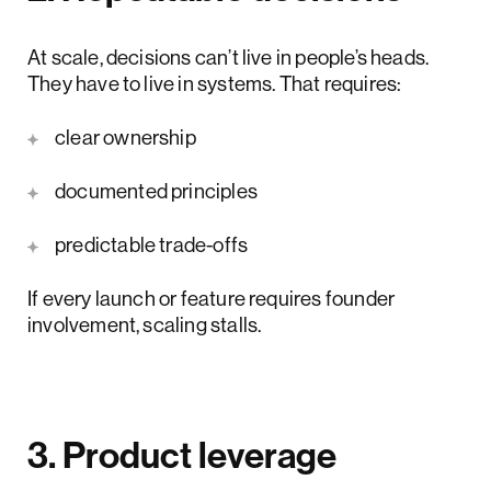
At scale, decisions can’t live in people’s heads.
They have to live in systems. That requires:
clear ownership
documented principles
predictable trade-offs
If every launch or feature requires founder
involvement, scaling stalls.
3. Product leverage