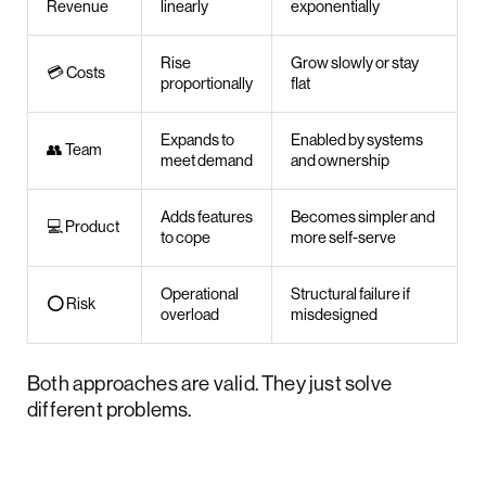
Revenue
linearly
exponentially
Rise
Grow slowly or stay
💳 Costs
proportionally
flat
Expands to
Enabled by systems
👥 Team
meet demand
and ownership
Adds features
Becomes simpler and
💻 Product
to cope
more self-serve
Operational
Structural failure if
⭕ Risk
overload
misdesigned
Both approaches are valid. They just solve
different problems.