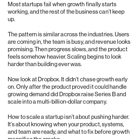
Most startups fail when growth finally starts
working, and the rest of the business can’t keep
up.
The pattern is similar across the industries. Users
are coming in, the team is busy, and revenue looks
promising. Then progress slows, and the product
feels somehow heavier. Scaling begins to look
harder than building ever was.
Now look at Dropbox. It didn’t chase growth early
on. Only after the product proved it could handle
growing demand did Dropbox raise Series B and
scale into a multi-billion-dollar company.
How to scale a startup isn’t about pushing harder.
It’s about knowing when your product, systems,
and team are ready, and what to fix before growth