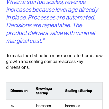
When a startup scales, revenue
increases because leverage already
in place. Processes are automated.
Decisions are repeatable. The
product delivers value with minimal
marginal cost.”
To make the distinction more concrete, here’s how
growth and scaling compare across key
dimensions.
Growing a
Dimension
Scaling a Startup
Startup
💲
Increases
Increases