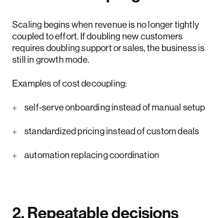
Scaling begins when revenue is no longer tightly
coupled to effort. If doubling new customers
requires doubling support or sales, the business is
still in growth mode.
Examples of cost decoupling:
self-serve onboarding instead of manual setup
standardized pricing instead of custom deals
automation replacing coordination
2. Repeatable decisions