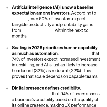
Artificial intelligence (AI) is now a baseline
expectation among investors.
According to
PwC
, over 60% of investors expect
tangible productivity and profitability gains
from
generative AI
within the next 12
months.
Scaling in 2026 prioritizes human capability
as much as automation.
PwC informs
that
74% of investors expect increased investment
in upskilling, and AI is just as likely to increase
headcount (32%) as reduce it (32%). This
proves that scale depends on capable teams.
Digital presence defines credibility.
Research shows
that 94% of users assess
a business’s credibility based on the quality of
its online presence, making UX performance