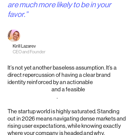
are much more likely to be in your
favor.”
Kirill Lazarev
CEO and Founder
It’s not yet another baseless assumption. It’s a
direct repercussion of having a clear brand
identity reinforced by an actionable
product vision
and a feasible
product strategy
.
The startup world is highly saturated. Standing
out in 2026 means navigating dense markets and
rising user expectations, while knowing exactly
where your company is headed and why.