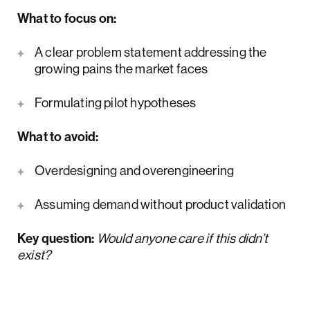
What to focus on:
A clear problem statement addressing the
growing pains the market faces
Formulating pilot hypotheses
What to avoid:
Overdesigning and overengineering
Assuming demand without product validation
Key question:
Would anyone care if this didn’t
exist?