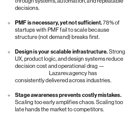
through systems, automation, and repeatable
decisions.
PMF is necessary, yet not sufficient.
78% of
startups with PMF fail to scale because
structure (not demand) breaks first.
Design is your scalable infrastructure.
Strong
UX, product logic, and design systems reduce
decision cost and operational drag —
outcomes
Lazarev.agency has
consistently delivered across industries.
Stage awareness prevents costly mistakes.
Scaling too early amplifies chaos. Scaling too
late hands the market to competitors.