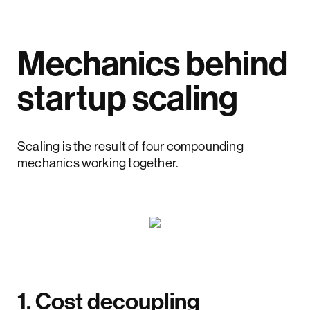
Mechanics behind
startup scaling
Scaling is the result of four compounding
mechanics working together.
1. Cost decoupling