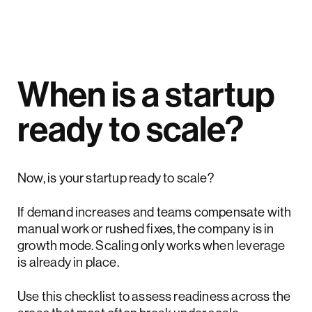
When is a startup
ready to scale?
Now, is your startup ready to scale?
If demand increases and teams compensate with
manual work or rushed fixes, the company is in
growth mode. Scaling only works when leverage
is already in place.
Use this checklist to assess readiness across the