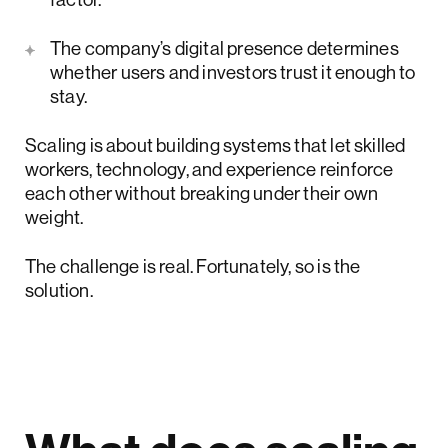
The company’s digital presence determines
whether users and investors trust it enough to
stay.
Scaling is about building systems that let skilled
workers, technology, and experience reinforce
each other without breaking under their own
weight.
The challenge is real. Fortunately, so is the
solution.