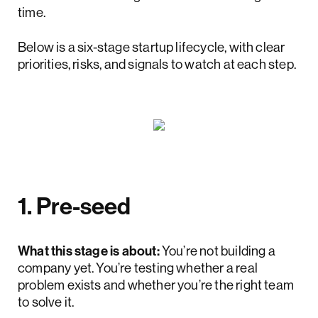
time.
Below is a six-stage startup lifecycle, with clear
priorities, risks, and signals to watch at each step.
1. Pre-seed
What this stage is about:
You’re not building a
company yet. You’re testing whether a real
problem exists and whether you’re the right team
to solve it.