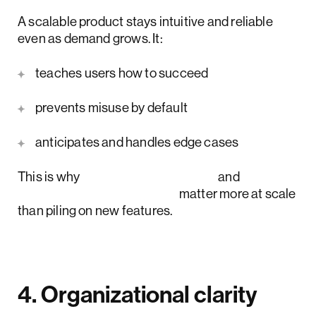
A scalable product stays intuitive and reliable
even as demand grows. It:
teaches users how to succeed
prevents misuse by default
anticipates and handles edge cases
This is why
UX strategy glow up
and
information architecture
matter more at scale
than piling on new features.
4. Organizational clarity