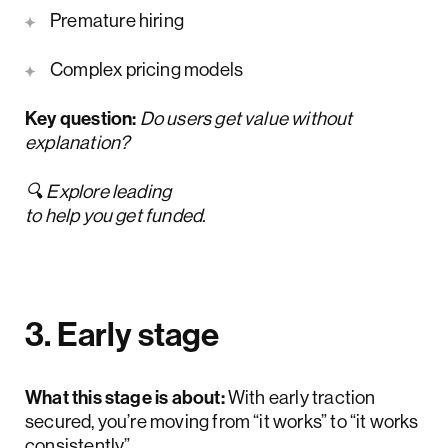
Premature hiring
Complex pricing models
Key question:
Do users get value without
explanation?
🔍 Explore leading
AI MVP design companies
to help you get funded.
3. Early stage
What this stage is about:
With early traction
secured,
you’re moving from “it works” to “it works
consistently”.