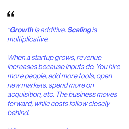
“
Growth
is additive.
Scaling
is
multiplicative.
When a startup grows, revenue
increases because inputs do. You hire
more people, add more tools, open
new markets, spend more on
acquisition, etc. The business moves
forward, while costs follow closely
behind.