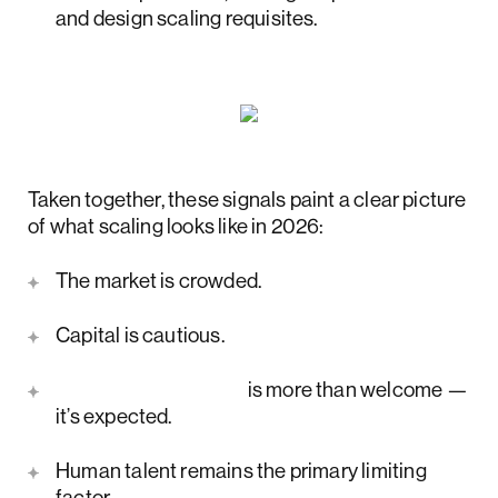
and design scaling requisites.
Taken together, these signals paint a clear picture
of what scaling looks like in 2026:
The market is crowded.
Capital is cautious.
AI transformation
is more than welcome —
it’s expected.
Human talent remains the primary limiting
factor.