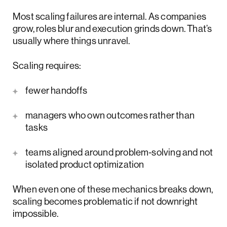
Most scaling failures are internal. As companies
grow, roles blur and execution grinds down. That’s
usually where things unravel.
Scaling requires:
fewer handoffs
managers who own outcomes rather than
tasks
teams aligned around problem-solving and not
isolated product optimization
When even one of these mechanics breaks down,
scaling becomes problematic if not downright
impossible.