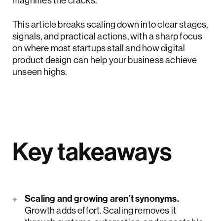
magnifies the cracks.
This article breaks scaling down into clear stages,
signals, and practical actions, with a sharp focus
on where most startups stall and how digital
product design can help your business achieve
unseen highs.
Key takeaways
Scaling and growing aren’t synonyms.
Growth adds effort. Scaling removes it