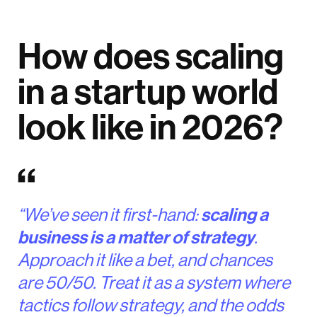
How does scaling
in a startup world
look like in 2026?
“We’ve seen it first-hand:
scaling a
business is a matter of strategy
.
Approach it like a bet, and chances
are 50/50. Treat it as a system where
tactics follow strategy, and the odds