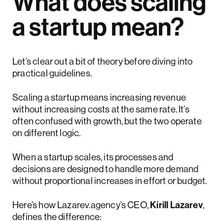
What does scaling
a startup mean?
Let’s clear out a bit of theory before diving into
practical guidelines.
Scaling a startup means increasing revenue
without increasing costs at the same rate. It’s
often confused with growth, but the two operate
on different logic.
When a startup scales, its processes and
decisions are designed to handle more demand
without proportional increases in effort or budget.
Here’s how Lazarev.agency’s CEO,
Kirill Lazarev
,
defines the difference: