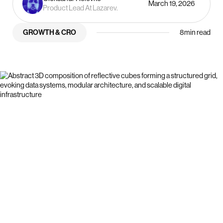
March 19, 2026
Product Lead At Lazarev.
GROWTH & CRO
8
min read