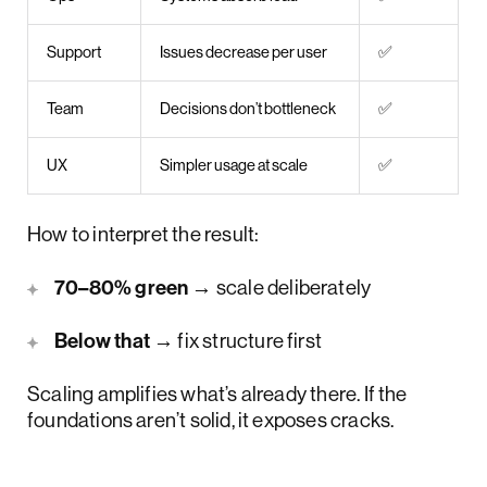
Support
Issues decrease per user
✅
Team
Decisions don’t bottleneck
✅
UX
Simpler usage at scale
✅
How to interpret the result:
70–80% green
→ scale deliberately
Below that
→ fix structure first
Scaling amplifies what’s already there. If the
foundations aren’t solid, it exposes cracks.