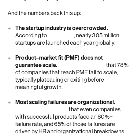
And the numbers back this up:
The startup industry is overcrowded.
According to
Forbes
, nearly 305 million
startups are launched each year globally.
Product–market fit (PMF) does not
guarantee scale.
McKinsey finds
that 78%
of companies that reach PMF fail to scale,
typically plateauing or exiting before
meaningful growth.
Most scaling failures are organizational.
McKinsey reports
that even companies
with successful products face an 80%+
failure rate, and 65% of those failures are
driven by HR and organizational breakdowns.