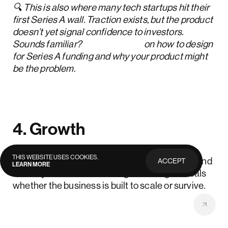
🔍 This is also where many tech startups hit their
first Series A wall. Traction exists, but the product
doesn’t yet signal confidence to investors.
Sounds familiar?
Read more
on how to design
for Series A funding and why your product might
be the problem.
4. Growth
THIS WEBSITE USES COOKIES.
What this stage is about:
Demand increases, and
ACCEPT
LEARN MORE
PRIVACY
weak systems start showing. This stage reveals
POLICY
whether the business is built to scale or survive.
What to focus on: