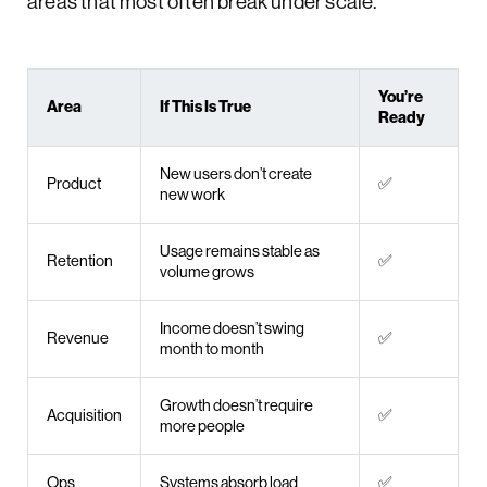
areas that most often break under scale.
You’re
Area
If This Is True
Ready
New users don’t create
Product
✅
new work
Usage remains stable as
Retention
✅
volume grows
Income doesn’t swing
Revenue
✅
month to month
Growth doesn’t require
Acquisition
✅
more people
Ops
Systems absorb load
✅