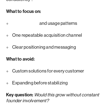
What to focus on:
Retention
and usage patterns
One repeatable acquisition channel
Clear positioning and messaging
What to avoid:
Custom solutions for every customer
Expanding before stabilizing
Key question:
Would this grow without constant
founder involvement?