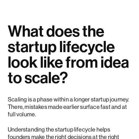
What does the
startup lifecycle
look like from idea
to scale?
Scaling is a phase within a longer startup journey.
There, mistakes made earlier surface fast and at
full volume.
Understanding the startup lifecycle helps
founders make the right decisions at the right