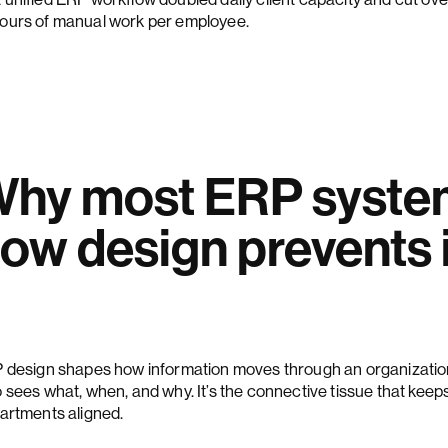
ours of manual work per employee.
hy most ERP system
ow design prevents i
 design shapes how information moves through an organizatio
 sees what, when, and why. It’s the connective tissue that keep
artments aligned.