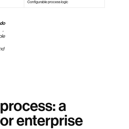
Configurable process logic
 do
,
ple
ind
process: a
or enterprise