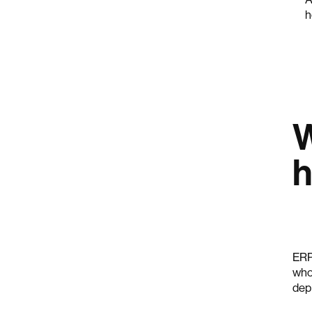
h
W
h
ERP
who
dep