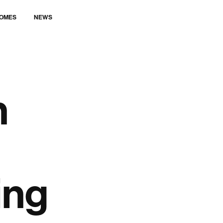
LET’S TALK
OMES
NEWS
n
ing