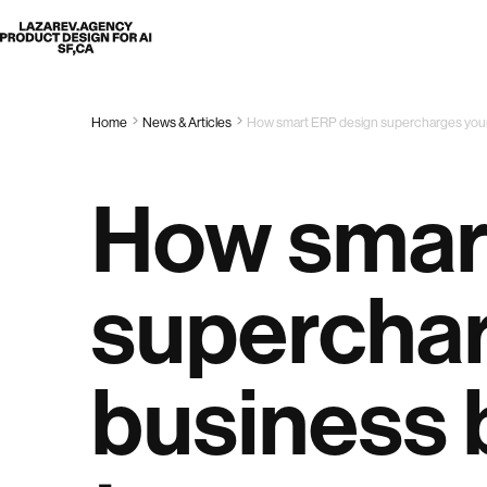
Lazarev
Home
News & Articles
How smart ERP design supercharges your
How smar
superchar
business 