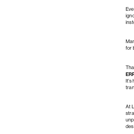
Eve
igno
inst
Man
for
Tha
ER
It’s
tran
At 
stra
unp
des