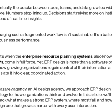
ntually, the cracks between tools, teams, and data grow too wid
re. Numbers stop lining up. Decisions start relying more on inst
ead of real time insights.
aging such a fragmented workflow isn’t sustainable. It’s a baite
 business performance.
enterprise resource planning systems
t’s when the
, also kno
Ps
, come in full force. Yet, ERP design is more than a software pr
 how growing organizations regain control of their information a
slate it into clear, coordinated action.
Lazarev.agency, an AI design agency, we approach ERP design 
tegy for how organizations think and evolve. In this article, we’ll
ack what makes a strong ERP system, where most fail, and how
ign one that grows smarter with every user interaction.