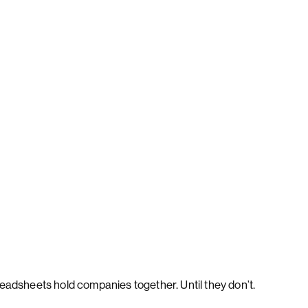
eadsheets hold companies together. Until they don’t.