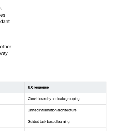
s
ces
ndant
nother
 way
UX response
Clear hierarchy and data grouping
Unified information architecture
Guided task-based learning