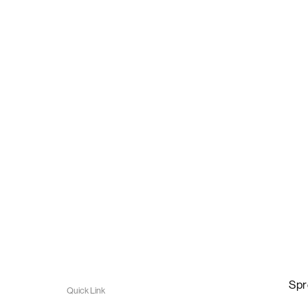
Spr
Quick Link