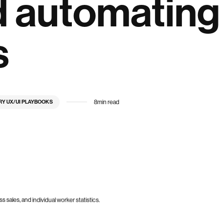
d automatin
s
8
min read
RY UX/UI PLAYBOOKS