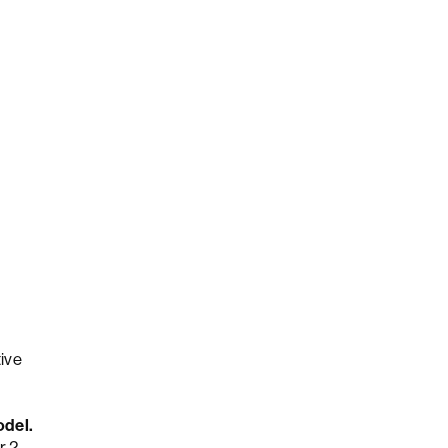
ive
odel.
r 2