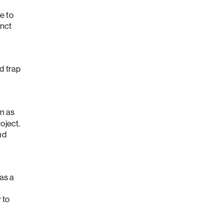
e to
inct
d trap
wn as
oject.
nd
as a
 to