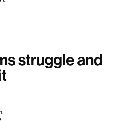
s struggle and
t
n:
s