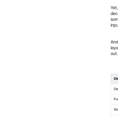
Yet
dec
some
inpu
And
lay
out.
Ch
Di
Fr
St