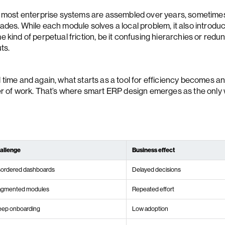
, most enterprise systems are assembled over years, sometime
ades. While each module solves a local problem, it also introdu
 kind of perpetual friction, be it confusing hierarchies or redu
ts.
 time and again, what starts as a tool for efficiency becomes a
er of work. That’s where smart ERP design emerges as the only
allenge
Business effect
sordered dashboards
Delayed decisions
agmented modules
Repeated effort
eep onboarding
Low adoption