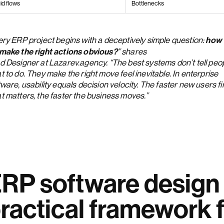
id flows
Bottlenecks
how
ery ERP project begins with a deceptively simple question:
make the right actions obvious?
Anna Demianenko
” shares
d Designer at Lazarev.agency. “The best systems don’t tell peo
 to do. They make the right move feel inevitable. In enterprise
ware, usability equals decision velocity. The faster new users f
t matters, the faster the business moves.”
RP software design 
ractical framework f