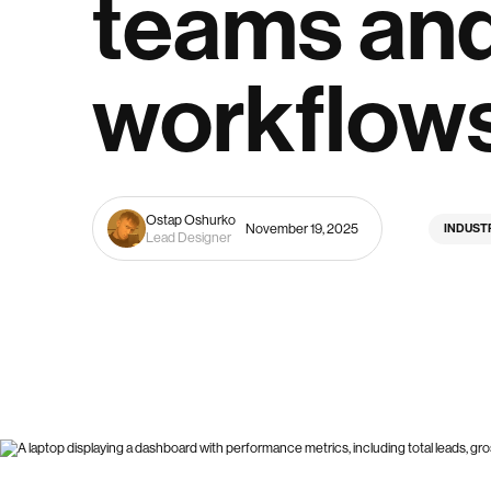
teams an
workflow
Ostap Oshurko
November 19, 2025
INDUST
Lead Designer