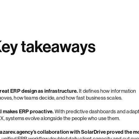
ey takeaways
reat ERP design as infrastructure.
It defines how information
oves, how teams decide, and how fast business scales.
I makes ERP proactive.
With predictive dashboards and adapt
X, systems evolve alongside the people who use them.
azarev.agency’s collaboration with SolarDrive proved the m
 unified ERP workflow doubled daily client capacity and cut ove