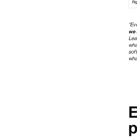
Rig
“Ev
we 
Lea
what
soft
wha
E
p