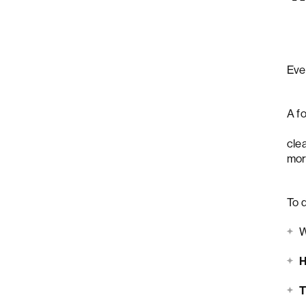
Eve
A f
fea
cle
mor
To d
H
T