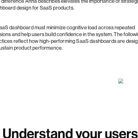
 difference Anna describes elevates the importance of strateg
hboard design for SaaS products.
aaS dashboard must minimize cognitive load across repeated
sions and help users build confidence in the system. The follow
ctices reflect how high-performing SaaS dashboards are desi
sustain product performance.
. Understand your users