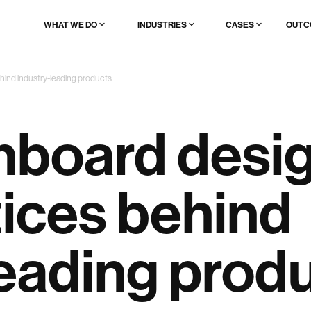
WHAT WE DO
INDUSTRIES
CASES
OUTC
AI & data product UX full redesign
🔥 AI & ML
Browse all
hind industry-leading products
AI product launch
Fintech
Startups
AI UX patterns to add to existing product
Web3
Enterprises
Brand, website & demo for AI products
Edtech
Scaleups
Logistics
board desig
Healthcare
Enterprise
Real estate
Legal tech
Ad/marktech
tices behind
Media/content
Travel & event
Websites
leading prod