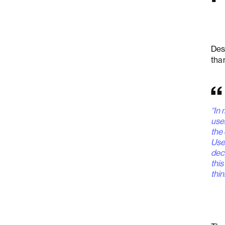
Des
tha
“In 
use
the 
Use
dec
this
thin