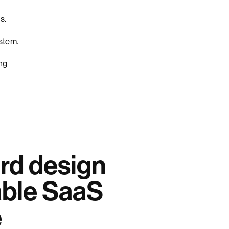
s.
ystem.
ng
rd design
able SaaS
e