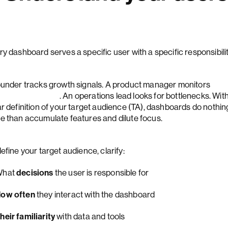
ry dashboard serves a specific user with a specific responsibili
ounder tracks growth signals. A product manager monitors
ture adoption
. An operations lead looks for bottlenecks. Wit
ar definition of your target audience (TA), dashboards do nothin
e than accumulate features and dilute focus.
efine your target audience, clarify:
What
decisions
the user is responsible for
ow often
they interact with the dashboard
heir familiarity
with data and tools