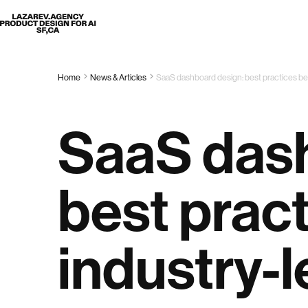
Lazarev
Home
News & Articles
SaaS dashboard design: best practices be
SaaS dash
best prac
industry-