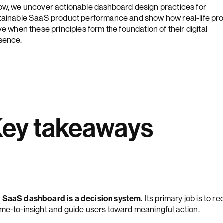
ow, we uncover actionable dashboard design practices for
tainable SaaS product performance and show how real-life pr
ve when these principles form the foundation of their digital
sence.
ey takeaways
 SaaS dashboard is a decision system.
Its primary job is to r
ime-to-insight and guide users toward meaningful action.