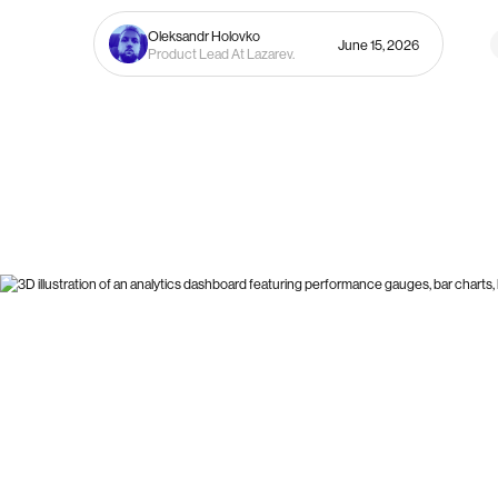
Oleksandr Holovko
June 15, 2026
Product Lead At Lazarev.