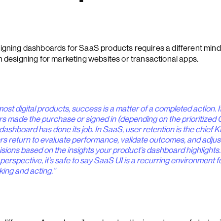
igning dashboards for SaaS products requires a different mind
n designing for marketing websites or transactional apps.
most digital products, success is a matter of a completed action. I
rs made the purchase or signed in (depending on the prioritized 
dashboard has done its job. In SaaS, user retention is the chief K
rs return to evaluate performance, validate outcomes, and adjus
isions based on the insights your product’s dashboard highlights
 perspective, it’s safe to say SaaS UI is a recurring environment f
king and acting.”