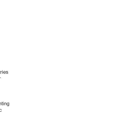
ries
r
nting
c