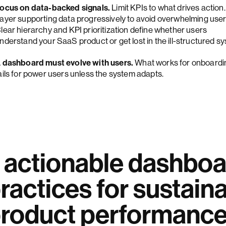
ocus on data-backed signals.
Limit KPIs to what drives action.
ayer supporting data progressively to avoid overwhelming user
lear hierarchy and KPI prioritization define whether users
nderstand your SaaS product or get lost in the ill-structured s
 dashboard must evolve with users.
What works for onboardi
ails for power users unless the system adapts.
 actionable dashboa
ractices for sustain
roduct performanc