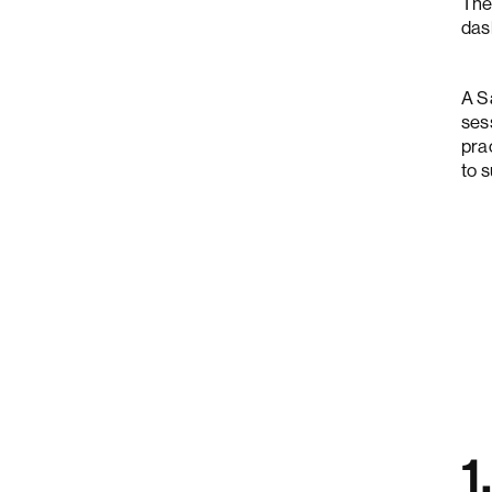
The
das
A S
ses
pra
to 
1