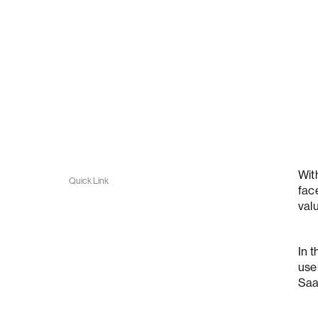
Wit
Quick Link
fac
val
In 
use
Saa