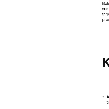
Bel
sus
thri
pre
K
A
t