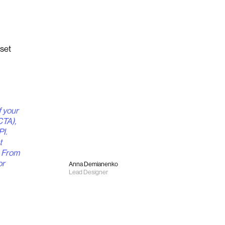
set
f your
CTA),
PI.
t
. From
or
Anna Demianenko
Lead Designer