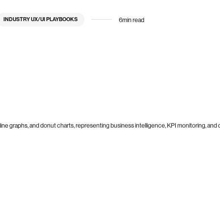
6
min read
INDUSTRY UX/UI PLAYBOOKS