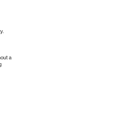
ty.
hout a
g