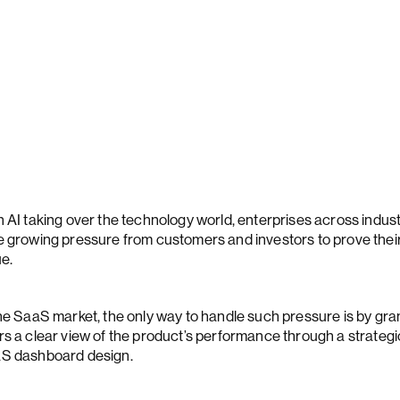
h AI taking over the technology world, enterprises across indust
e growing pressure from customers and investors to prove thei
ue.
the SaaS market, the only way to handle such pressure is by gra
rs a clear view of the product’s performance through a strategi
S dashboard design.