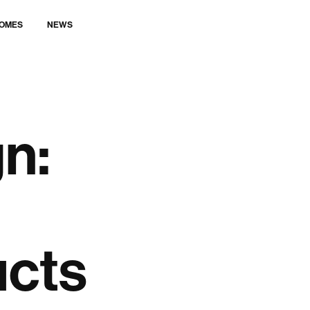
LET’S TALK
OMES
NEWS
n:
ucts