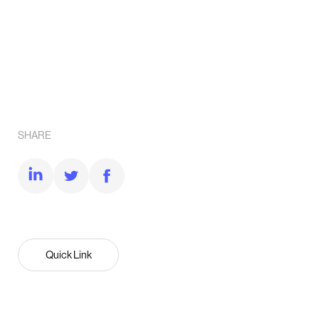
SHARE
Quick Link