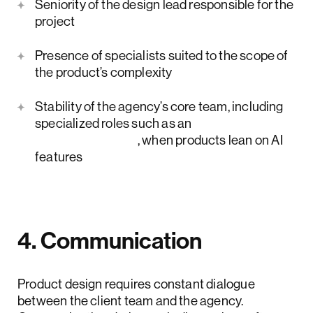
Seniority of the design lead responsible for the
project
Presence of specialists suited to the scope of
the product’s complexity
Stability of the agency’s core team, including
specialized roles such as an
AI UX designer
, when products lean on AI
features
4. Communication
Product design requires constant dialogue
between the client team and the agency.