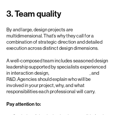
3. Team quality
By and large, design projects are
multidimensional. That’s why they call for a
combination of strategic direction and detailed
execution across distinct design dimensions.
A well-composed team includes seasoned design
leadership supported by specialists experienced
in interaction design,
design systems
, and
R&D. Agencies should explain who will be
involved in your project, why, and what
responsibilities each professional will carry.
Pay attention to: