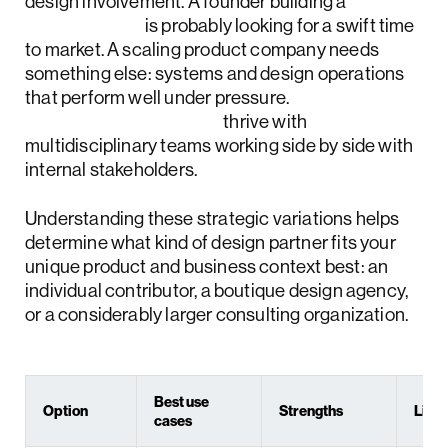
design involvement. A founder building a
SaaS MVP
is probably looking for a swift time
to market. A scaling product company needs
something else: systems and design operations
that perform well under pressure.
Enterprise platforms
thrive with
multidisciplinary teams working side by side with
internal stakeholders.
Understanding these strategic variations helps
determine what kind of design partner fits your
unique product and business context best: an
individual contributor, a boutique design agency,
or a considerably larger consulting organization.
Best use
Option
Strengths
Limit
cases