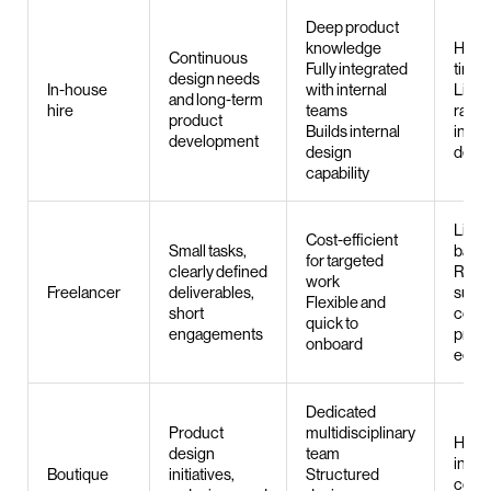
Deep product
knowledge
Hirin
Continuous
Fully integrated
time
design needs
In-house
with internal
Limite
and long-term
hire
teams
range
product
Builds internal
indiv
development
design
desi
capability
Limit
Cost-efficient
Small tasks,
band
for targeted
clearly defined
Rarel
work
Freelancer
deliverables,
suited
Flexible and
short
comp
quick to
engagements
prod
onboard
ecos
Dedicated
Product
multidisciplinary
High
design
team
inve
Boutique
initiatives,
Structured
comp