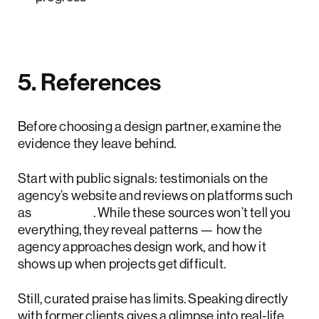
5. References
Before choosing a design partner, examine the
evidence they leave behind.
Start with public signals: testimonials on the
agency’s website and reviews on platforms such
as
Clutch
. While these sources won’t tell you
everything, they reveal patterns — how the
agency approaches design work, and how it
shows up when projects get difficult.
Still, curated praise has limits. Speaking directly
with former clients gives a glimpse into real-life