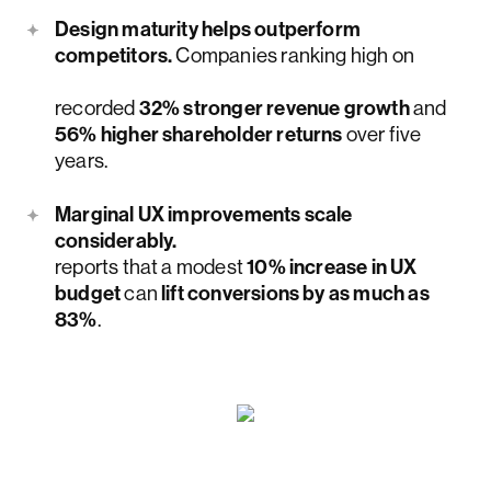
Design maturity helps outperform
competitors.
Companies ranking high on
McKinsey & Company’s Design Index
recorded
32% stronger revenue growth
and
56% higher shareholder returns
over five
years.
Marginal UX improvements scale
considerably.
Nielsen Norman Group
reports that a modest
10% increase in UX
budget
can
lift conversions by as much as
83%
.