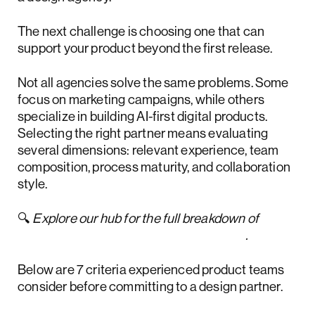
The next challenge is choosing one that can
support your product beyond the first release.
Not all agencies solve the same problems. Some
focus on marketing campaigns, while others
specialize in building AI-first digital products.
Selecting the right partner means evaluating
several dimensions: relevant experience, team
composition, process maturity, and collaboration
style.
🔍
Explore our hub for the full breakdown of
how to hire a design agency like a pro
.
Below are 7 criteria experienced product teams
consider before committing to a design partner.