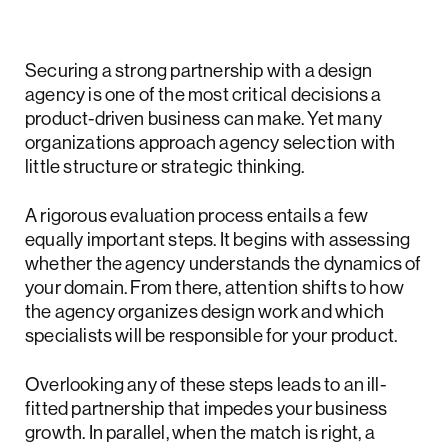
Securing a strong partnership with a design
agency is one of the most critical decisions a
product-driven business can make. Yet many
organizations approach agency selection with
little structure or strategic thinking.
A rigorous evaluation process entails a few
equally important steps. It begins with assessing
whether the agency understands the dynamics of
your domain. From there, attention shifts to how
the agency organizes design work and which
specialists will be responsible for your product.
Overlooking any of these steps leads to an ill-
fitted partnership that impedes your business
growth. In parallel, when the match is right, a