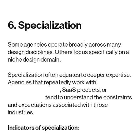
6. Specialization
Some agencies operate broadly across many
design disciplines. Others focus specifically on a
niche design domain.
Specialization often equates to deeper expertise.
Agencies that repeatedly work with
fintech platforms
, SaaS products, or
AI systems
tend to understand the constraints
and expectations associated with those
industries.
Indicators of specialization: