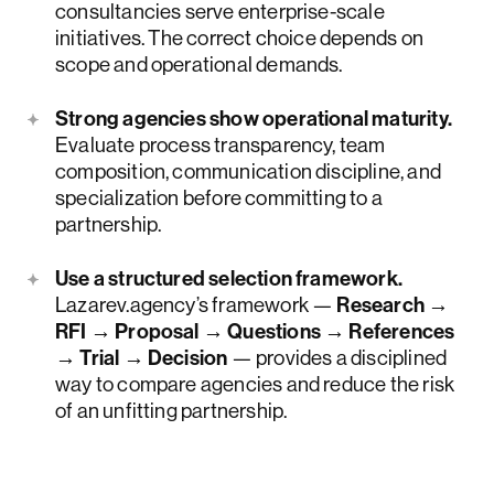
consultancies serve enterprise-scale
initiatives. The correct choice depends on
scope and operational demands.
Strong agencies show operational maturity.
Evaluate process transparency, team
composition, communication discipline, and
specialization before committing to a
partnership.
Use a structured selection framework.
Lazarev.agency’s framework —
Research →
RFI → Proposal → Questions → References
→ Trial → Decision
— provides a disciplined
way to compare agencies and reduce the risk
of an unfitting partnership.