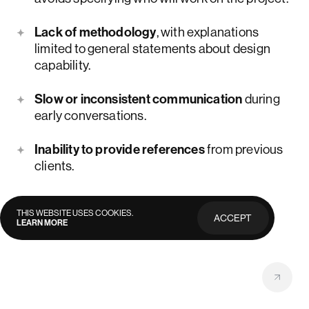
Lack of methodology
, with explanations
limited to general statements about design
capability.
Slow or inconsistent communication
during
early conversations.
Inability to provide references
from previous
clients.
THIS WEBSITE USES COOKIES.
ACCEPT
LEARN MORE
PRIVACY
POLICY