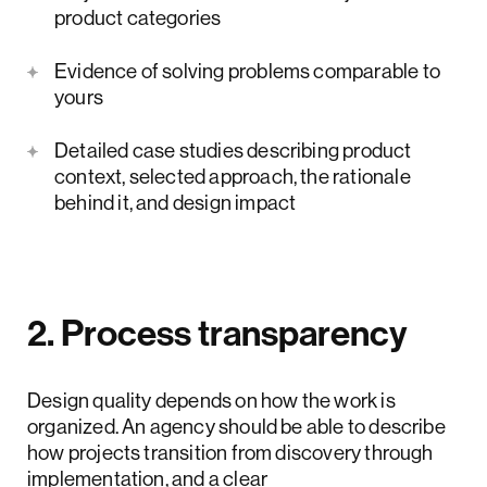
product categories
Evidence of solving problems comparable to
yours
Detailed case studies describing product
context, selected approach, the rationale
behind it, and design impact
2. Process transparency
Design quality depends on how the work is
organized. An agency should be able to describe
how projects transition from discovery through
implementation, and a clear