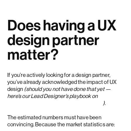
Does having a UX
design partner
matter?
If you’re actively looking for a design partner,
you’ve already acknowledged the impact of UX
design
(should you not have done that yet —
here’s our Lead Designer’s playbook on
how to measure the ROI of UX design
)
.
The estimated numbers must have been
convincing. Because the market statistics are: