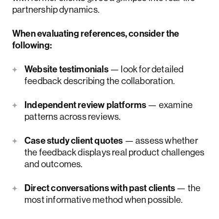
partnership dynamics.
When evaluating references, consider the
following:
Website testimonials
— look for detailed
feedback describing the collaboration.
Independent review platforms
— examine
patterns across reviews.
Case study client quotes
— assess whether
the feedback displays real product challenges
and outcomes.
Direct conversations with past clients
— the
most informative method when possible.