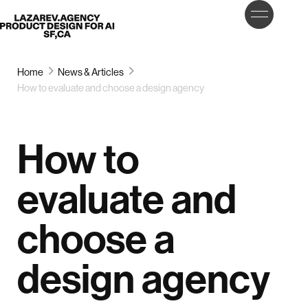
LET’S
Lazarev
TALK
Home
News & Articles
How to evaluate and choose a design agency
How to
evaluate and
choose a
design agency