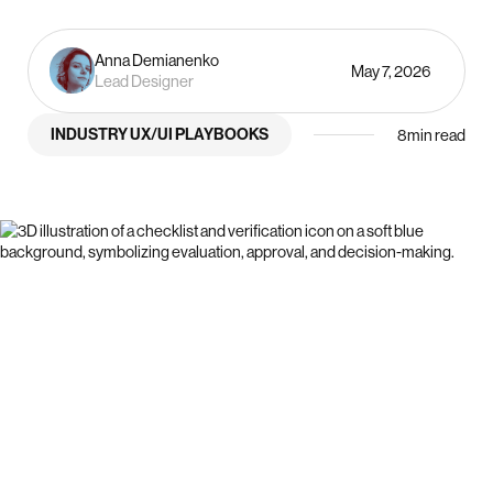
Anna Demianenko
May 7, 2026
Lead Designer
INDUSTRY UX/UI PLAYBOOKS
8
min read