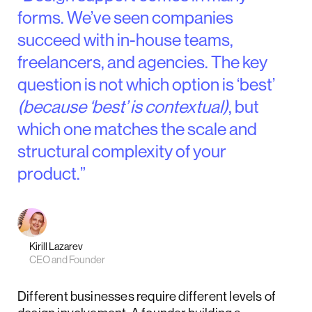
forms. We’ve seen companies
succeed with in-house teams,
freelancers, and agencies. The key
question is not which option is ‘best’
(because ‘best’ is contextual)
, but
which one matches the scale and
structural complexity of your
product.”
Kirill Lazarev
CEO and Founder
Different businesses require different levels of