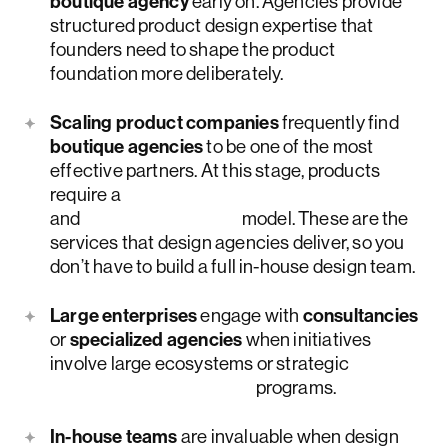
boutique agency
early on. Agencies provide
structured product design expertise that
founders need to shape the product
foundation more deliberately.
Scaling product companies
frequently find
boutique agencies
to be one of the most
effective partners. At this stage, products
require a
strategic design system audit
and
coordinated UX
model. These are the
services that design agencies deliver, so you
don’t have to build a full in-house design team.
Large enterprises
engage with
consultancies
or
specialized agencies
when initiatives
involve large ecosystems or strategic
digital transformation
programs.
In-house teams
are invaluable when design