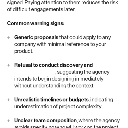
signed. Paying attention to them reduces the risk
of difficult engagements later.
Common warning signs:
Generic proposals
that could apply to any
company with minimal reference to your
product.
Refusal to conduct discovery and
user research
, suggesting the agency
intends to begin designing immediately
without understanding the context.
Unrealistic timelines or budgets
, indicating
underestimation of project complexity.
Unclear team composition
, where the agency
avoids specifying who will work on the project.