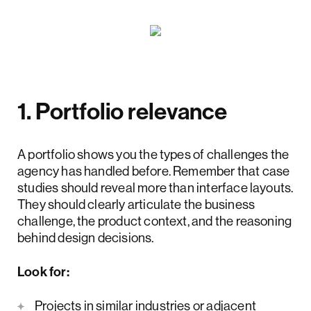
1. Portfolio relevance
A portfolio shows you the types of challenges the
agency has handled before. Remember that case
studies should reveal more than interface layouts.
They should clearly articulate the business
challenge, the product context, and the reasoning
behind design decisions.
Look for:
Projects in similar industries or adjacent