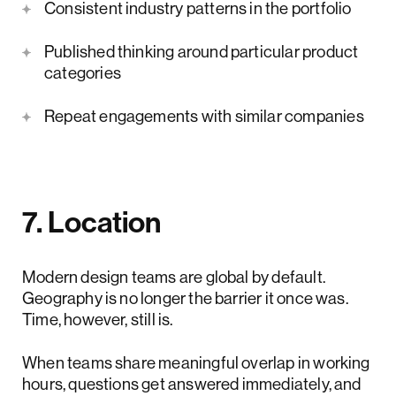
Consistent industry patterns in the portfolio
Published thinking around particular product
categories
Repeat engagements with similar companies
7. Location
Modern design teams are global by default.
Geography is no longer the barrier it once was.
Time, however, still is.
When teams share meaningful overlap in working
hours, questions get answered immediately, and