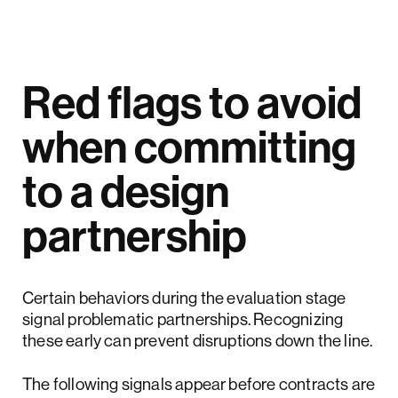
Red flags to avoid
when committing
to a design
partnership
Certain behaviors during the evaluation stage
signal problematic partnerships. Recognizing
these early can prevent disruptions down the line.
The following signals appear before contracts are