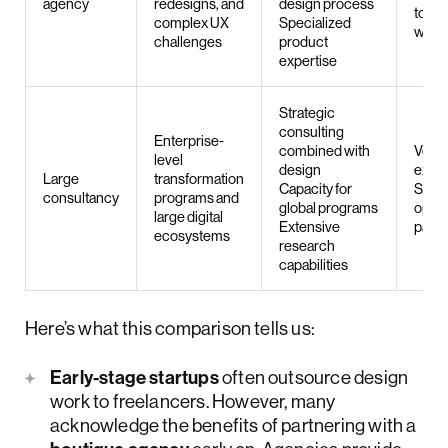
agency
redesigns, and
design process
to fr
complex UX
Specialized
work
challenges
product
expertise
Strategic
consulting
Enterprise-
combined with
Very
level
design
expe
Large
transformation
Capacity for
Slow
consultancy
programs and
global programs
opera
large digital
Extensive
pace
ecosystems
research
capabilities
Here’s what this comparison tells us:
Early-stage startups
often outsource design
work to freelancers. However, many
acknowledge the benefits of partnering with a