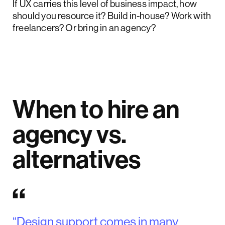
If UX carries this level of business impact, how
should you resource it? Build in-house? Work with
freelancers? Or bring in an agency?
When to hire an
agency vs.
alternatives
“Design support comes in many