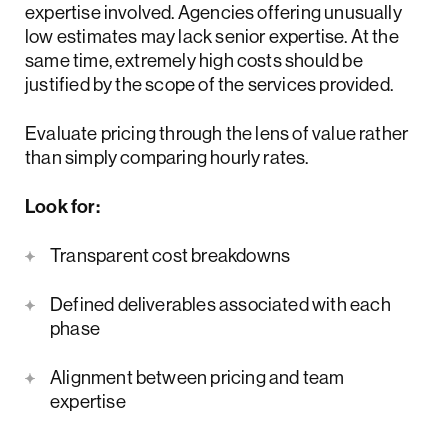
expertise involved. Agencies offering unusually
low estimates may lack senior expertise. At the
same time, extremely high costs should be
justified by the scope of the services provided.
Evaluate pricing through the lens of value rather
than simply comparing hourly rates.
Look for:
Transparent cost breakdowns
Defined deliverables associated with each
phase
Alignment between pricing and team
expertise