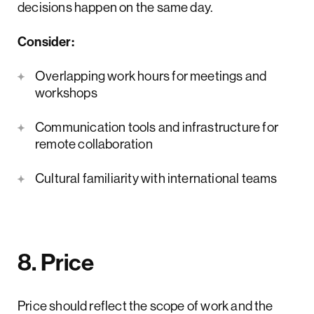
decisions happen on the same day.
Consider:
Overlapping work hours for meetings and
workshops
Communication tools and infrastructure for
remote collaboration
Cultural familiarity with international teams
8. Price
Price should reflect the scope of work and the