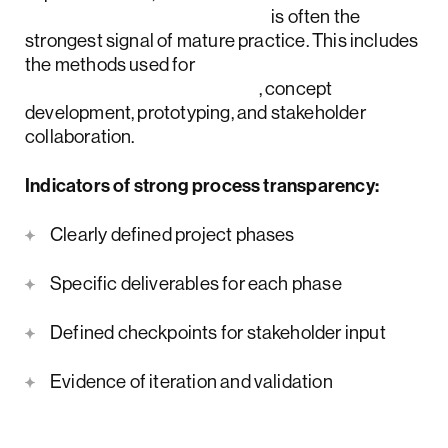
product discovery process
is often the
strongest signal of mature practice. This includes
the methods used for
UX research and strategy
, concept
development, prototyping, and stakeholder
collaboration.
Indicators of strong process transparency:
Clearly defined project phases
Specific deliverables for each phase
Defined checkpoints for stakeholder input
Evidence of iteration and validation