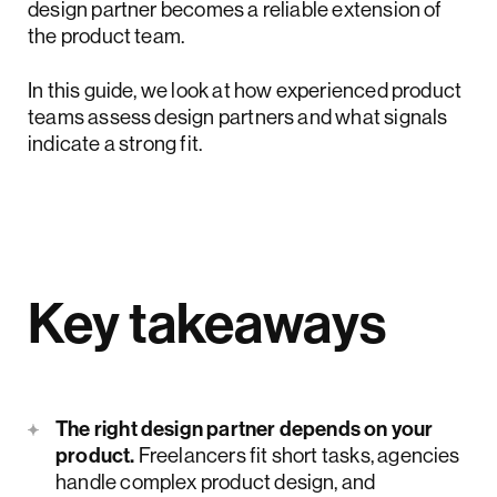
design partner becomes a reliable extension of
the product team.
In this guide, we look at how experienced product
teams assess design partners and what signals
indicate a strong fit.
Key takeaways
The right design partner depends on your
product.
Freelancers fit short tasks, agencies
handle complex product design, and