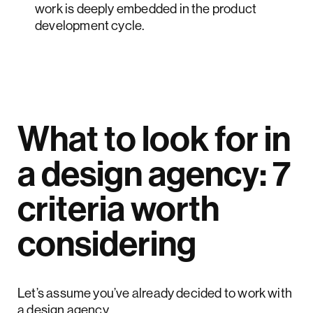
work is deeply embedded in the product
development cycle.
What to look for in
a design agency: 7
criteria worth
considering
Let’s assume you’ve already decided to work with
a design agency.