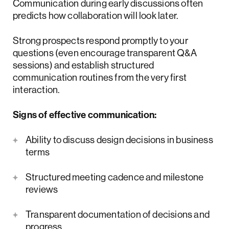
Communication during early discussions often
predicts how collaboration will look later.
Strong prospects respond promptly to your
questions (even encourage transparent Q&A
sessions) and establish structured
communication routines from the very first
interaction.
Signs of effective communication:
Ability to discuss design decisions in business
terms
Structured meeting cadence and milestone
reviews
Transparent documentation of decisions and
progress