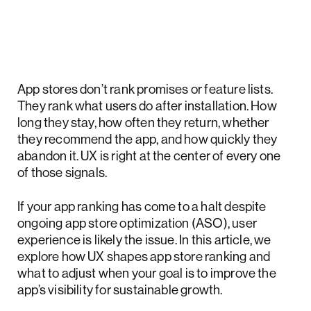
App stores don’t rank promises or feature lists.
They rank what users do after installation. How
long they stay, how often they return, whether
they recommend the app, and how quickly they
abandon it. UX is right at the center of every one
of those signals.
If your app ranking has come to a halt despite
ongoing app store optimization (ASO), user
experience is likely the issue. In this article, we
explore how UX shapes app store ranking and
what to adjust when your goal is to improve the
app’s visibility for sustainable growth.