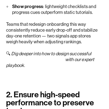
Show progress
: lightweight checklists and
progress cues outperform static tutorials.
Teams that redesign onboarding this way
consistently reduce early drop-off and stabilize
day-one retention — two signals app stores
weigh heavily when adjusting rankings.
🔍
Dig deeper into how to design successful
new customer onboarding
with our expert
playbook.
2. Ensure high-speed
performance to preserve