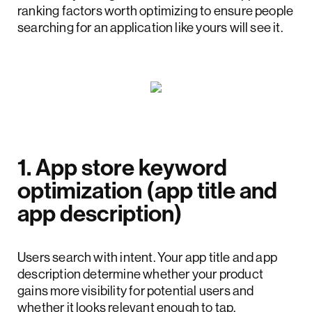
ranking factors worth optimizing to ensure people
searching for an application like yours will see it.
1. App store keyword
optimization (app title and
app description)
Users search with intent. Your app title and app
description determine whether your product
gains more visibility for potential users and
whether it looks relevant enough to tap.