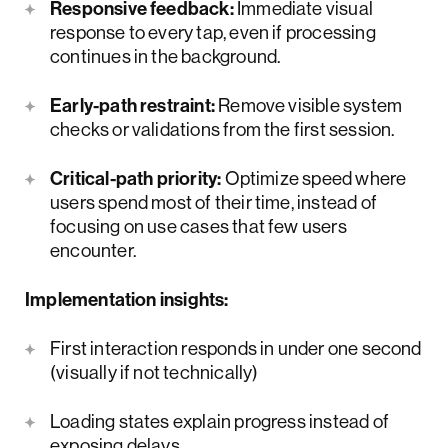
Responsive feedback:
Immediate visual
response to every tap, even if processing
continues in the background.
Early-path restraint:
Remove visible system
checks or validations from the first session.
Critical-path priority:
Optimize speed where
users spend most of their time, instead of
focusing on use cases that few users
encounter.
Implementation insights:
First interaction responds in under one second
(visually if not technically)
Loading states explain progress instead of
exposing delays