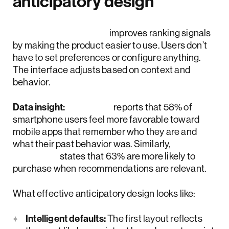
anticipatory design
Anticipatory design
improves ranking signals
by making the product easier to use. Users don’t
have to set preferences or configure anything.
The interface adjusts based on context and
behavior.
Data insight:
Google
reports that 58% of
smartphone users feel more favorable toward
mobile apps that remember who they are and
what their past behavior was. Similarly,
Google
states that 63% are more likely to
purchase when recommendations are relevant.
What effective anticipatory design looks like:
Intelligent defaults:
The first layout reflects