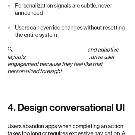
Personalization signals are subtle, never
announced
Users can override changes without resetting
the entire system
🔍
Customizable dashboards
and adaptive
layouts,
key UI trends for 2026
, drive user
engagement because they feel like that
personalized foresight.
4. Design conversational UI
Users abandon apps when completing an action
takes too long or requires excessive navigation. A