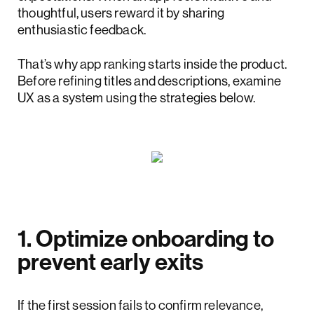
thoughtful, users reward it by sharing
enthusiastic feedback.
That’s why app ranking starts inside the product.
Before refining titles and descriptions, examine
UX as a system using the strategies below.
1. Optimize onboarding to
prevent early exits
If the first session fails to confirm relevance,