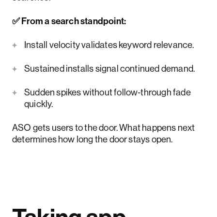
✅ From a search standpoint:
Install velocity validates keyword relevance.
Sustained installs signal continued demand.
Sudden spikes without follow-through fade
quickly.
ASO gets users to the door. What happens next
determines how long the door stays open.