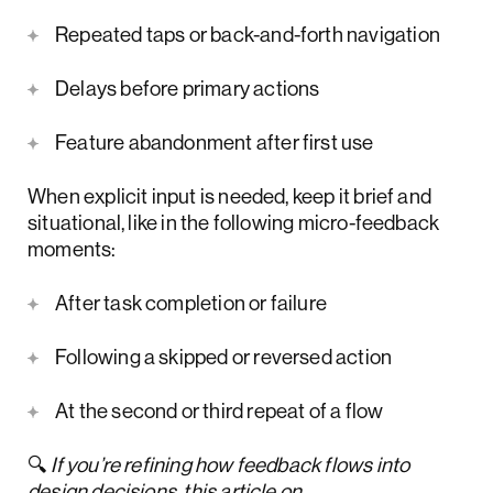
Repeated taps or back-and-forth navigation
Delays before primary actions
Feature abandonment after first use
When explicit input is needed, keep it brief and
situational, like in the following micro-feedback
moments:
After task completion or failure
Following a skipped or reversed action
At the second or third repeat of a flow
🔍
If you’re refining how feedback flows into
design decisions, this article on