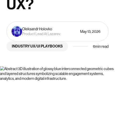
UX?
Oleksandr Holovko
May 13, 2026
Product Lead At Lazarev.
INDUSTRY UX/UI PLAYBOOKS
6
min read