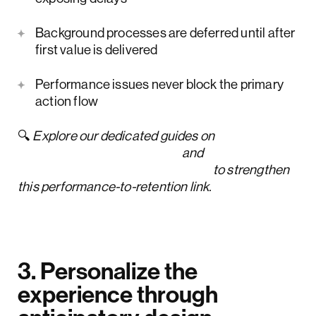
Background processes are deferred until after
first value is delivered
Performance issues never block the primary
action flow
🔍
Explore our dedicated guides on
bounce rate optimization
and
customer churn rate reduction
to strengthen
this performance-to-retention link.
3. Personalize the
experience through