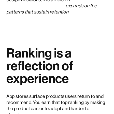
user feedback strategies
expands on the
patterns that sustain retention.
Ranking is a
reflection of
experience
App stores surface products users return to and
recommend. You earn that top ranking by making
the product easier to adopt and harder to