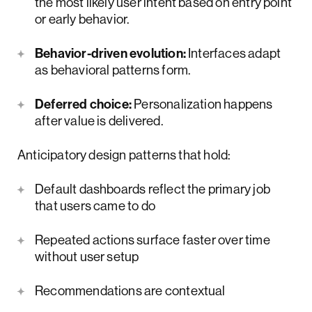
the most likely user intent based on entry point
or early behavior.
Behavior-driven evolution:
Interfaces adapt
as behavioral patterns form.
Deferred choice:
Personalization happens
after value is delivered.
Anticipatory design patterns that hold:
Default dashboards reflect the primary job
that users came to do
Repeated actions surface faster over time
without user setup
Recommendations are contextual