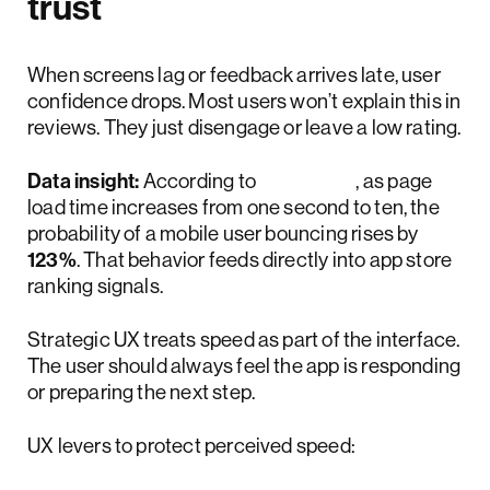
trust
When screens lag or feedback arrives late, user
confidence drops. Most users won’t explain this in
reviews. They just disengage or leave a low rating.
Data insight:
According to
Google
, as page
load time increases from one second to ten, the
probability of a mobile user bouncing rises by
123%
. That behavior feeds directly into app store
ranking signals.
Strategic UX treats speed as part of the interface.
The user should always feel the app is responding
or preparing the next step.
UX levers to protect perceived speed: