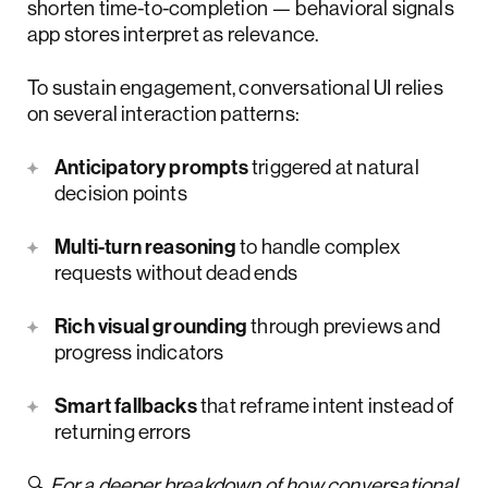
shorten time-to-completion — behavioral signals
app stores interpret as relevance.
To sustain engagement, conversational UI relies
on several interaction patterns:
Anticipatory prompts
triggered at natural
decision points
Multi-turn reasoning
to handle complex
requests without dead ends
Rich visual grounding
through previews and
progress indicators
Smart fallbacks
that reframe intent instead of
returning errors
🔍
For a deeper breakdown of how conversational