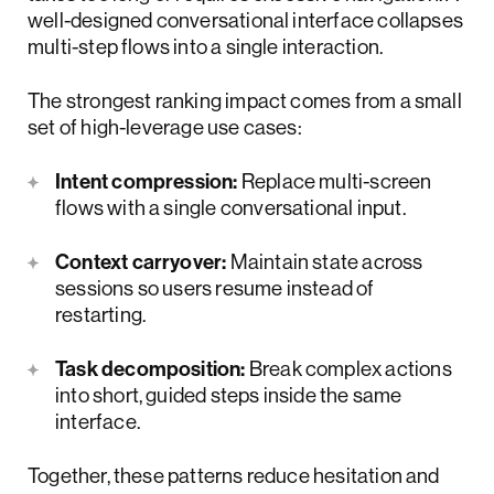
well-designed conversational interface collapses
multi-step flows into a single interaction.
The strongest ranking impact comes from a small
set of high-leverage use cases:
Intent compression:
Replace multi-screen
flows with a single conversational input.
Context carryover:
Maintain state across
sessions so users resume instead of
restarting.
Task decomposition:
Break complex actions
into short, guided steps inside the same
interface.
Together, these patterns reduce hesitation and