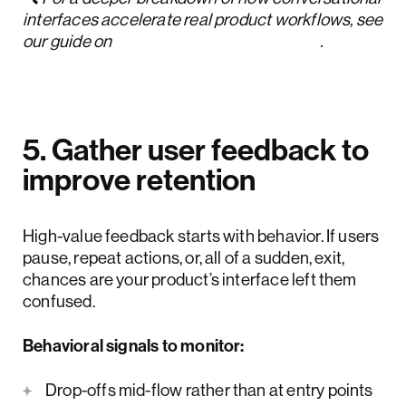
interfaces accelerate real product workflows, see
our guide on
conversational UI design
.
5. Gather user feedback to
improve retention
High-value feedback starts with behavior. If users
pause, repeat actions, or, all of a sudden, exit,
chances are your product’s interface left them
confused.
Behavioral signals to monitor:
Drop-offs mid-flow rather than at entry points