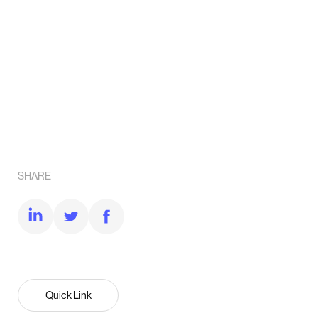
SHARE
Quick Link