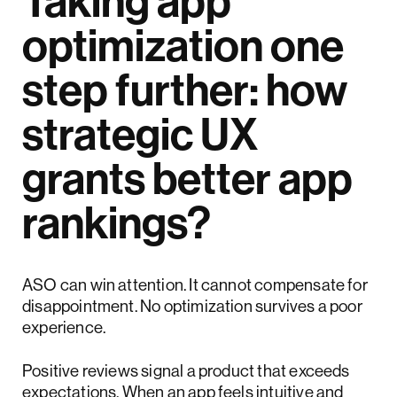
Taking app
optimization one
step further: how
strategic UX
grants better app
rankings?
ASO can win attention. It cannot compensate for
disappointment. No optimization survives a poor
experience.
Positive reviews signal a product that exceeds
expectations. When an app feels intuitive and