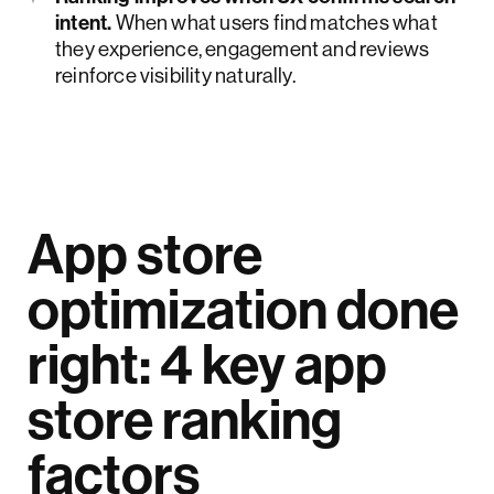
intent.
When what users find matches what
they experience, engagement and reviews
reinforce visibility naturally.
App store
optimization done
right: 4 key app
store ranking
factors