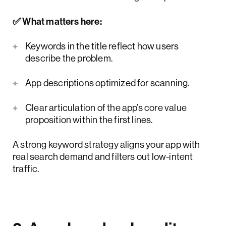
✅ What matters here:
Keywords in the title reflect how users
describe the problem.
App descriptions optimized for scanning.
Clear articulation of the app’s core value
proposition within the first lines.
A strong keyword strategy aligns your app with
real search demand and filters out low-intent
traffic.