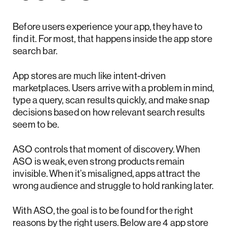
Before users experience your app, they have to
find it. For most, that happens inside the app store
search bar.
App stores are much like intent-driven
marketplaces. Users arrive with a problem in mind,
type a query, scan results quickly, and make snap
decisions based on how relevant search results
seem to be.
ASO controls that moment of discovery. When
ASO is weak, even strong products remain
invisible. When it’s misaligned, apps attract the
wrong audience and struggle to hold ranking later.
With ASO, the goal is to be found for the right
reasons by the right users. Below are 4 app store