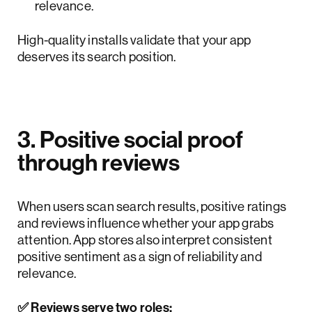
relevance.
High-quality installs validate that your app
deserves its search position.
3. Positive social proof
through reviews
When users scan search results, positive ratings
and reviews influence whether your app grabs
attention. App stores also interpret consistent
positive sentiment as a sign of reliability and
relevance.
✅ Reviews serve two roles: