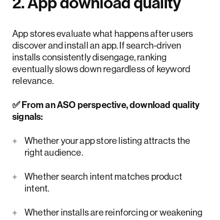
2. App download quality
App stores evaluate what happens after users
discover and install an app. If search-driven
installs consistently disengage, ranking
eventually slows down regardless of keyword
relevance.
✅ From an ASO perspective, download quality
signals:
Whether your app store listing attracts the
right audience.
Whether search intent matches product
intent.
Whether installs are reinforcing or weakening