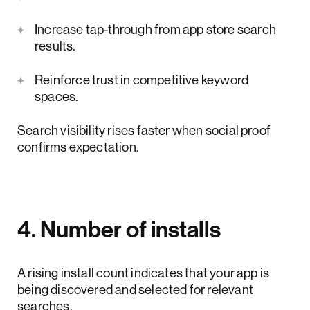
Increase tap-through from app store search
results.
Reinforce trust in competitive keyword
spaces.
Search visibility rises faster when social proof
confirms expectation.
4. Number of installs
A rising install count indicates that your app is
being discovered and selected for relevant
searches.