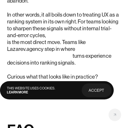
abandon.
In other words, it all boils down to treating UX as a
ranking system in its own right. For teams looking
to sharpen these signals without internal trial-
and-error cycles,
outsourcing product design
is the most direct move. Teams like
Lazarev.agency step in where
best-in-class app design
turns experience
decisions into ranking signals.
Curious what that looks like in practice?
Reach out
for individual consultation.
THIS WEBSITE USES COOKIES.
ACCEPT
LEARN MORE
PRIVACY
POLICY