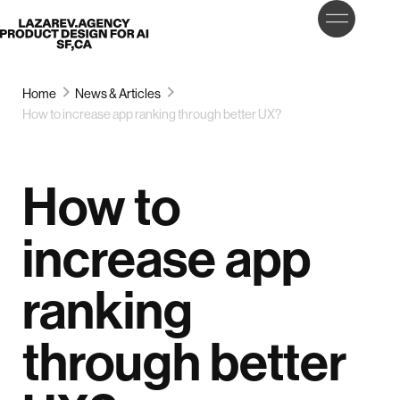
LET’S
Lazarev
TALK
Home
News & Articles
How to increase app ranking through better UX?
How to
increase app
ranking
through better