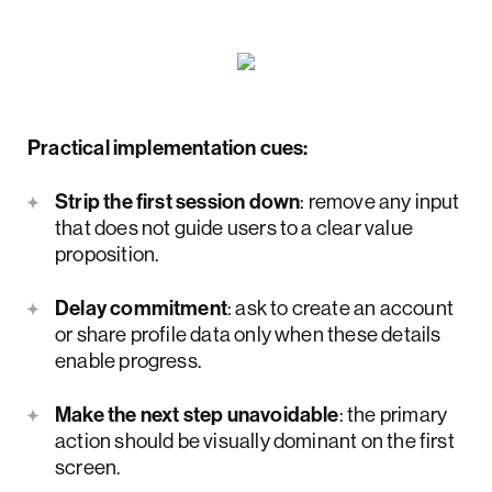
Practical implementation cues:
Strip the first session down
: remove any input
that does not guide users to a clear value
proposition.
Delay commitment
: ask to create an account
or share profile data only when these details
enable progress.
Make the next step unavoidable
: the primary
action should be visually dominant on the first
screen.