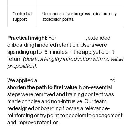
Contextual
Use checklists or progress indicators only
support
at decision points.
Practical insight:
For
Activote
, extended
onboarding hindered retention. Users were
spending up to 15 minutes in the app, yet didn’t
return
(due to a lengthy introduction with no value
proposition)
.
We applied a
phased redesign approach
to
shorten the path to first value
. Non-essential
steps were removed and training content was
made concise and non-intrusive. Our team
redesigned onboarding flow as a relevance-
reinforcing entry point to accelerate engagement
and improve retention.