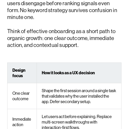
users disengage before ranking signals even
form. No keyword strategy survives confusion in
minute one.
Think of effective onboarding as a short path to
organic growth: one clear outcome, immediate
action, and contextual support.
Design
How it looks as a UX decision
focus
Shape the first session around a single task
One clear
that validates why the user installed the
outcome
app. Defer secondary setup.
Let users act before explaining. Replace
Immediate
multi-screen walkthroughs with
action
interaction-first flows.