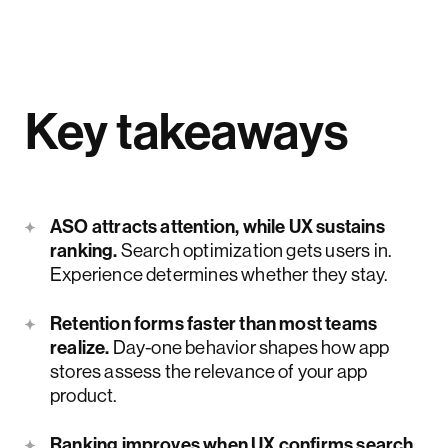
Key takeaways
ASO attracts attention, while UX sustains
ranking.
Search optimization gets users in.
Experience determines whether they stay.
Retention forms faster than most teams
realize.
Day-one behavior shapes how app
stores assess the relevance of your app
product.
Ranking improves when UX confirms search